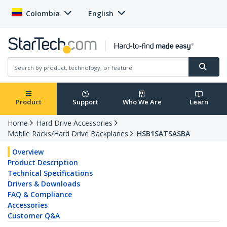
Colombia
English
Product
Support
Who We Are
Learn
Home
Hard Drive Accessories
Mobile Racks/Hard Drive Backplanes
HSB1SATSASBA
Overview
Product Description
Technical Specifications
Drivers & Downloads
FAQ & Compliance
Accessories
Customer Q&A