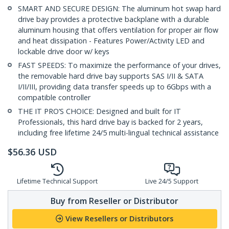
SMART AND SECURE DESIGN: The aluminum hot swap hard
drive bay provides a protective backplane with a durable
aluminum housing that offers ventilation for proper air flow
and heat dissipation - Features Power/Activity LED and
lockable drive door w/ keys
FAST SPEEDS: To maximize the performance of your drives,
the removable hard drive bay supports SAS I/II & SATA
I/II/III, providing data transfer speeds up to 6Gbps with a
compatible controller
THE IT PRO’S CHOICE: Designed and built for IT
Professionals, this hard drive bay is backed for 2 years,
including free lifetime 24/5 multi-lingual technical assistance
$
56.36
USD
Lifetime Technical Support
Live 24/5 Support
Buy from Reseller or Distributor
View Resellers or Distributors