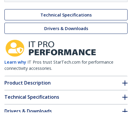
Technical Specifications
Drivers & Downloads
Learn why
IT Pros trust StarTech.com for performance
connectivity accessories.
Product Description
Technical Specifications
Drivers & Downloads
FAQ & Compliance