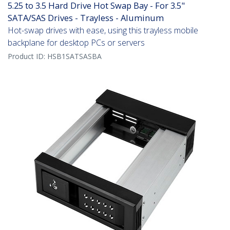
5.25 to 3.5 Hard Drive Hot Swap Bay - For 3.5"
SATA/SAS Drives - Trayless - Aluminum
Hot-swap drives with ease, using this trayless mobile
backplane for desktop PCs or servers
Product ID:
HSB1SATSASBA