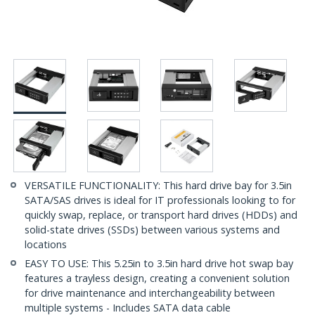
VERSATILE FUNCTIONALITY: This hard drive bay for 3.5in
SATA/SAS drives is ideal for IT professionals looking to for
quickly swap, replace, or transport hard drives (HDDs) and
solid-state drives (SSDs) between various systems and
locations
EASY TO USE: This 5.25in to 3.5in hard drive hot swap bay
features a trayless design, creating a convenient solution
for drive maintenance and interchangeability between
multiple systems - Includes SATA data cable