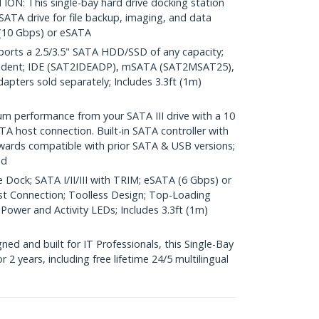
: This single-bay hard drive docking station
 SATA drive for file backup, imaging, and data
 (10 Gbps) or eSATA
rts a 2.5/3.5" SATA HDD/SSD of any capacity;
ndent; IDE (SAT2IDEADP), mSATA (SAT2MSAT25),
ters sold separately; Includes 3.3ft (1m)
performance from your SATA III drive with a 10
A host connection. Built-in SATA controller with
wards compatible with prior SATA & USB versions;
ed
 Dock; SATA I/II/III with TRIM; eSATA (6 Gbps) or
st Connection; Toolless Design; Top-Loading
 Power and Activity LEDs; Includes 3.3ft (1m)
d and built for IT Professionals, this Single-Bay
 2 years, including free lifetime 24/5 multilingual