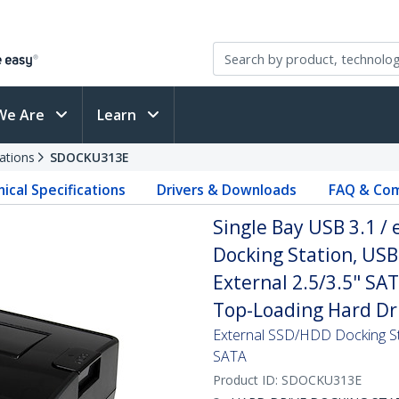
We Are
Learn
ations
SDOCKU313E
ical Specifications
Drivers & Downloads
FAQ & Com
Single Bay USB 3.1 /
Docking Station, USB
External 2.5/3.5" SA
Top-Loading Hard Dr
External SSD/HDD Docking St
SATA
Product ID:
SDOCKU313E