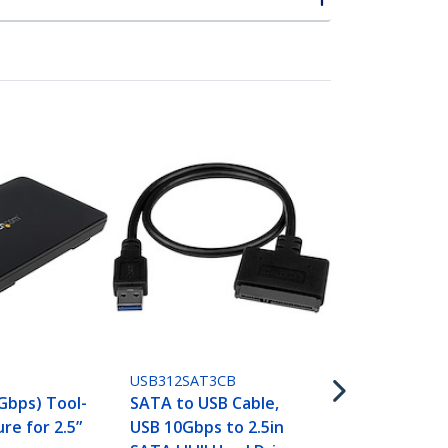
SATDOCKU3S
Single Bay U
SATA Hard D
USB312SAT3CB
Docking Sta
 Gbps) Tool-
SATA to USB Cable,
3.0 (5 Gbps)
re for 2.5”
USB 10Gbps to 2.5in
Dock, Extern