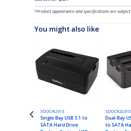
*Product appearance and specifications are subject
You might also like
SDOCKU313
SDOCK2U31
Single Bay USB 3.1 to
Dual-Bay U
SATA Hard Drive
to SATA Ha