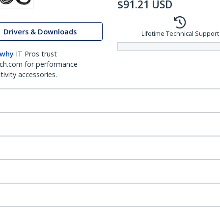
$
91.21
USD
Drivers & Downloads
Lifetime Technical Support
 why
IT Pros trust
ch.com for performance
ivity accessories.