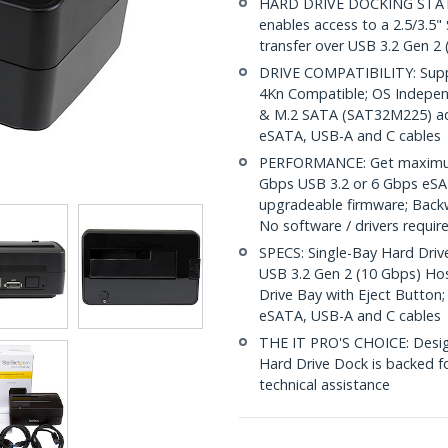
HARD DRIVE DOCKING STATION
enables access to a 2.5/3.5"
transfer over USB 3.2 Gen 2
DRIVE COMPATIBILITY: Suppo
4Kn Compatible; OS Indepe
& M.2 SATA (SAT32M225) adap
eSATA, USB-A and C cables
PERFORMANCE: Get maximum 
Gbps USB 3.2 or 6 Gbps eSAT
upgradeable firmware; Back
No software / drivers requir
SPECS: Single-Bay Hard Drive
USB 3.2 Gen 2 (10 Gbps) Ho
Drive Bay with Eject Button;
eSATA, USB-A and C cables
THE IT PRO'S CHOICE: Designe
Hard Drive Dock is backed for
technical assistance