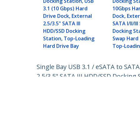
Docking Station, USB
Docking St
3.1 (10 Gbps) Hard
10Gbps Har
Drive Dock, External
Dock, Exter
2.5/3.5" SATA III
SATA I/II/I
HDD/SSD Docking
Docking St
Station, Top-Loading
Swap Hard 
Hard Drive Bay
Top-Loadi
Single Bay USB 3.1 / eSATA to SATA
2.5/3.5" SATA III HDD/SSD Docking 
Product ID:
SDOCKU313E
Become a Partner
StarT
Where to Buy
Newsr
Contac
About 
Career
Qualit
Blog