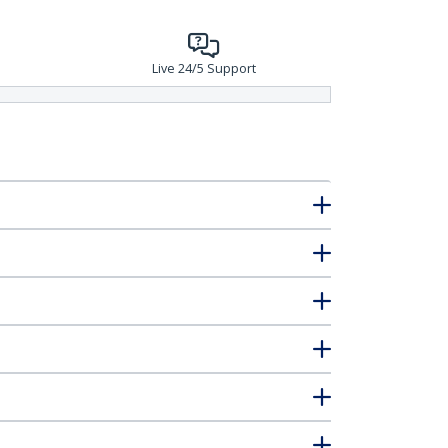
Live 24/5 Support