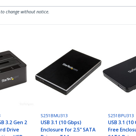
 to change without notice.
3
S251BMU313
S251BPU313
SB 3.2 Gen 2
USB 3.1 (10 Gbps)
USB 3.1 (10
rd Drive
Enclosure for 2.5” SATA
Free Enclosu