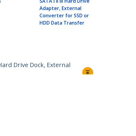
s
SATA I II III Hard Drive
SATA I/II/II
Adapter, External
Docking Sta
Converter for SSD or
Loading Har
HDD Data Transfer
Hard Drive Dock, External
Connect