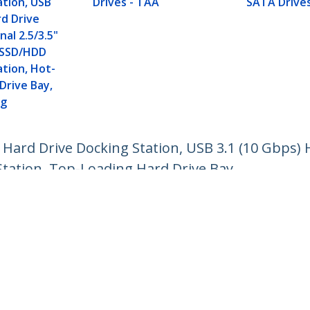
ation, USB
Drives - TAA
SATA Drive
d Drive
nal 2.5/3.5"
II SSD/HDD
ation, Hot-
Drive Bay,
ng
 Hard Drive Docking Station, USB 3.1 (10 Gbps) 
Station, Top-Loading Hard Drive Bay
ech.com
Customer Support
oom
Knowledge Base
t
Drivers and Downloads
Us
Support FAQs
s
Support
y & Compliance
Warranty Policy