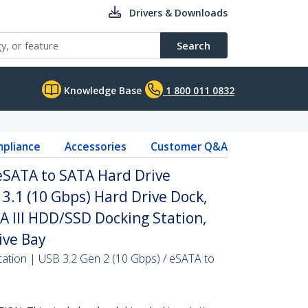
Drivers & Downloads
Search
Knowledge Base
1 800 011 0832
pliance
Accessories
Customer Q&A
 eSATA to SATA Hard Drive
 3.1 (10 Gbps) Hard Drive Dock,
TA III HDD/SSD Docking Station,
ive Bay
ation | USB 3.2 Gen 2 (10 Gbps) / eSATA to