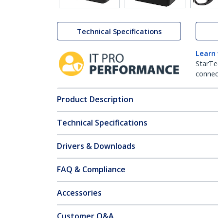
Technical Specifications
Learn
StarTe
connect
Product Description
Technical Specifications
Drivers & Downloads
FAQ & Compliance
Accessories
Customer Q&A