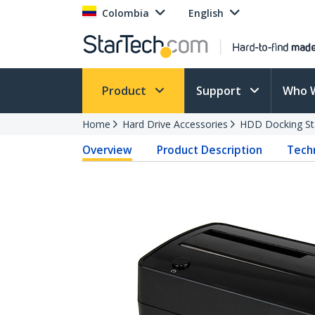
Colombia
English
Product
Support
Who 
Home
Hard Drive Accessories
HDD Docking St
Overview
Product Description
Techn