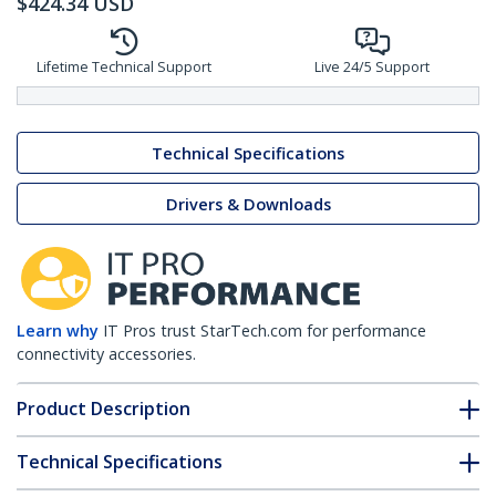
$
424.34
USD
Lifetime Technical Support
Live 24/5 Support
Technical Specifications
Drivers & Downloads
Learn why
IT Pros trust StarTech.com for performance
connectivity accessories.
Product Description
Technical Specifications