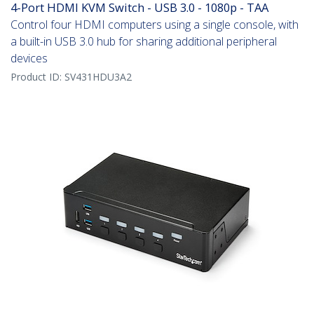
4-Port HDMI KVM Switch - USB 3.0 - 1080p - TAA
Control four HDMI computers using a single console, with
a built-in USB 3.0 hub for sharing additional peripheral
devices
Product ID:
SV431HDU3A2