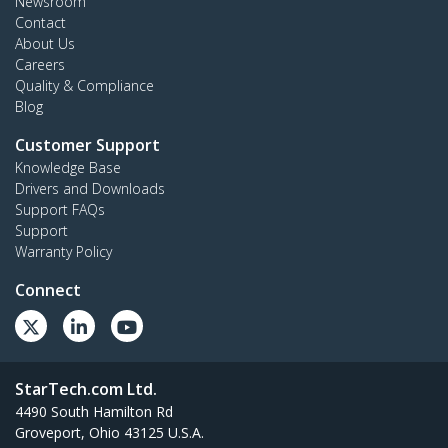
Newsroom
Contact
About Us
Careers
Quality & Compliance
Blog
Customer Support
Knowledge Base
Drivers and Downloads
Support FAQs
Support
Warranty Policy
Connect
StarTech.com Ltd.
4490 South Hamilton Rd
Groveport, Ohio 43125 U.S.A.