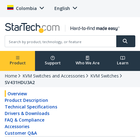
Colombia
English
Product
Support
Who We Are
Learn
Home
KVM Switches and Accessories
KVM Switches
SV431HDU3A2
Overview
Product Description
Technical Specifications
Drivers & Downloads
FAQ & Compliance
Accessories
Customer Q&A