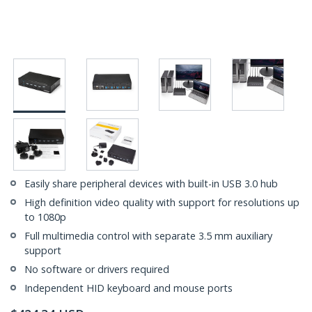
Easily share peripheral devices with built-in USB 3.0 hub
High definition video quality with support for resolutions up
to 1080p
Full multimedia control with separate 3.5 mm auxiliary
support
No software or drivers required
Independent HID keyboard and mouse ports