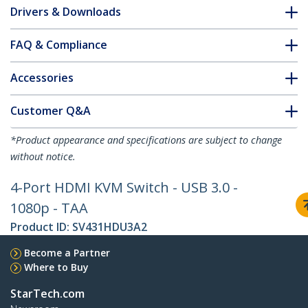
Drivers & Downloads
FAQ & Compliance
Accessories
Customer Q&A
*Product appearance and specifications are subject to change
without notice.
4-Port HDMI KVM Switch - USB 3.0 -
1080p - TAA
Product ID:
SV431HDU3A2
Become a Partner
Where to Buy
StarTech.com