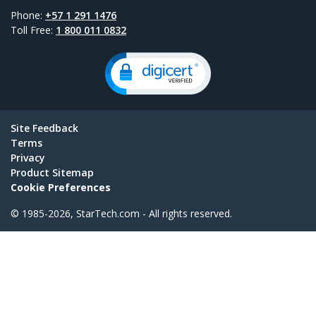
Phone:
+57 1 291 1476
Toll Free:
1 800 011 0832
Site Feedback
Terms
Privacy
Product Sitemap
Cookie Preferences
© 1985-2026, StarTech.com - All rights reserved.