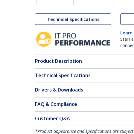
Technical Specifications
Learn
StarTe
connect
Product Description
Technical Specifications
Drivers & Downloads
FAQ & Compliance
Customer Q&A
*Product appearance and specifications are subject