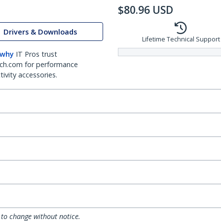
$
80.96
USD
Drivers & Downloads
Lifetime Technical Support
 why
IT Pros trust
ch.com for performance
ivity accessories.
 to change without notice.