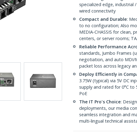
specialized edge, industrial
wired connectivity
Compact and Durable
: Med
to no configuration; Also
MEDIA-CHASSIS for clean, pro
centers, or server rooms; T
Reliable Performance Acr
standards, Jumbo Frames (up 
negotiation, and auto MDI/M
packet loss across legacy an
Deploy Efficiently in Com
3.75W (typical) via 5V DC i
supply and rated for 0°C to
PoE
The IT Pro's Choice
: Design
deployments, our media conv
seamless integration and ma
multi-lingual technical assis