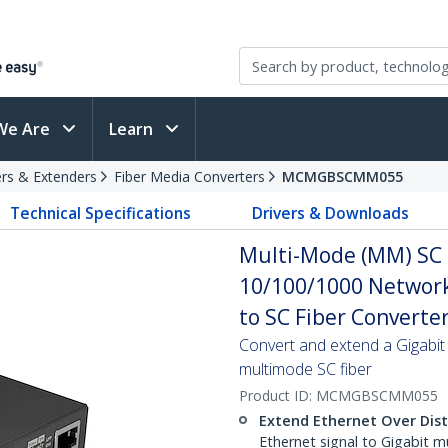
We Are
Learn
rs & Extenders
Fiber Media Converters
MCMGBSCMM055
Technical Specifications
Drivers & Downloads
Multi-Mode (MM) SC 
10/100/1000 Network
to SC Fiber Converte
Convert and extend a Gigabit
multimode SC fiber
Product ID:
MCMGBSCMM055
Extend Ethernet Over Dis
Ethernet signal to Gigabit m