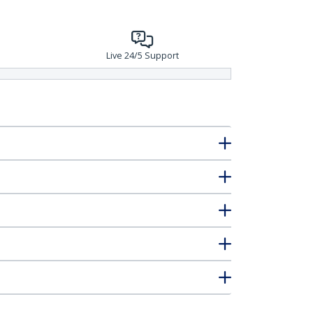
Live 24/5 Support