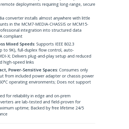
 / remote deployments requiring long-range, secure
ia converter installs almost anywhere with little
 mounts in the MCM7-MEDIA-CHASSIS or MCM15-
fessional integration into structured data
AA compliant
oss Mixed Speeds
: Supports IEEE 802.3
to 9K), full-duplex flow control, auto-
DI-X; Delivers plug-and-play setup and reduced
d high-speed links
pact, Power-Sensitive Spaces
: Consumes only
nput from included power adapter or chassis power
 50°C operating environments; Does not support
ed for reliability in edge and on-prem
erters are lab-tested and field-proven for
ximum uptime; Backed by free lifetime 24/5
tance