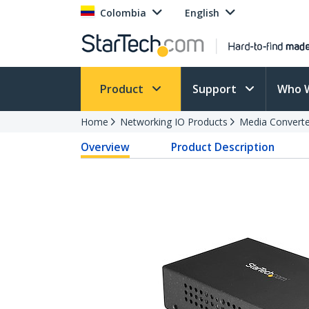
Colombia
English
Product
Support
Who 
Home
Networking IO Products
Media Converte
Overview
Product Description