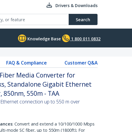
Drivers & Downloads
Search
Knowledge Base
1 800 011 0832
FAQ & Compliance
Customer Q&A
Fiber Media Converter for
s, Standalone Gigabit Ethernet
r, 850nm, 550m - TAA
 Ethernet connection up to 550 m over
tances
: Convert and extend a 10/100/1000 Mbps
ulti-mode SC fiber, up to 550m (1800ft); For