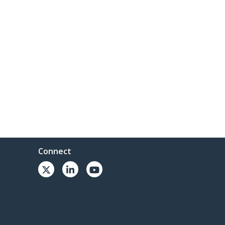
Connect