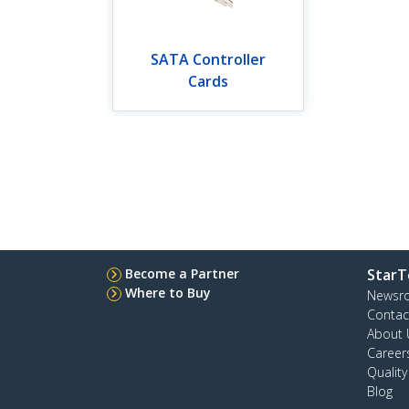
SATA Controller
Cards
Become a Partner
StarT
Where to Buy
Newsr
Contac
About 
Career
Qualit
Blog