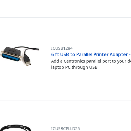
ICUSB1284
6 ft USB to Parallel Printer Adapter
Add a Centronics parallel port to your 
laptop PC through USB
ICUSBCPLLD25