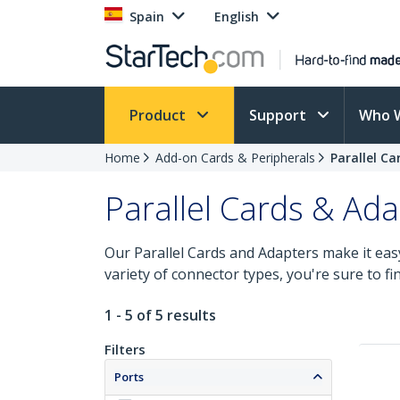
Spain
English
Product
Support
Who 
Home
Add-on Cards & Peripherals
Parallel C
Parallel Cards & Ad
Our Parallel Cards and Adapters make it eas
variety of connector types, you're sure to fi
1 - 5 of 5 results
Filters
Ports