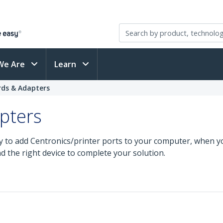
We Are
Learn
ards & Adapters
apters
y to add Centronics/printer ports to your computer, when yo
nd the right device to complete your solution.