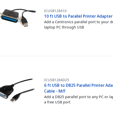
ICUSB128410
10 ft USB to Parallel Printer Adapte
Add a Centronics parallel port to your 
laptop PC through USB
ICUSB1284D25
6 ft USB to DB25 Parallel Printer Ad
Cable - M/F
Add a DB25 parallel port to any PC or l
a free USB port