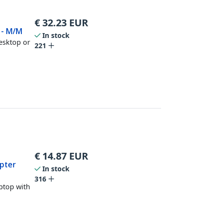
€
32.23
EUR
r - M/M
In stock
desktop or
221
€
14.87
EUR
apter
In stock
316
aptop with