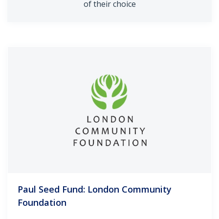
of their choice
Paul Seed Fund: London Community
Foundation