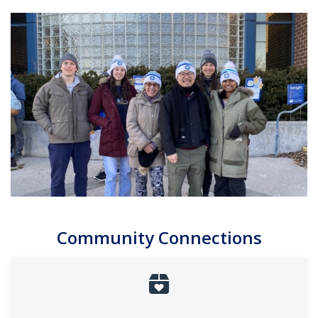
Community Connections