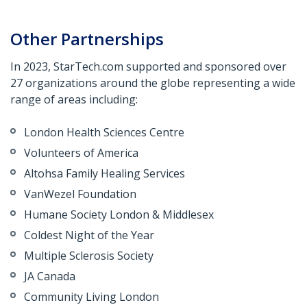
Other Partnerships
In 2023, StarTech.com supported and sponsored over
27 organizations around the globe representing a wide
range of areas including:
London Health Sciences Centre
Volunteers of America
Altohsa
Family Healing Services
VanWezel
Foundation
Humane Society London &
Middlesex
Coldest Night of the Year
Multiple Sclerosis Society
JA Canada
Community Living London