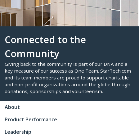
Connected to the
Community
Giving back to the community is part of our DNA a
About
key measure of our success as One Team. StarTe
and its team members are proud to support chari
Product Performance
and non-profit organizations around the globe t
donations, sponsorships and volunteerism.
Leadership