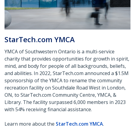
StarTech.com YMCA
YMCA of Southwestern Ontario is a multi-service
charity that provides opportunities for growth in spirit,
mind, and body for people of all backgrounds,
beliefs,
and abilities. In 2022, StarTech.com announced a $1.5M
sponsorship of the YMCA to rename the community
recreation
facility
on Southdale Road West in London,
ON, to StarTech.com Community Centre, YMCA, &
Library. The facility surpassed 6,000 members in
2023
with 54% receiving financial assistance.
Learn more about the
StarTech.com
YMCA
.