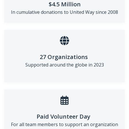
$4.5 Million
In cumulative donations to
United Way since 2008
27 Organizations
Supported around the globe in
2023
Paid Volunteer Day
For all team members to support an organization