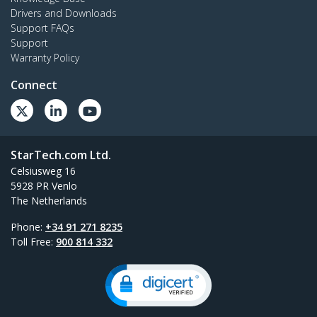
Drivers and Downloads
Support FAQs
Support
Warranty Policy
Connect
StarTech.com Ltd.
Celsiusweg 16
5928 PR Venlo
The Netherlands
Phone:
+34 91 271 8235
Toll Free:
900 814 332