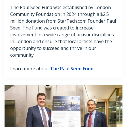
The Paul Seed Fund was established by London
Community Foundation in 2024 through a $2.5
million donation from StarTech.com Founder Paul
Seed. The Fund was created to increase
involvement in a wide range of artistic disciplines
in London and ensure that local artists have the
opportunity to succeed and thrive in our
community.
Learn more about
The Paul Seed Fund
.