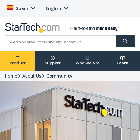
Spain
English
Product
Support
Who We Are
Learn
Home
About Us
Community