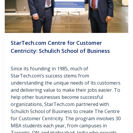
StarTech.com Centre for Customer
Centricity: Schulich School of Business
Since its founding in 1985, much of
StarTech.com’s success stems from
understanding the unique needs of its customers
and delivering value to make their jobs easier. To
help other businesses become successful
organizations, StarTech.com partnered with
Schulich School of Business to create The Centre
for Customer Centricity. The program involves 30
MBA students each year, from campuses in
Toronto, ON and Hyderabad, India who provide