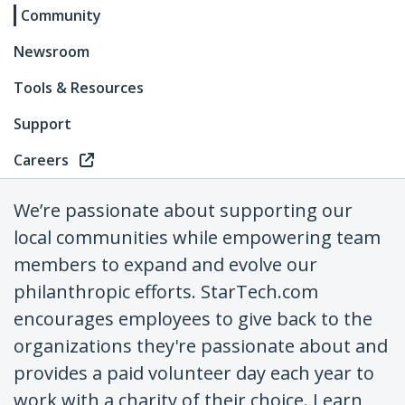
Community
Newsroom
Tools & Resources
Support
Careers
We’re passionate about supporting our
local communities while empowering team
members to expand and evolve our
philanthropic efforts. StarTech.com
encourages employees to give back to the
organizations they're passionate about and
provides a paid volunteer day each year to
work with a charity of their choice. Learn