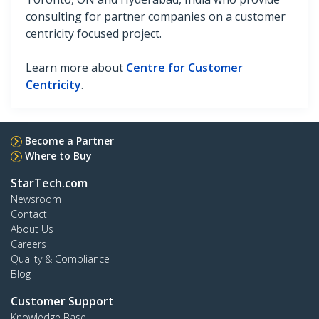
consulting for partner companies on a customer
centricity focused project.
Learn more about
Centre for Customer
Centricity
.
Become a Partner
Where to Buy
StarTech.com
Newsroom
Contact
About Us
Careers
Quality & Compliance
Blog
Customer Support
Knowledge Base