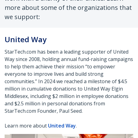
more about some of the organizations that
we support:
United Way
StarTech.com has been a leading supporter of United
Way since 2008, holding annual fund-raising campaigns
to help them achieve their mission “to
empower
everyone to improve lives and build strong
communities.” In 2024 we reached a milestone of $4.5
million in cumulative donations to United
Way Elgin
Middlesex, including $2 million in employee donations
and $2.5 million in personal donations from
StarTech.com Founder, Paul Seed.
Learn more about
United Way
.