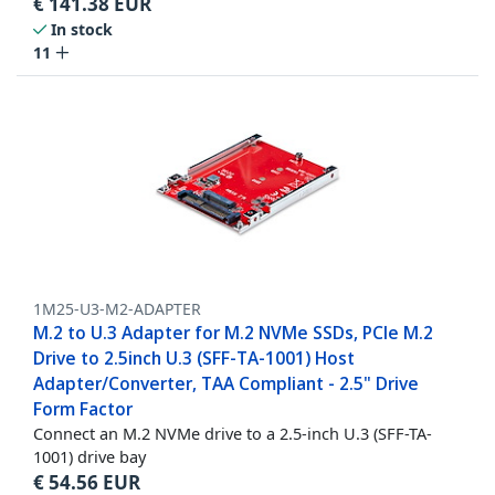
€
141.38
EUR
In stock
11
1M25-U3-M2-ADAPTER
M.2 to U.3 Adapter for M.2 NVMe SSDs, PCIe M.2
Drive to 2.5inch U.3 (SFF-TA-1001) Host
Adapter/Converter, TAA Compliant - 2.5" Drive
Form Factor
Connect an M.2 NVMe drive to a 2.5-inch U.3 (SFF-TA-
1001) drive bay
€
54.56
EUR