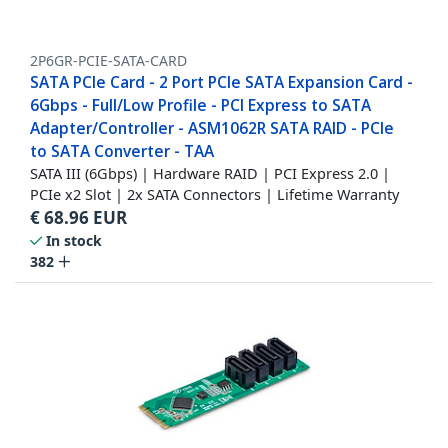
2P6GR-PCIE-SATA-CARD
SATA PCIe Card - 2 Port PCIe SATA Expansion Card -
6Gbps - Full/Low Profile - PCI Express to SATA
Adapter/Controller - ASM1062R SATA RAID - PCIe
to SATA Converter - TAA
SATA III (6Gbps) | Hardware RAID | PCI Express 2.0 |
PCIe x2 Slot | 2x SATA Connectors | Lifetime Warranty
€
68.96
EUR
In stock
382