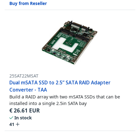
Buy from Reseller
25SAT22MSAT
Dual mSATA SSD to 2.5” SATA RAID Adapter
Converter - TAA
Build a RAID array with two mSATA SSDs that can be
installed into a single 2.5in SATA bay
€
26.61
EUR
In stock
41