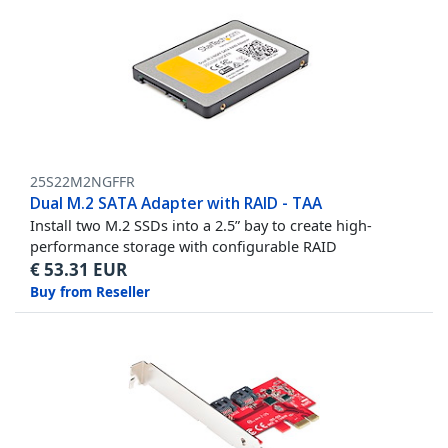
25S22M2NGFFR
Dual M.2 SATA Adapter with RAID - TAA
Install two M.2 SSDs into a 2.5” bay to create high-
performance storage with configurable RAID
€
53.31
EUR
Buy from Reseller