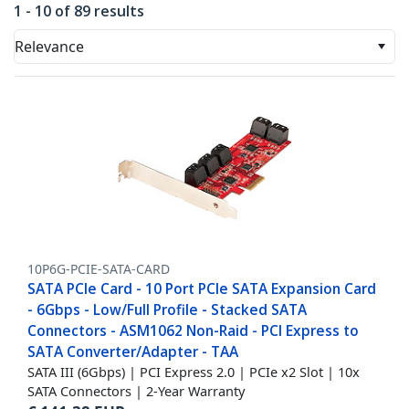
1 - 10 of 89 results
Relevance
10P6G-PCIE-SATA-CARD
SATA PCIe Card - 10 Port PCIe SATA Expansion Card
- 6Gbps - Low/Full Profile - Stacked SATA
Connectors - ASM1062 Non-Raid - PCI Express to
SATA Converter/Adapter - TAA
SATA III (6Gbps) | PCI Express 2.0 | PCIe x2 Slot | 10x
SATA Connectors | 2-Year Warranty