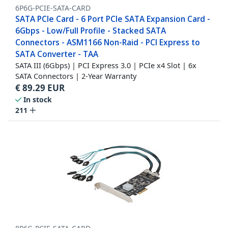
6P6G-PCIE-SATA-CARD
SATA PCIe Card - 6 Port PCIe SATA Expansion Card -
6Gbps - Low/Full Profile - Stacked SATA
Connectors - ASM1166 Non-Raid - PCI Express to
SATA Converter - TAA
SATA III (6Gbps) | PCI Express 3.0 | PCIe x4 Slot | 6x
SATA Connectors | 2-Year Warranty
€
89.29
EUR
In stock
211