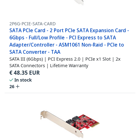
2P6G-PCIE-SATA-CARD
SATA PCIe Card - 2 Port PCIe SATA Expansion Card -
6Gbps - Full/Low Profile - PCI Express to SATA
Adapter/Controller - ASM1061 Non-Raid - PCIe to
SATA Converter - TAA
SATA III (6Gbps) | PCI Express 2.0 | PCIe x1 Slot | 2x
SATA Connectors | Lifetime Warranty
€
48.35
EUR
In stock
26