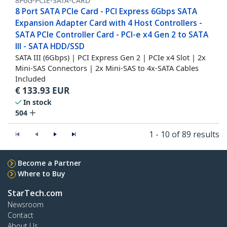
8P6G-PCIE-SATA-CARD
8 Port SATA PCIe Card - PCI Express 6Gbps SATA
Expansion Adapter Card with 4 Host Controllers -
SATA PCIe Controller Card - PCI-e x4 Gen 2 to SATA
III - SATA HDD/SSD
SATA III (6Gbps) | PCI Express Gen 2 | PCIe x4 Slot | 2x
Mini-SAS Connectors | 2x Mini-SAS to 4x-SATA Cables
Included
€
133.93
EUR
In stock
504
1 - 10 of 89 results
Become a Partner
Where to Buy
StarTech.com
Newsroom
Contact
About Us