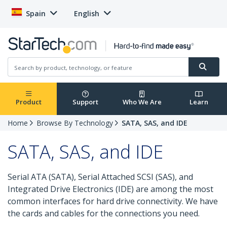
Spain
English
Product
Support
Who We Are
Learn
Home
Browse By Technology
SATA, SAS, and IDE
SATA, SAS, and IDE
Serial ATA (SATA), Serial Attached SCSI (SAS), and
Integrated Drive Electronics (IDE) are among the most
common interfaces for hard drive connectivity. We have
the cards and cables for the connections you need.