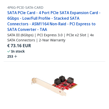
4P6G-PCIE-SATA-CARD
SATA PCIe Card - 4 Port PCIe SATA Expansion Card -
6Gbps - Low/Full Profile - Stacked SATA
Connectors - ASM1164 Non-Raid - PCI Express to
SATA Converter - TAA
SATA III (6Gbps) | PCI Express 3.0 | PCIe x2 Slot | 4x
SATA Connectors | 2-Year Warranty
€
73.16
EUR
In stock
253