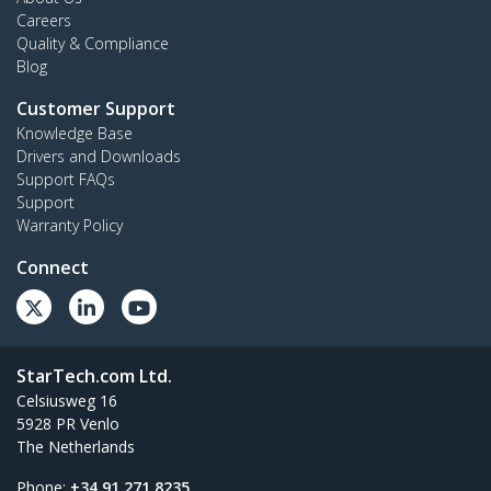
Careers
Quality & Compliance
Blog
Customer Support
Knowledge Base
Drivers and Downloads
Support FAQs
Support
Warranty Policy
Connect
StarTech.com Ltd.
Celsiusweg 16
5928 PR Venlo
The Netherlands
Phone:
+34 91 271 8235