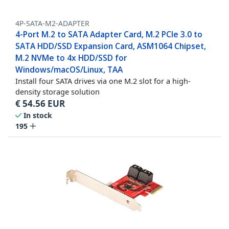
4P-SATA-M2-ADAPTER
4-Port M.2 to SATA Adapter Card, M.2 PCIe 3.0 to
SATA HDD/SSD Expansion Card, ASM1064 Chipset,
M.2 NVMe to 4x HDD/SSD for
Windows/macOS/Linux, TAA
Install four SATA drives via one M.2 slot for a high-
density storage solution
€
54.56
EUR
In stock
195