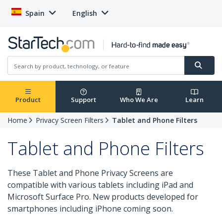
Spain
English
Product
Support
Who We Are
Learn
Home
Privacy Screen Filters
Tablet and Phone Filters
Tablet and Phone Filters
These Tablet and Phone Privacy Screens are
compatible with various tablets including iPad and
Microsoft Surface Pro. New products developed for
smartphones including iPhone coming soon.