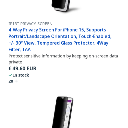
IP15T-PRIVACY-SCREEN
4-Way Privacy Screen For iPhone 15, Supports
Portrait/Landscape Orientation, Touch-Enabled,
+/- 30° View, Tempered Glass Protector, 4Way
Filter, TAA
Protect sensitive information by keeping on-screen data
private
€
49.60
EUR
In stock
28