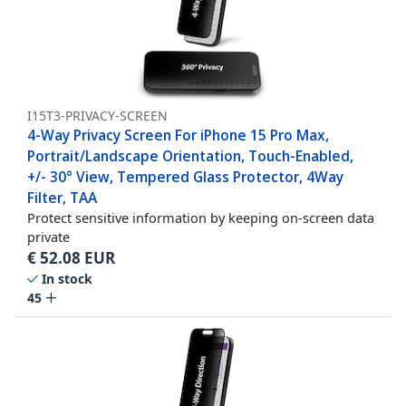
I15T3-PRIVACY-SCREEN
4-Way Privacy Screen For iPhone 15 Pro Max,
Portrait/Landscape Orientation, Touch-Enabled,
+/- 30° View, Tempered Glass Protector, 4Way
Filter, TAA
Protect sensitive information by keeping on-screen data
private
€
52.08
EUR
In stock
45