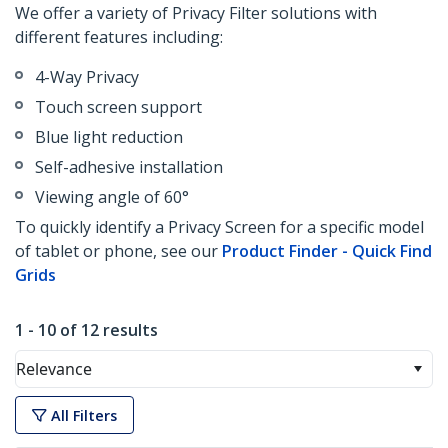
We offer a variety of Privacy Filter solutions with
different features including:
4-Way Privacy
Touch screen support
Blue light reduction
Self-adhesive installation
Viewing angle of 60°
To quickly identify a Privacy Screen for a specific model
of tablet or phone, see our
Product Finder - Quick Find
Grids
1 - 10 of 12 results
Relevance
All Filters