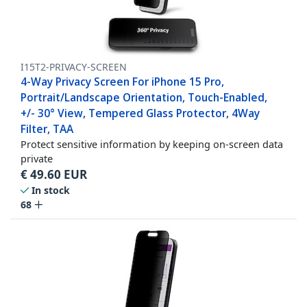
I15T2-PRIVACY-SCREEN
4-Way Privacy Screen For iPhone 15 Pro,
Portrait/Landscape Orientation, Touch-Enabled,
+/- 30° View, Tempered Glass Protector, 4Way
Filter, TAA
Protect sensitive information by keeping on-screen data
private
€
49.60
EUR
In stock
68