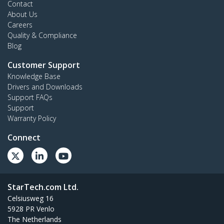
Contact
About Us
Careers
Quality & Compliance
Blog
Customer Support
Knowledge Base
Drivers and Downloads
Support FAQs
Support
Warranty Policy
Connect
StarTech.com Ltd.
Celsiusweg 16
5928 PR Venlo
The Netherlands