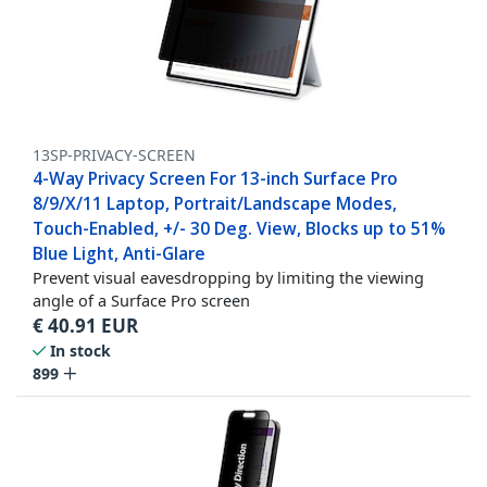
13SP-PRIVACY-SCREEN
4-Way Privacy Screen For 13-inch Surface Pro
8/9/X/11 Laptop, Portrait/Landscape Modes,
Touch-Enabled, +/- 30 Deg. View, Blocks up to 51%
Blue Light, Anti-Glare
Prevent visual eavesdropping by limiting the viewing
angle of a Surface Pro screen
€
40.91
EUR
In stock
899