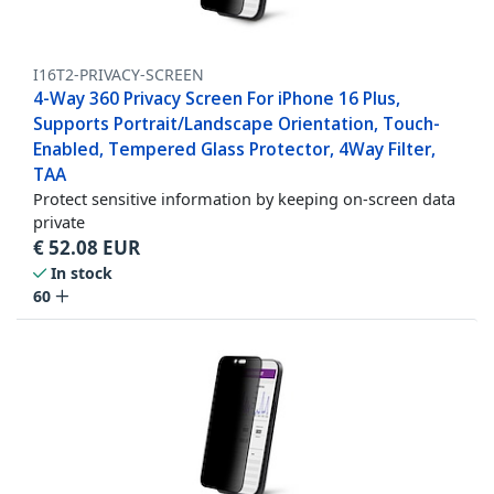
I16T2-PRIVACY-SCREEN
4-Way 360 Privacy Screen For iPhone 16 Plus,
Supports Portrait/Landscape Orientation, Touch-
Enabled, Tempered Glass Protector, 4Way Filter,
TAA
Protect sensitive information by keeping on-screen data
private
€
52.08
EUR
In stock
60