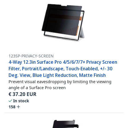
123SP-PRIVACY-SCREEN
4-Way 12.3in Surface Pro 4/5/6/7/7+ Privacy Screen
Filter, Portrait/Landscape, Touch-Enabled, +/- 30
Deg. View, Blue Light Reduction, Matte Finish
Prevent visual eavesdropping by limiting the viewing
angle of a Surface Pro screen
€
37.20
EUR
In stock
158