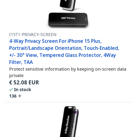
I15T1-PRIVACY-SCREEN
4-Way Privacy Screen For iPhone 15 Plus,
Portrait/Landscape Orientation, Touch-Enabled,
+/- 30° View, Tempered Glass Protector, 4Way
Filter, TAA
Protect sensitive information by keeping on-screen data
private
€
52.08
EUR
In stock
136