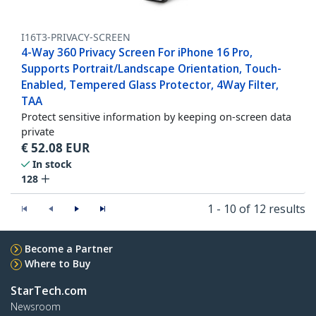
I16T3-PRIVACY-SCREEN
4-Way 360 Privacy Screen For iPhone 16 Pro,
Supports Portrait/Landscape Orientation, Touch-
Enabled, Tempered Glass Protector, 4Way Filter,
TAA
Protect sensitive information by keeping on-screen data
private
€
52.08
EUR
In stock
128
1 - 10 of 12 results
Become a Partner
Where to Buy
StarTech.com
Newsroom