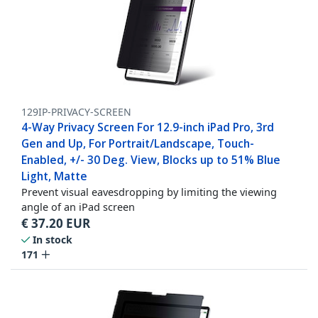
129IP-PRIVACY-SCREEN
4-Way Privacy Screen For 12.9-inch iPad Pro, 3rd
Gen and Up, For Portrait/Landscape, Touch-
Enabled, +/- 30 Deg. View, Blocks up to 51% Blue
Light, Matte
Prevent visual eavesdropping by limiting the viewing
angle of an iPad screen
€
37.20
EUR
In stock
171