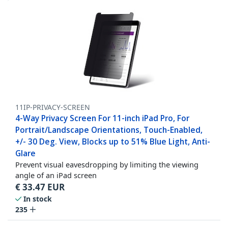
11IP-PRIVACY-SCREEN
4-Way Privacy Screen For 11-inch iPad Pro, For
Portrait/Landscape Orientations, Touch-Enabled,
+/- 30 Deg. View, Blocks up to 51% Blue Light, Anti-
Glare
Prevent visual eavesdropping by limiting the viewing
angle of an iPad screen
€
33.47
EUR
In stock
235