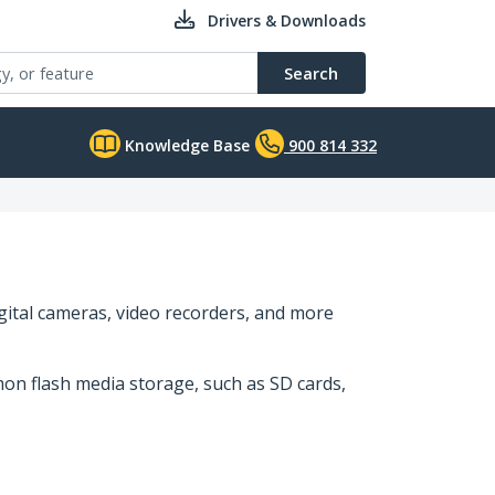
Drivers & Downloads
Search
Knowledge Base
900 814 332
gital cameras, video recorders, and more
on flash media storage, such as SD cards,