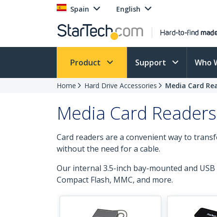
Spain
English
Product
Support
Who 
Home
Hard Drive Accessories
Media Card Re
Media Card Readers
Card readers are a convenient way to transf
without the need for a cable.
Our internal 3.5-inch bay-mounted and USB 
Compact Flash, MMC, and more.