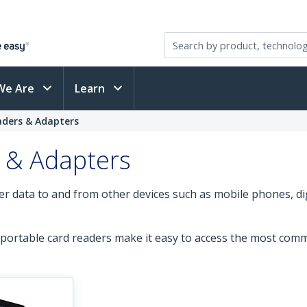
We Are
Learn
aders & Adapters
 & Adapters
er data to and from other devices such as mobile phones, di
portable card readers make it easy to access the most comm