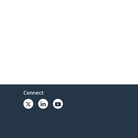
Connect