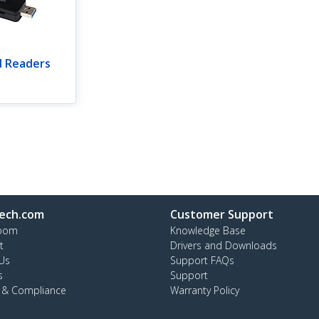
d Readers
ech.com
Customer Support
oom
Knowledge Base
t
Drivers and Downloads
Us
Support FAQs
s
Support
y & Compliance
Warranty Policy