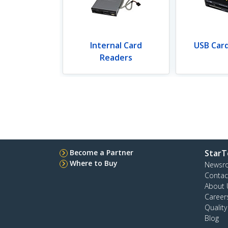
Internal Card
USB Car
Readers
Become a Partner
StarT
Where to Buy
Newsr
Contac
About 
Career
Qualit
Blog