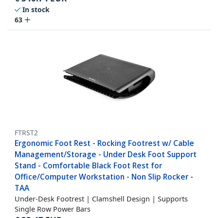
In stock
63
FTRST2
Ergonomic Foot Rest - Rocking Footrest w/ Cable
Management/Storage - Under Desk Foot Support
Stand - Comfortable Black Foot Rest for
Office/Computer Workstation - Non Slip Rocker -
TAA
Under-Desk Footrest | Clamshell Design | Supports
Single Row Power Bars