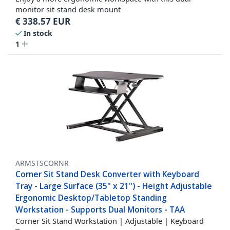
monitor sit-stand desk mount
€
338.57
EUR
In stock
1
ARMSTSCORNR
Corner Sit Stand Desk Converter with Keyboard
Tray - Large Surface (35" x 21") - Height Adjustable
Ergonomic Desktop/Tabletop Standing
Workstation - Supports Dual Monitors - TAA
Corner Sit Stand Workstation | Adjustable | Keyboard