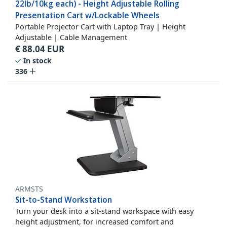
22lb/10kg each) - Height Adjustable Rolling
Presentation Cart w/Lockable Wheels
Portable Projector Cart with Laptop Tray | Height
Adjustable | Cable Management
€
88.04
EUR
In stock
336
ARMSTS
Sit-to-Stand Workstation
Turn your desk into a sit-stand workspace with easy
height adjustment, for increased comfort and