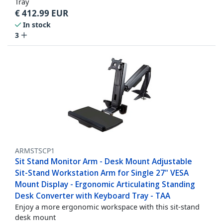
Tray
€
412.99
EUR
In stock
3
ARMSTSCP1
Sit Stand Monitor Arm - Desk Mount Adjustable
Sit-Stand Workstation Arm for Single 27" VESA
Mount Display - Ergonomic Articulating Standing
Desk Converter with Keyboard Tray - TAA
Enjoy a more ergonomic workspace with this sit-stand
desk mount