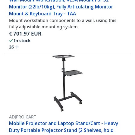
Monitor (22lb/10kg), Fully Articulating Monitor
Mount & Keyboard Tray - TAA
Mount workstation components to a wall, using this
fully adjustable mounting system
€
701.97
EUR
In stock
26
ADJPROJCART
Mobile Projector and Laptop Stand/Cart - Heavy
Duty Portable Projector Stand (2 Shelves, hold