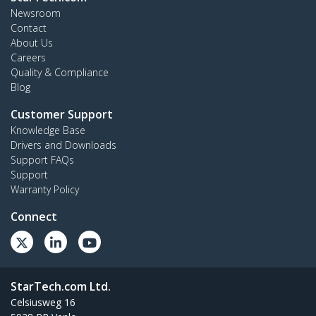
Newsroom
Contact
About Us
Careers
Quality & Compliance
Blog
Customer Support
Knowledge Base
Drivers and Downloads
Support FAQs
Support
Warranty Policy
Connect
StarTech.com Ltd.
Celsiusweg 16