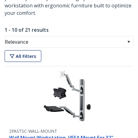
workstation with ergonomic furniture built to optimize
your comfort.
1 - 10 of 21 results
Relevance
All Filters
2PASTSC-WALL-MOUNT
Wall Mount Workstation, VESA Mount For 32"