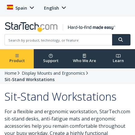
Spain
English
Product
Support
Who We Are
Learn
Home
Display Mounts and Ergonomics
Sit-Stand Workstations
Sit-Stand Workstations
For a flexible and ergonomic workstation, StarTech.com
sit-stand desks, anti-fatigue mats and ergonomic
accessories help you remain comfortable throughout
your busy workday. Create a highly functional