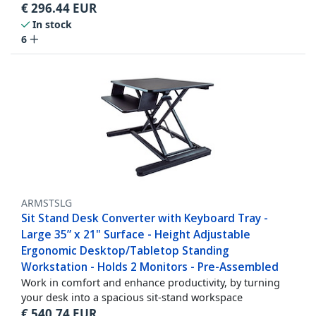
€
296.44
EUR
In stock
6
ARMSTSLG
Sit Stand Desk Converter with Keyboard Tray -
Large 35” x 21" Surface - Height Adjustable
Ergonomic Desktop/Tabletop Standing
Workstation - Holds 2 Monitors - Pre-Assembled
Work in comfort and enhance productivity, by turning
your desk into a spacious sit-stand workspace
€
540.74
EUR