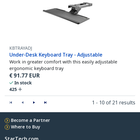
KBTRAYADJ
Under-Desk Keyboard Tray - Adjustable
Work in greater comfort with this easily adjustable
ergonomic keyboard tray
€
91.77
EUR
In stock
425
1 - 10 of 21 results
Become a Partner
Where to Buy
StarTech.com