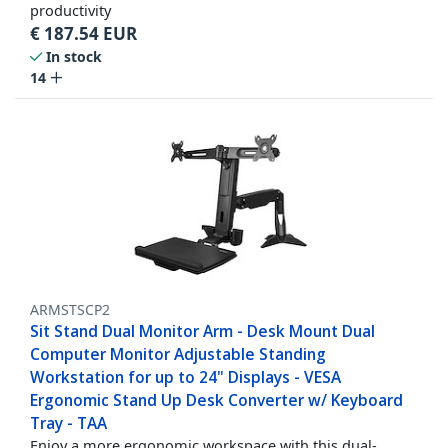
productivity
€
187.54
EUR
In stock
14
ARMSTSCP2
Sit Stand Dual Monitor Arm - Desk Mount Dual
Computer Monitor Adjustable Standing
Workstation for up to 24" Displays - VESA
Ergonomic Stand Up Desk Converter w/ Keyboard
Tray - TAA
Enjoy a more ergonomic workspace with this dual-