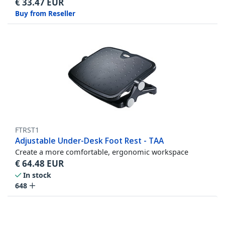
€
33.47
EUR
Buy from Reseller
FTRST1
Adjustable Under-Desk Foot Rest - TAA
Create a more comfortable, ergonomic workspace
€
64.48
EUR
In stock
648