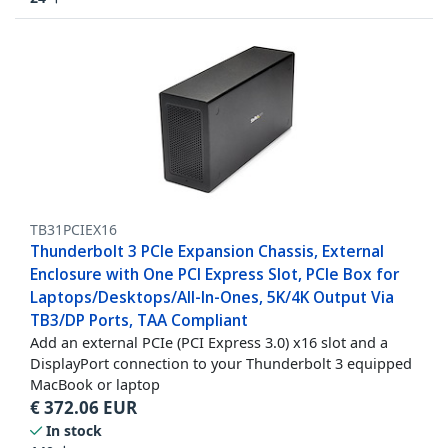
TB31PCIEX16
Thunderbolt 3 PCIe Expansion Chassis, External
Enclosure with One PCI Express Slot, PCIe Box for
Laptops/Desktops/All-In-Ones, 5K/4K Output Via
TB3/DP Ports, TAA Compliant
Add an external PCIe (PCI Express 3.0) x16 slot and a
DisplayPort connection to your Thunderbolt 3 equipped
MacBook or laptop
€
372.06
EUR
In stock