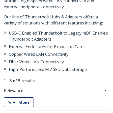
storage, high-speed wired LAN connectivity and
external peripheral connectivity.
Our line of Thunderbolt Hubs & Adapters offers a
variety of solutions with different features including:
USB-C Enabled Thunderbolt to Legacy mDP Enabled
Thunderbolt Adapters
External Enclosures for Expansion Cards
Copper Wired LAN Connectivity
Fiber Wired LAN Connectivity
High-Performance M.2 SSD Data Storage
1 - 5 of 5 results
Relevance
All Filters