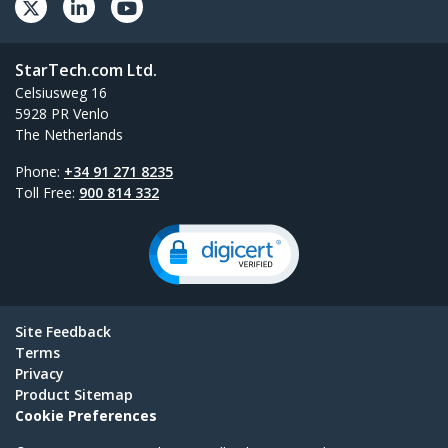
StarTech.com Ltd.
Celsiusweg 16
5928 PR Venlo
The Netherlands
Phone:
+34 91 271 8235
Toll Free:
900 814 332
Site Feedback
Terms
Privacy
Product Sitemap
Cookie Preferences