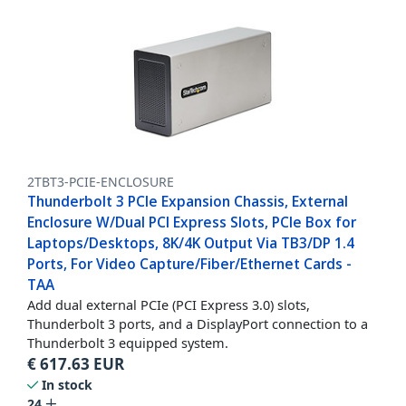
2TBT3-PCIE-ENCLOSURE
Thunderbolt 3 PCIe Expansion Chassis, External
Enclosure W/Dual PCI Express Slots, PCIe Box for
Laptops/Desktops, 8K/4K Output Via TB3/DP 1.4
Ports, For Video Capture/Fiber/Ethernet Cards -
TAA
Add dual external PCIe (PCI Express 3.0) slots,
Thunderbolt 3 ports, and a DisplayPort connection to a
Thunderbolt 3 equipped system.
€
617.63
EUR
In stock
24