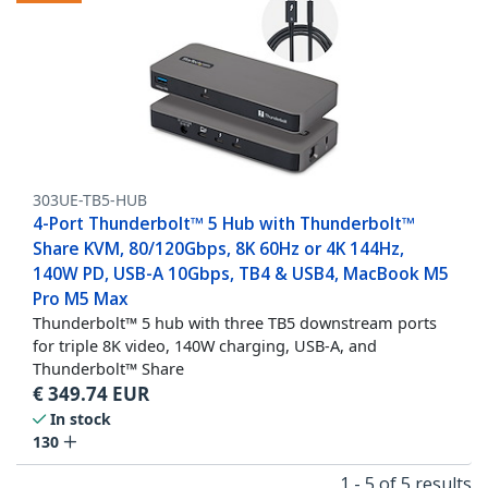
303UE-TB5-HUB
4-Port Thunderbolt™ 5 Hub with Thunderbolt™
Share KVM, 80/120Gbps, 8K 60Hz or 4K 144Hz,
140W PD, USB-A 10Gbps, TB4 & USB4, MacBook M5
Pro M5 Max
Thunderbolt™ 5 hub with three TB5 downstream ports
for triple 8K video, 140W charging, USB-A, and
Thunderbolt™ Share
€
349.74
EUR
In stock
130
1 - 5 of 5 results