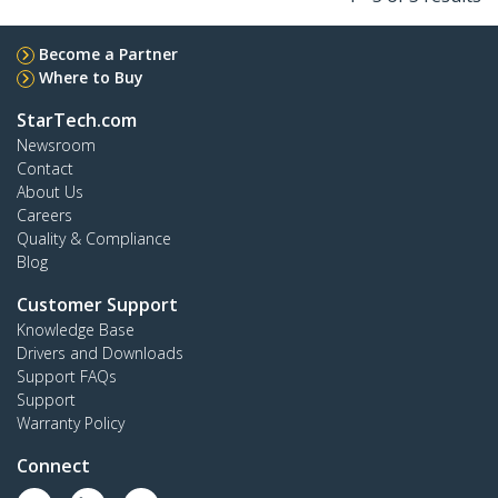
Become a Partner
Where to Buy
StarTech.com
Newsroom
Contact
About Us
Careers
Quality & Compliance
Blog
Customer Support
Knowledge Base
Drivers and Downloads
Support FAQs
Support
Warranty Policy
Connect