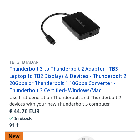
TBT3TBTADAP
Thunderbolt 3 to Thunderbolt 2 Adapter - TB3
Laptop to TB2 Displays & Devices - Thunderbolt 2
20Gbps or Thunderbolt 1 10Gbps Converter -
Thunderbolt 3 Certified- Windows/Mac
Use first-generation Thunderbolt and Thunderbolt 2
devices with your new Thunderbolt 3 computer
€
44.76
EUR
In stock
91
New