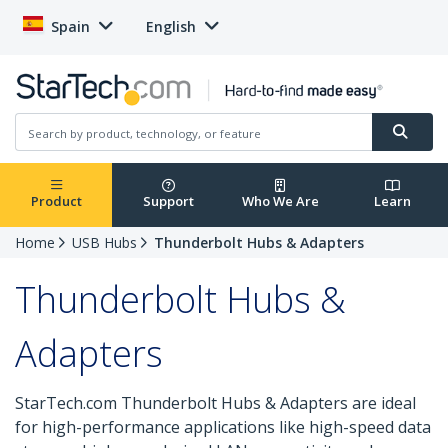
Spain
English
Product
Support
Who We Are
Learn
Home
USB Hubs
Thunderbolt Hubs & Adapters
Thunderbolt Hubs &
Adapters
StarTech.com Thunderbolt Hubs & Adapters are ideal
for high-performance applications like high-speed data