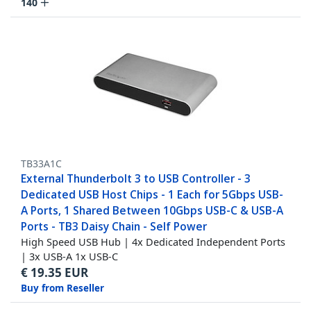
140
TB33A1C
External Thunderbolt 3 to USB Controller - 3
Dedicated USB Host Chips - 1 Each for 5Gbps USB-
A Ports, 1 Shared Between 10Gbps USB-C & USB-A
Ports - TB3 Daisy Chain - Self Power
High Speed USB Hub | 4x Dedicated Independent Ports
| 3x USB-A 1x USB-C
€
19.35
EUR
Buy from Reseller