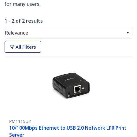
for many users.
1 - 2 of 2 results
Relevance
All Filters
PM1115U2
10/100Mbps Ethernet to USB 2.0 Network LPR Print
Server