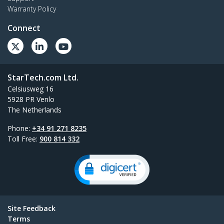
Warranty Policy
Connect
StarTech.com Ltd.
Celsiusweg 16
5928 PR Venlo
The Netherlands
Phone:
+34 91 271 8235
Toll Free:
900 814 332
Site Feedback
Terms