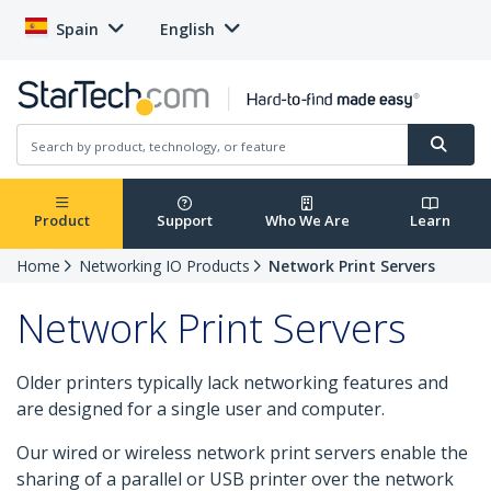
Spain
English
Product
Support
Who We Are
Learn
Home
Networking IO Products
Network Print Servers
Network Print Servers
Older printers typically lack networking features and
are designed for a single user and computer.
Our wired or wireless network print servers enable the
sharing of a parallel or USB printer over the network