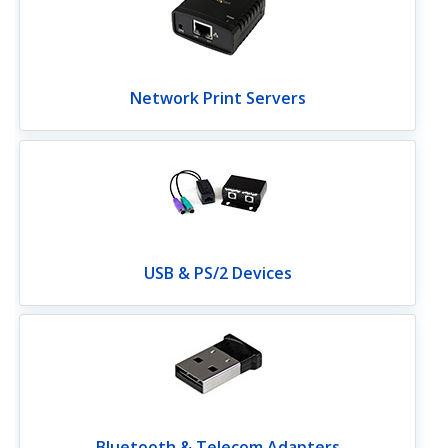
Network Print Servers
USB & PS/2 Devices
Bluetooth & Telecom Adapters