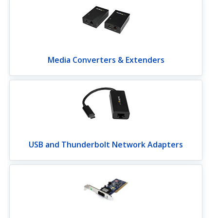
Media Converters & Extenders
USB and Thunderbolt Network Adapters