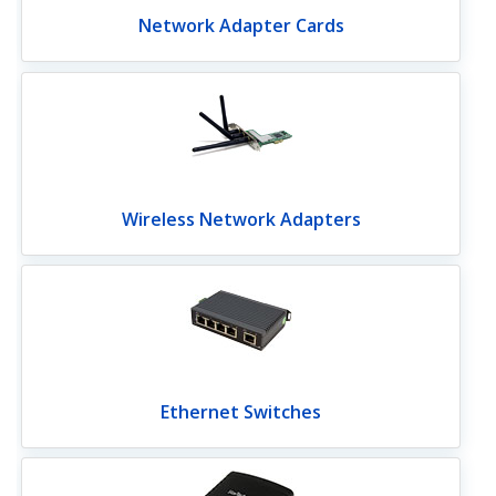
Network Adapter Cards
Wireless Network Adapters
Ethernet Switches