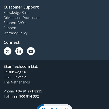
Customer Support
Knowledge Base
Drivers and Downloads
Support FAQs
Support
Warranty Policy
Connect
StarTech.com Ltd.
Celsiusweg 16
5928 PR Venlo
The Netherlands
Phone:
+34 91 271 8235
Toll Free:
900 814 332