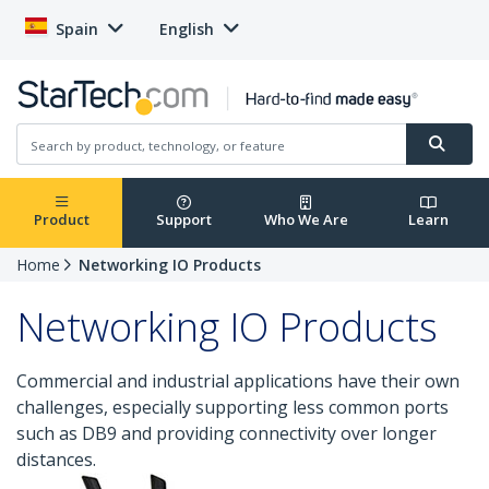
Spain
English
Product
Support
Who We Are
Learn
Home
Networking IO Products
Networking IO Products
Commercial and industrial applications have their own
challenges, especially supporting less common ports
such as DB9 and providing connectivity over longer
distances.