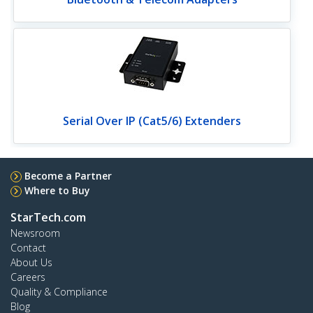
Serial Over IP (Cat5/6) Extenders
Become a Partner
Where to Buy
StarTech.com
Newsroom
Contact
About Us
Careers
Quality & Compliance
Blog