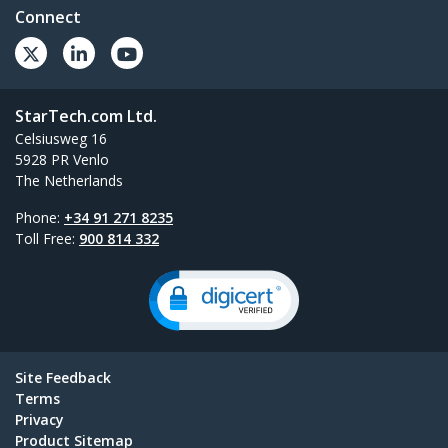
Connect
StarTech.com Ltd.
Celsiusweg 16
5928 PR Venlo
The Netherlands
Phone:
+34 91 271 8235
Toll Free:
900 814 332
Site Feedback
Terms
Privacy
Product Sitemap