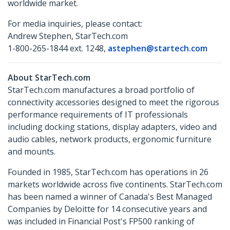
worldwide market.
For media inquiries, please contact:
Andrew Stephen, StarTech.com
1-800-265-1844 ext. 1248,
astephen@startech.com
About StarTech.com
StarTech.com manufactures a broad portfolio of
connectivity accessories designed to meet the rigorous
performance requirements of IT professionals
including docking stations, display adapters, video and
audio cables, network products, ergonomic furniture
and mounts.
Founded in 1985, StarTech.com has operations in 26
markets worldwide across five continents. StarTech.com
has been named a winner of Canada's Best Managed
Companies by Deloitte for 14 consecutive years and
was included in Financial Post's FP500 ranking of