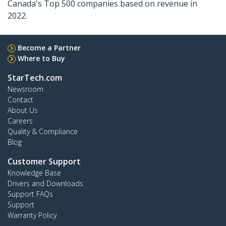
Canada's Top 500 companies based on revenue in
2022.
Become a Partner
Where to Buy
StarTech.com
Newsroom
Contact
About Us
Careers
Quality & Compliance
Blog
Customer Support
Knowledge Base
Drivers and Downloads
Support FAQs
Support
Warranty Policy