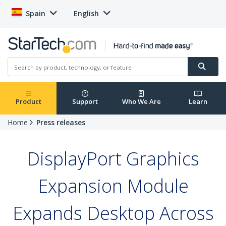
Spain
English
Product
Support
Who We Are
Learn
Home
Press releases
DisplayPort Graphics
Expansion Module
Expands Desktop Across