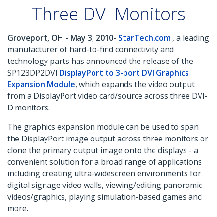
Three DVI Monitors
Groveport, OH - May 3, 2010
-
StarTech.com
, a leading
manufacturer of hard-to-find connectivity and
technology parts has announced the release of the
SP123DP2DVI
DisplayPort to 3-port DVI Graphics
Expansion Module
, which expands the video output
from a DisplayPort video card/source across three DVI-
D monitors.
The graphics expansion module can be used to span
the DisplayPort image output across three monitors or
clone the primary output image onto the displays - a
convenient solution for a broad range of applications
including creating ultra-widescreen environments for
digital signage video walls, viewing/editing panoramic
videos/graphics, playing simulation-based games and
more.