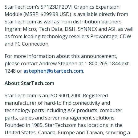
StarTech.com’s SP123DP2DVI
Graphics Expansion
Module (MSRP: $299.99 USD) is available directly from
StarTech.com as well as from distribution partners
Ingram Micro, Tech Data, D&H, SYNNEX and ASI, as well
as from leading technology resellers Provantage, CDW
and PC Connection.
For more information about this announcement,
please contact Andrew Stephen at 1-800-265-1844 ext.
1248 or
astephen@startech.com
.
About StarTech.com
StarTech.com is an ISO 9001:2000 Registered
manufacturer of hard-to find connectivity and
technology parts including A/V products, computer
parts, cables and server management solutions.
Founded in 1985, StarTech.com has locations in the
United States, Canada, Europe and Taiwan, servicing a