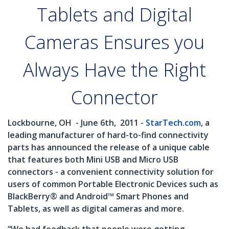
Tablets and Digital
Cameras Ensures you
Always Have the Right
Connector
Lockbourne, OH
- June 6th,
2011 -
StarTech.com
, a
leading manufacturer of hard-to-find connectivity
parts has announced the release of a unique cable
that features both Mini USB and Micro USB
connectors - a convenient connectivity solution for
users of common Portable Electronic Devices such as
BlackBerry® and Android™ Smart Phones and
Tablets, as well as digital cameras and more.