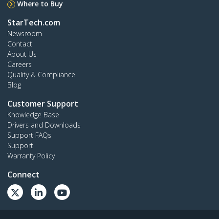
Where to Buy
StarTech.com
Newsroom
Contact
About Us
Careers
Quality & Compliance
Blog
Customer Support
Knowledge Base
Drivers and Downloads
Support FAQs
Support
Warranty Policy
Connect