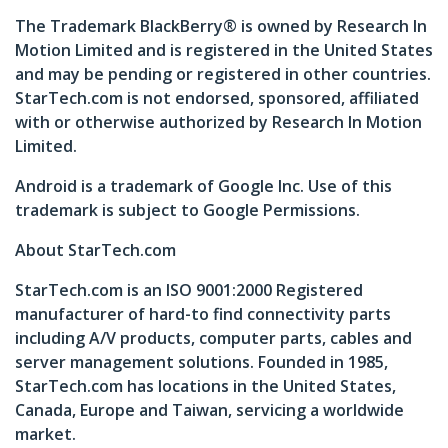
The Trademark BlackBerry® is owned by Research In
Motion Limited and is registered in the United States
and may be pending or registered in other countries.
StarTech.com is not endorsed, sponsored, affiliated
with or otherwise authorized by Research In Motion
Limited.
Android is a trademark of Google Inc. Use of this
trademark is subject to Google Permissions.
About StarTech.com
StarTech.com is an ISO 9001:2000 Registered
manufacturer of hard-to find connectivity parts
including A/V products, computer parts, cables and
server management solutions. Founded in 1985,
StarTech.com has locations in the United States,
Canada, Europe and Taiwan, servicing a worldwide
market.