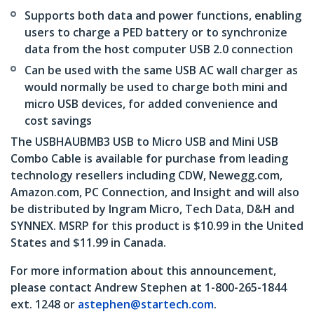
Supports both data and power functions, enabling
users to charge a PED battery or to synchronize
data from the host computer USB 2.0 connection
Can be used with the same USB AC wall charger as
would normally be used to charge both mini and
micro USB devices, for added convenience and
cost savings
The USBHAUBMB3 USB to Micro USB and Mini USB
Combo Cable is available for purchase from leading
technology resellers including CDW, Newegg.com,
Amazon.com, PC Connection, and Insight and will also
be distributed by Ingram Micro, Tech Data, D&H and
SYNNEX. MSRP for this product is $10.99 in the United
States and $11.99 in Canada.
For more information about this announcement,
please contact Andrew Stephen at 1-800-265-1844
ext. 1248 or
astephen@startech.com
.