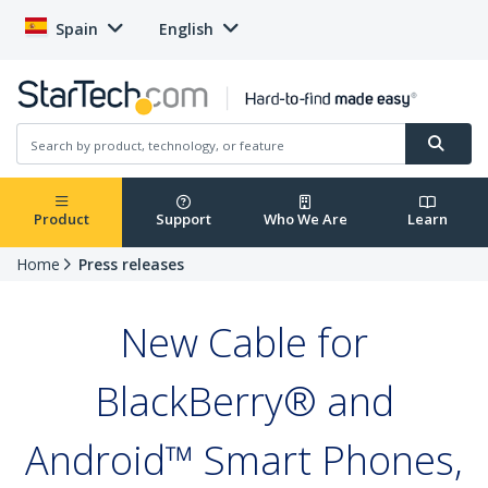
Spain
English
Product
Support
Who We Are
Learn
Home
Press releases
New Cable for
BlackBerry® and
Android™ Smart Phones,