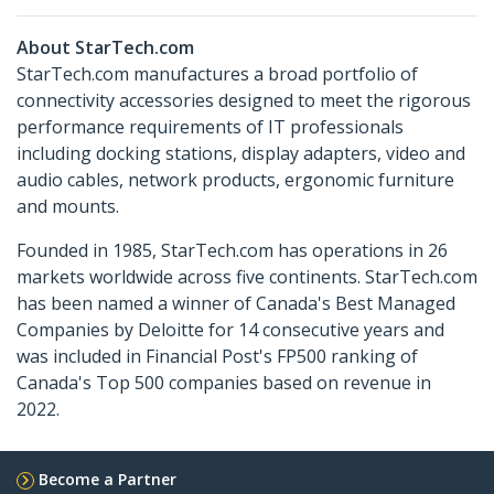
About StarTech.com
StarTech.com manufactures a broad portfolio of
connectivity accessories designed to meet the rigorous
performance requirements of IT professionals
including docking stations, display adapters, video and
audio cables, network products, ergonomic furniture
and mounts.
Founded in 1985, StarTech.com has operations in 26
markets worldwide across five continents. StarTech.com
has been named a winner of Canada's Best Managed
Companies by Deloitte for 14 consecutive years and
was included in Financial Post's FP500 ranking of
Canada's Top 500 companies based on revenue in
2022.
Become a Partner