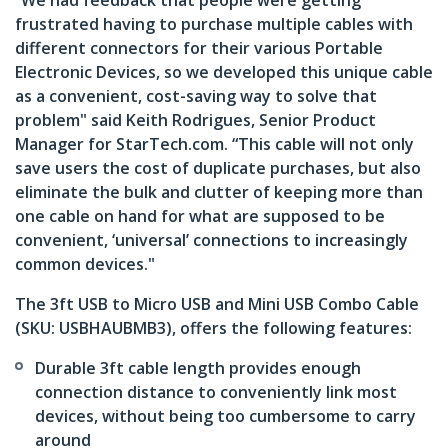
“We had feedback that people were getting
frustrated having to purchase multiple cables with
different connectors for their various Portable
Electronic Devices, so we developed this unique cable
as a convenient, cost-saving way to solve that
problem" said Keith Rodrigues, Senior Product
Manager for StarTech.com. “This cable will not only
save users the cost of duplicate purchases, but also
eliminate the bulk and clutter of keeping more than
one cable on hand for what are supposed to be
convenient, ‘universal’ connections to increasingly
common devices."
The 3ft USB to Micro USB and Mini USB Combo Cable
(SKU: USBHAUBMB3), offers the following features:
Durable 3ft cable length provides enough
connection distance to conveniently link most
devices, without being too cumbersome to carry
around