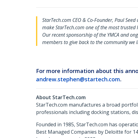
StarTech.com CEO & Co-Founder, Paul Seed 
make StarTech.com one of the most trusted IT 
Our recent sponsorship of the YMCA and ong
members to give back to the community we li
For more information about this an
andrew.stephen@startech.com
.
About StarTech.com
StarTech.com manufactures a broad portfoli
professionals including docking stations, d
Founded in 1985, StarTech.com has operatio
Best Managed Companies by Deloitte for 14 