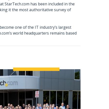
hat StarTech.com has been included in the
ing it the most authoritative survey of
ecome one of the IT industry’s largest
ch.com’s world headquarters remains based