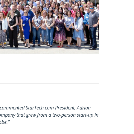
,” commented StarTech.com President, Adrian
ompany that grew from a two-person start-up in
obe.”