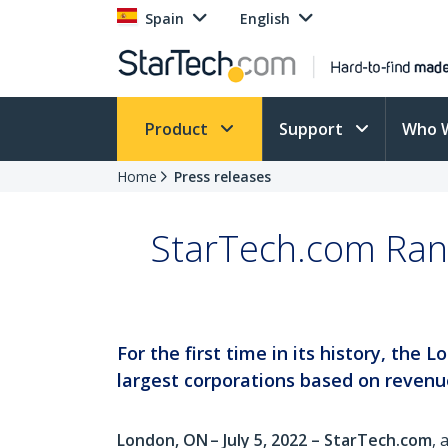
Spain
English
Product
Support
Who 
Home
Press releases
StarTech.com Ran
For the first time in its history, th
largest corporations based on revenu
London, ON – July 5, 2022 – StarTech.com
, 