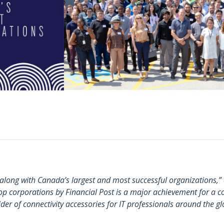
g along with Canada’s largest and most successful organizations
 corporations by Financial Post is a major achievement for a c
er of connectivity accessories for IT professionals around the gl