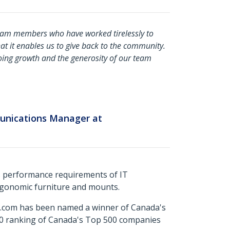
eam members who have worked tirelessly to
at it enables us to give back to the community.
ing growth and the generosity of our team
unications Manager at
s performance requirements of IT
ergonomic furniture and mounts.
ch.com has been named a winner of Canada's
500 ranking of Canada's Top 500 companies