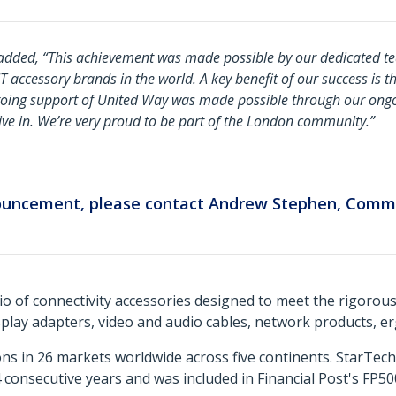
added, “
This achievement was made possible by our dedicated t
accessory brands in the world. A key benefit of our success is th
oing support of United Way was made possible through our ongo
ve in. We’re very proud to be part of the London community
.”
nouncement, please contact Andrew Stephen, Comm
o of connectivity accessories designed to meet the rigorou
isplay adapters, video and audio cables, network products, 
ns in 26 markets worldwide across five continents. StarTe
consecutive years and was included in Financial Post's FP