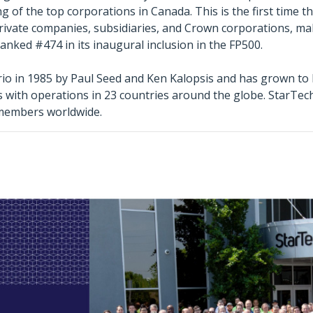
 of the top corporations in Canada. This is the first time t
private companies, subsidiaries, and Crown corporations, mak
nked #474 in its inaugural inclusion in the FP500.
o in 1985 by Paul Seed and Ken Kalopsis and has grown to b
es with operations in 23 countries around the globe. StarTe
 members worldwide.