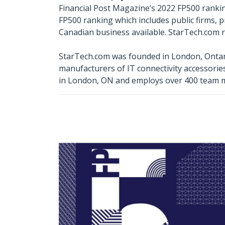
Financial Post Magazine’s 2022 FP500 ranking
FP500 ranking which includes public firms, 
Canadian business available. StarTech.com ra
StarTech.com was founded in London, Ontari
manufacturers of IT connectivity accessori
in London, ON and employs over 400 team