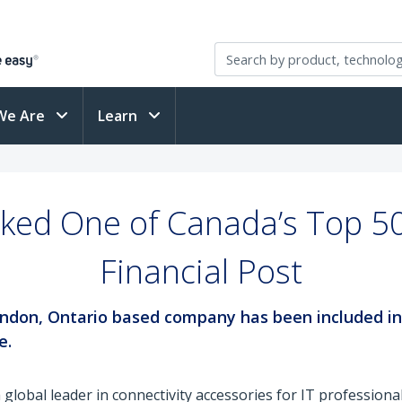
We Are
Learn
ked One of Canada’s Top 50
Financial Post
e London, Ontario based company has been included i
e.
a global leader in connectivity accessories for IT professiona