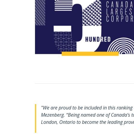
"We are proud to be included in this rankin
Mezenberg. “Being named one of Canada’s top
London, Ontario to become the leading provid