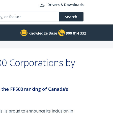
Drivers & Downloads
Search
Knowledge Base
900 814 332
0 Corporations by
n the FP500 ranking of Canada’s
ls, is proud to announce its inclusion in