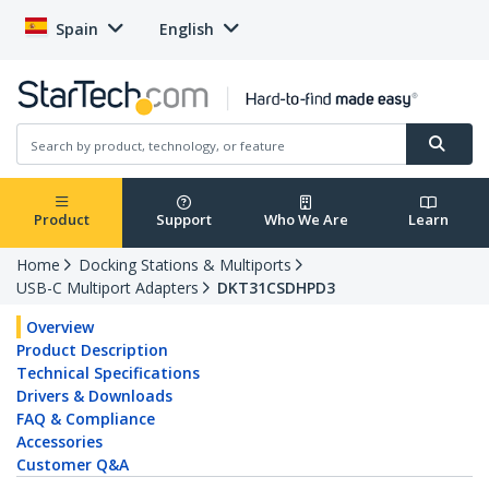
Spain
English
Product
Support
Who We Are
Learn
Home
Docking Stations & Multiports
USB-C Multiport Adapters
DKT31CSDHPD3
Overview
Product Description
Technical Specifications
Drivers & Downloads
FAQ & Compliance
Accessories
Customer Q&A