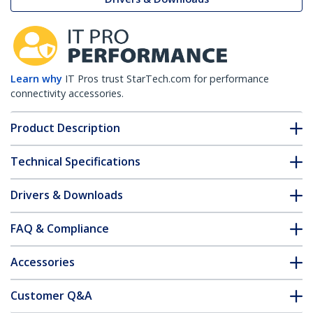
Learn why
IT Pros trust StarTech.com for performance
connectivity accessories.
Product Description
Technical Specifications
Drivers & Downloads
FAQ & Compliance
Accessories
Customer Q&A