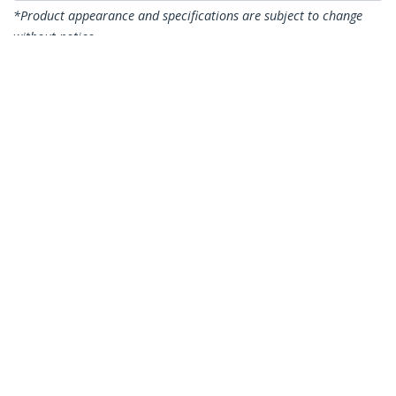
*Product appearance and specifications are subject to change
without notice.
You might also like
CDP2VGAUACP
USB-C VGA Multiport
Adapter - USB 3.0
Port - 60W PD
DKT30CDVPD
USB C Multiport
Adapter - USB-C to
DVI-D (Digital) Video