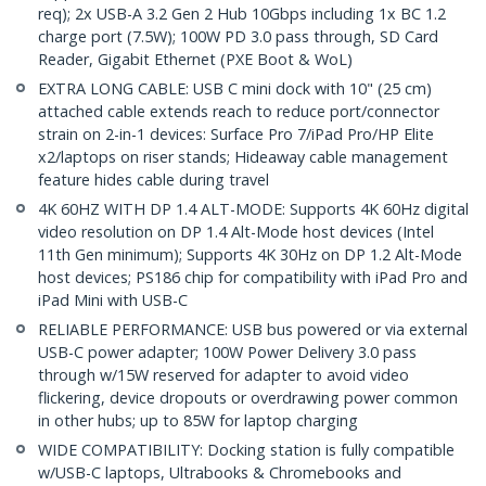
req); 2x USB-A 3.2 Gen 2 Hub 10Gbps including 1x BC 1.2
charge port (7.5W); 100W PD 3.0 pass through, SD Card
Reader, Gigabit Ethernet (PXE Boot & WoL)
EXTRA LONG CABLE: USB C mini dock with 10" (25 cm)
attached cable extends reach to reduce port/connector
strain on 2-in-1 devices: Surface Pro 7/iPad Pro/HP Elite
x2/laptops on riser stands; Hideaway cable management
feature hides cable during travel
4K 60HZ WITH DP 1.4 ALT-MODE: Supports 4K 60Hz digital
video resolution on DP 1.4 Alt-Mode host devices (Intel
11th Gen minimum); Supports 4K 30Hz on DP 1.2 Alt-Mode
host devices; PS186 chip for compatibility with iPad Pro and
iPad Mini with USB-C
RELIABLE PERFORMANCE: USB bus powered or via external
USB-C power adapter; 100W Power Delivery 3.0 pass
through w/15W reserved for adapter to avoid video
flickering, device dropouts or overdrawing power common
in other hubs; up to 85W for laptop charging
WIDE COMPATIBILITY: Docking station is fully compatible
w/USB-C laptops, Ultrabooks & Chromebooks and