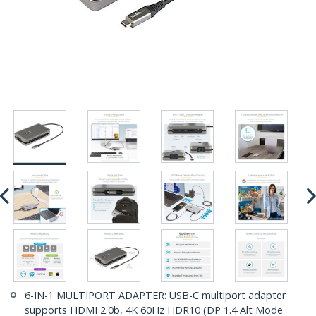
6-IN-1 MULTIPORT ADAPTER: USB-C multiport adapter
supports HDMI 2.0b, 4K 60Hz HDR10 (DP 1.4 Alt Mode