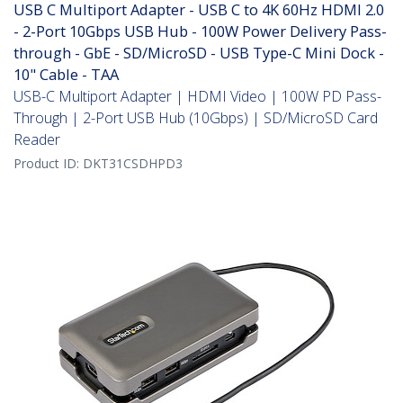
USB C Multiport Adapter - USB C to 4K 60Hz HDMI 2.0
- 2-Port 10Gbps USB Hub - 100W Power Delivery Pass-
through - GbE - SD/MicroSD - USB Type-C Mini Dock -
10" Cable - TAA
USB-C Multiport Adapter | HDMI Video | 100W PD Pass-
Through | 2-Port USB Hub (10Gbps) | SD/MicroSD Card
Reader
Product ID:
DKT31CSDHPD3