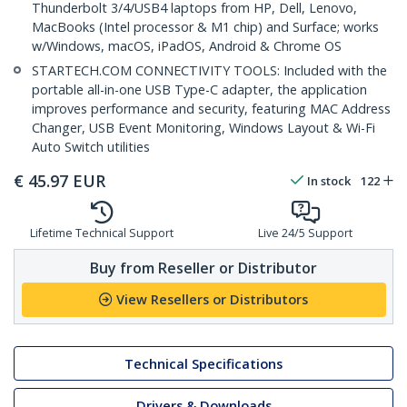
Thunderbolt 3/4/USB4 laptops from HP, Dell, Lenovo,
MacBooks (Intel processor & M1 chip) and Surface; works
w/Windows, macOS, iPadOS, Android & Chrome OS
STARTECH.COM CONNECTIVITY TOOLS: Included with the
portable all-in-one USB Type-C adapter, the application
improves performance and security, featuring MAC Address
Changer, USB Event Monitoring, Windows Layout & Wi-Fi
Auto Switch utilities
€
45.97
EUR
In stock
122
Lifetime Technical Support
Live 24/5 Support
Buy from Reseller or Distributor
View Resellers or Distributors
Technical Specifications
Drivers & Downloads