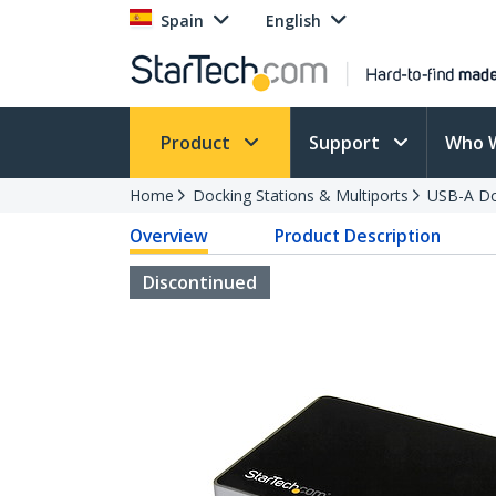
Spain
English
Product
Support
Who 
Home
Docking Stations & Multiports
USB-A Do
Overview
Product Description
Discontinued