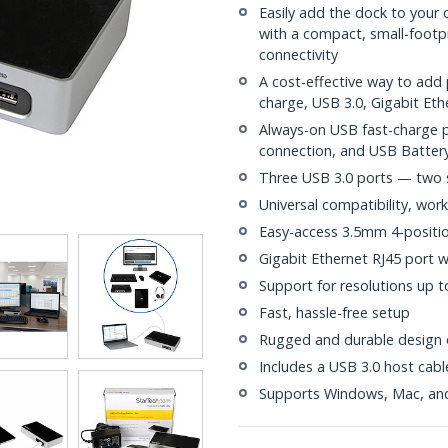
Easily add the dock to your 
with a compact, small-footpr
connectivity
A cost-effective way to add 
charge, USB 3.0, Gigabit Eth
Always-on USB fast-charge p
connection, and USB Battery
Three USB 3.0 ports — two 
Universal compatibility, work
Easy-access 3.5mm 4-positi
Gigabit Ethernet RJ45 port
Support for resolutions up 
Fast, hassle-free setup
Rugged and durable design o
Includes a USB 3.0 host cabl
Supports Windows, Mac, a