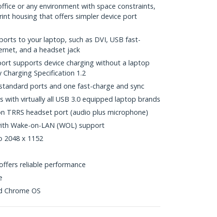
office or any environment with space constraints,
int housing that offers simpler device port
ports to your laptop, such as DVI, USB fast-
ernet, and a headset jack
ort supports device charging without a laptop
 Charging Specification 1.2
standard ports and one fast-charge and sync
s with virtually all USB 3.0 equipped laptop brands
on TRRS headset port (audio plus microphone)
 with Wake-on-LAN (WOL) support
to 2048 x 1152
ffers reliable performance
e
nd Chrome OS