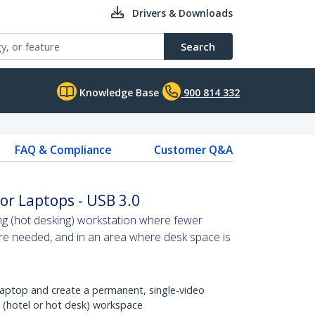
Drivers & Downloads
Search
Knowledge Base
900 814 332
FAQ & Compliance
Customer Q&A
or Laptops - USB 3.0
ng (hot desking) workstation where fewer
are needed, and in an area where desk space is
 laptop and create a permanent, single-video
m (hotel or hot desk) workspace