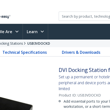
We Are
Learn
cking Stations
USB3VDOCKD
Technical Specifications
Drivers & Downloads
DVI Docking Station f
Set up a permanent or hoteli
peripheral and device ports 
limited
Product ID:
USB3VDOCKD
Add essential ports to your
workstation, or a short-ter