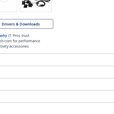
Drivers & Downloads
 why
IT Pros trust
ch.com for performance
ivity accessories.