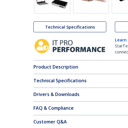
Technical Specifications
Learn
StarTe
connect
Product Description
Technical Specifications
Drivers & Downloads
FAQ & Compliance
Customer Q&A