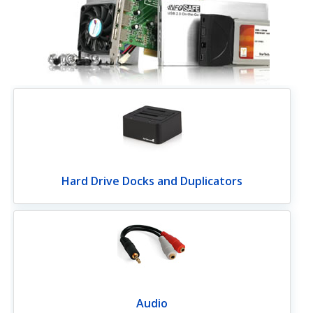
Hard Drive Docks and Duplicators
Audio