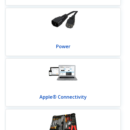
Power
Apple® Connectivity