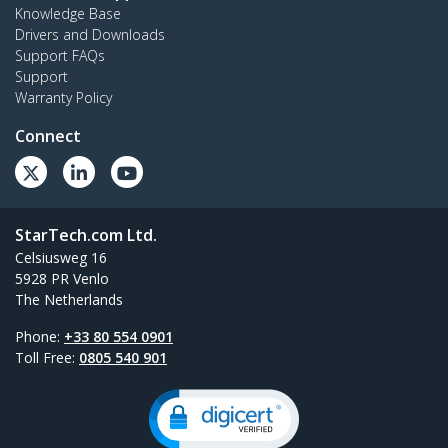
Knowledge Base
Drivers and Downloads
Support FAQs
Support
Warranty Policy
Connect
StarTech.com Ltd.
Celsiusweg 16
5928 PR Venlo
The Netherlands
Phone:
+33 80 554 0901
Toll Free:
0805 540 901