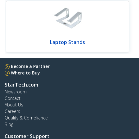
Laptop Stands
Become a Partner
Where to Buy
StarTech.com
Newsroom
Contact
About Us
Careers
Quality & Compliance
Blog
Customer Support