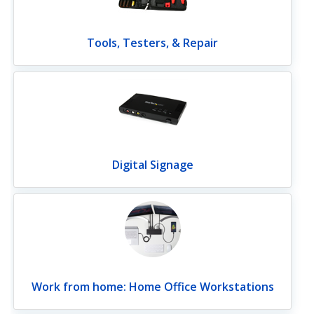
Tools, Testers, & Repair
Digital Signage
Work from home: Home Office Workstations