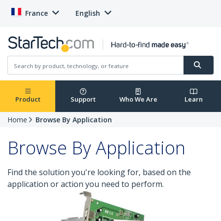
France
English
Product
Support
Who We Are
Learn
Home
Browse By Application
Browse By Application
Find the solution you're looking for, based on the
application or action you need to perform.