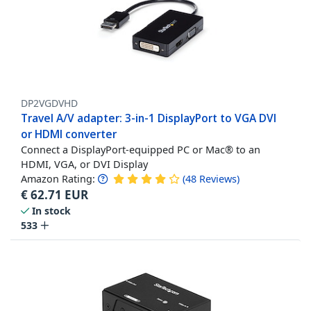
DP2VGDVHD
Travel A/V adapter: 3-in-1 DisplayPort to VGA DVI
or HDMI converter
Connect a DisplayPort-equipped PC or Mac® to an
HDMI, VGA, or DVI Display
Amazon Rating:
(
48
Reviews
)
€
62.71
EUR
In stock
533