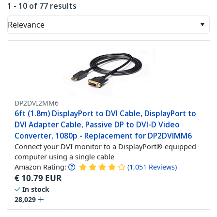
1 - 10 of 77 results
Relevance
DP2DVI2MM6
6ft (1.8m) DisplayPort to DVI Cable, DisplayPort to
DVI Adapter Cable, Passive DP to DVI-D Video
Converter, 1080p - Replacement for DP2DVIMM6
Connect your DVI monitor to a DisplayPort®-equipped
computer using a single cable
Amazon Rating:
(
1,051
Reviews
)
€
10.79
EUR
In stock
28,029