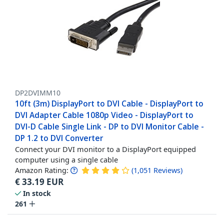
DP2DVIMM10
10ft (3m) DisplayPort to DVI Cable - DisplayPort to
DVI Adapter Cable 1080p Video - DisplayPort to
DVI-D Cable Single Link - DP to DVI Monitor Cable -
DP 1.2 to DVI Converter
Connect your DVI monitor to a DisplayPort equipped
computer using a single cable
Amazon Rating:
(
1,051
Reviews
)
€
33.19
EUR
In stock
261