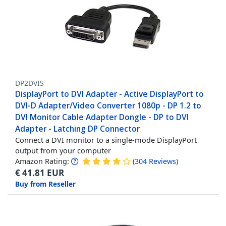
DP2DVIS
DisplayPort to DVI Adapter - Active DisplayPort to
DVI-D Adapter/Video Converter 1080p - DP 1.2 to
DVI Monitor Cable Adapter Dongle - DP to DVI
Adapter - Latching DP Connector
Connect a DVI monitor to a single-mode DisplayPort
output from your computer
Amazon Rating:
(
304
Reviews
)
€
41.81
EUR
Buy from Reseller