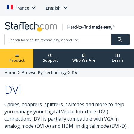
France
English
Product
Support
Who We Are
Learn
Home
Browse By Technology
DVI
DVI
Cables, adapters, splitters, switches and more to help
you manage your Digital Visual Interface (DVI)
connections. DVI is partially compatible with VGA in
analog mode (DVI-A) and HDMI in digital mode (DVI-D).