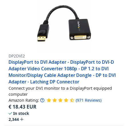
DP2DVI2
DisplayPort to DVI Adapter - DisplayPort to DVI-D
Adapter Video Converter 1080p - DP 1.2 to DVI
Monitor/Display Cable Adapter Dongle - DP to DVI
Adapter - Latching DP Connector
Connect your DVI monitor to a DisplayPort equipped
computer
Amazon Rating:
(
971
Reviews
)
€
18.43
EUR
In stock
2,344