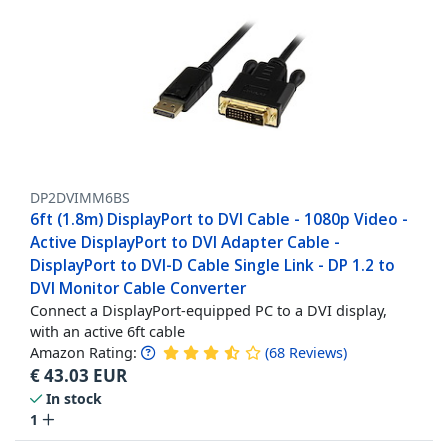
DP2DVIMM6BS
6ft (1.8m) DisplayPort to DVI Cable - 1080p Video -
Active DisplayPort to DVI Adapter Cable -
DisplayPort to DVI-D Cable Single Link - DP 1.2 to
DVI Monitor Cable Converter
Connect a DisplayPort-equipped PC to a DVI display,
with an active 6ft cable
Amazon Rating:
(
68
Reviews
)
€
43.03
EUR
In stock
1