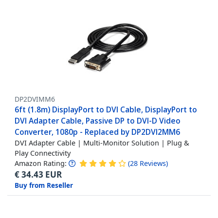
DP2DVIMM6
6ft (1.8m) DisplayPort to DVI Cable, DisplayPort to
DVI Adapter Cable, Passive DP to DVI-D Video
Converter, 1080p - Replaced by DP2DVI2MM6
DVI Adapter Cable | Multi-Monitor Solution | Plug &
Play Connectivity
Amazon Rating:
(
28
Reviews
)
€
34.43
EUR
Buy from Reseller