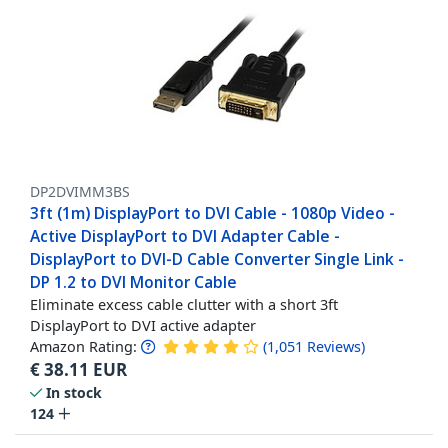
DP2DVIMM3BS
3ft (1m) DisplayPort to DVI Cable - 1080p Video -
Active DisplayPort to DVI Adapter Cable -
DisplayPort to DVI-D Cable Converter Single Link -
DP 1.2 to DVI Monitor Cable
Eliminate excess cable clutter with a short 3ft
DisplayPort to DVI active adapter
Amazon Rating:
(
1,051
Reviews
)
€
38.11
EUR
In stock
124