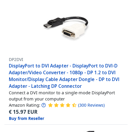
DP2DVI
DisplayPort to DVI Adapter - DisplayPort to DVI-D
Adapter/Video Converter - 1080p - DP 1.2 to DVI
Monitor/Display Cable Adapter Dongle - DP to DVI
Adapter - Latching DP Connector
Connect a DVI monitor to a single-mode DisplayPort
output from your computer
Amazon Rating:
(
300
Reviews
)
€
15.97
EUR
Buy from Reseller