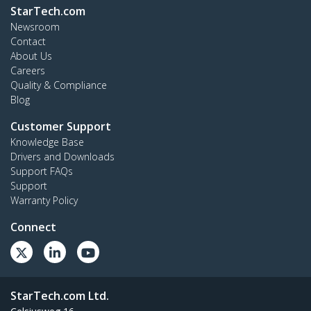
StarTech.com
Newsroom
Contact
About Us
Careers
Quality & Compliance
Blog
Customer Support
Knowledge Base
Drivers and Downloads
Support FAQs
Support
Warranty Policy
Connect
StarTech.com Ltd.