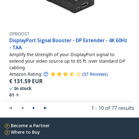
DPBOOST
DisplayPort Signal Booster - DP Extender - 4K 60Hz
- TAA
Amplify the strength of your DisplayPort signal to
extend your video source up to 65 ft. over standard DP
cabling
Amazon Rating:
(
37
Reviews
)
€
131.59
EUR
In stock
61
1 - 10 of 77 results
Become a Partner
Where to Buy