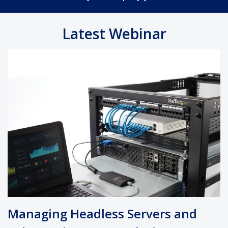
Latest Webinar
Managing Headless Servers and