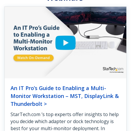
An IT Pro’s Guide to Enabling a Multi-
Monitor Workstation – MST, DisplayLink &
Thunderbolt >
StarTech.com ’s top experts offer insights to help
you decide which adapter or dock technology is
best for your multi-monitor deployment. In