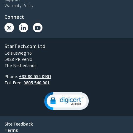
Warranty Policy
Connect
StarTech.com Ltd.
Celsiusweg 16
5928 PR Venlo
The Netherlands
Phone:
+33 80 554 0901
Toll Free:
0805 540 901
Site Feedback
Terms