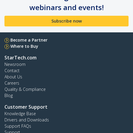
webinars and events!
Subscribe now
Become a Partner
Where to Buy
StarTech.com
Newsroom
Contact
About Us
Careers
Quality & Compliance
Blog
Customer Support
Knowledge Base
Drivers and Downloads
Support FAQs
Support