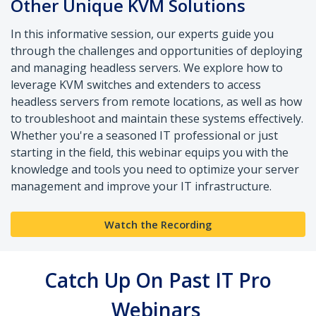
Other Unique KVM Solutions
In this informative session, our experts guide you
through the challenges and opportunities of deploying
and managing headless servers. We explore how to
leverage KVM switches and extenders to access
headless servers from remote locations, as well as how
to troubleshoot and maintain these systems effectively.
Whether you're a seasoned IT professional or just
starting in the field, this webinar equips you with the
knowledge and tools you need to optimize your server
management and improve your IT infrastructure.
Watch the Recording
Catch Up On Past IT Pro
Webinars