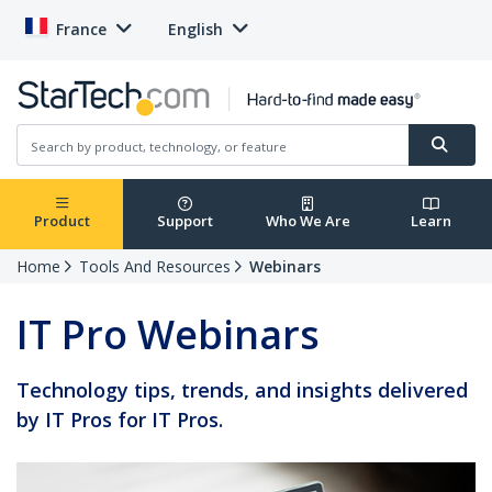
France
English
Product
Support
Who We Are
Learn
Home
Tools And Resources
Webinars
IT Pro Webinars
Technology tips, trends, and insights delivered
by IT Pros for IT Pros.