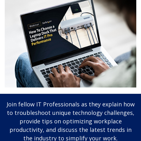
Join fellow IT Professionals as they explain how
to troubleshoot unique technology challenges,
provide tips on optimizing workplace
productivity, and discuss the latest trends in
the industry to simplify your work.