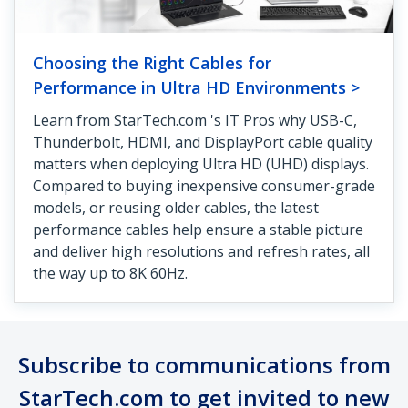
Choosing the Right Cables for
Performance in Ultra HD Environments >
Learn from StarTech.com 's IT Pros why USB-C,
Thunderbolt, HDMI, and DisplayPort cable quality
matters when deploying Ultra HD (UHD) displays.
Compared to buying inexpensive consumer-grade
models, or reusing older cables, the latest
performance cables help ensure a stable picture
and deliver high resolutions and refresh rates, all
the way up to 8K 60Hz.
Subscribe to communications from
StarTech.com to get invited to new