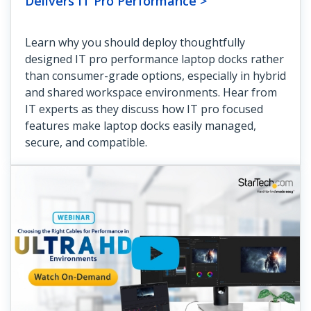
Delivers IT Pro Performance >
Learn why you should deploy thoughtfully
designed IT pro performance laptop docks rather
than consumer-grade options, especially in hybrid
and shared workspace environments. Hear from
IT experts as they discuss how IT pro focused
features make laptop docks easily managed,
secure, and compatible.