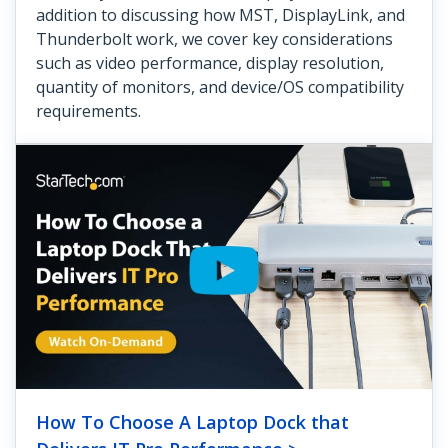
addition to discussing how MST, DisplayLink, and
Thunderbolt work, we cover key considerations
such as video performance, display resolution,
quantity of monitors, and device/OS compatibility
requirements.
How To Choose A Laptop Dock that