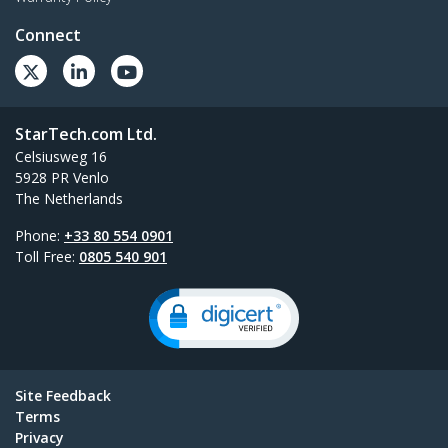
Connect
StarTech.com Ltd.
Celsiusweg 16
5928 PR Venlo
The Netherlands
Phone:
+33 80 554 0901
Toll Free:
0805 540 901
Site Feedback
Terms
Privacy