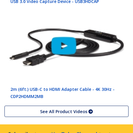
USB 3.0 Video Capture Device - USB3HDCAP
2m (6ft.) USB-C to HDMI Adapter Cable - 4K 30Hz -
CDP2HDMM2MB
See All Product Videos