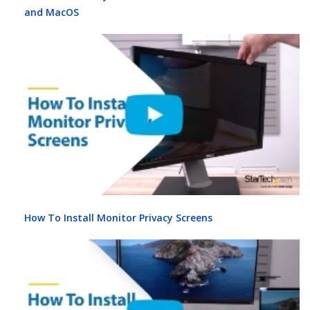
and MacOS
How To Install Monitor Privacy Screens