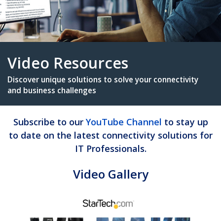
Video Resources
Subscribe to our
YouTube Channel
to stay up
Discover unique solutions to solve your connectiv
to date on the latest connectivity solutions for
and business challenges
IT Professionals.
Video Gallery