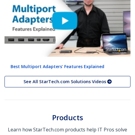
Best Multiport Adapters' Features Explained
See All StarTech.com Solutions Videos
Products
Learn how StarTech.com products help IT Pros solve