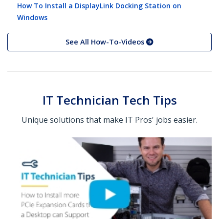
How To Install a DisplayLink Docking Station on
Windows
See All How-To-Videos
IT Technician Tech Tips
Unique solutions that make IT Pros' jobs easier.