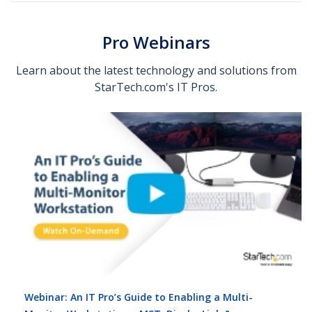
Pro Webinars
Learn about the latest technology and solutions from
StarTech.com's IT Pros.
Webinar: An IT Pro’s Guide to Enabling a Multi-