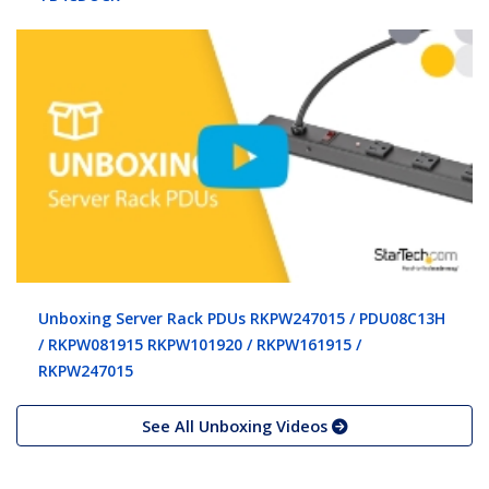
Unboxing Server Rack PDUs RKPW247015 / PDU08C13H
/ RKPW081915 RKPW101920 / RKPW161915 /
RKPW247015
See All Unboxing Videos