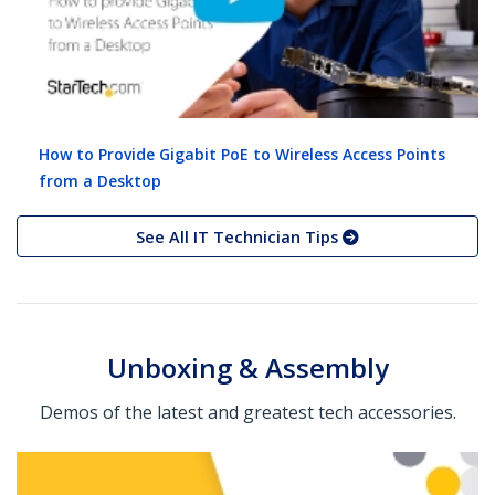
How to Provide Gigabit PoE to Wireless Access Points
from a Desktop
See All IT Technician Tips
Unboxing & Assembly
Demos of the latest and greatest tech accessories.