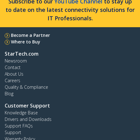
Subscribe to our
YouTube Channel
to stay up
to date on the latest connectivity solutions for
IT Professionals.
Become a Partner
Where to Buy
StarTech.com
Newsroom
Contact
About Us
Careers
Quality & Compliance
Blog
Customer Support
Knowledge Base
Drivers and Downloads
Support FAQs
Support
Warranty Policy