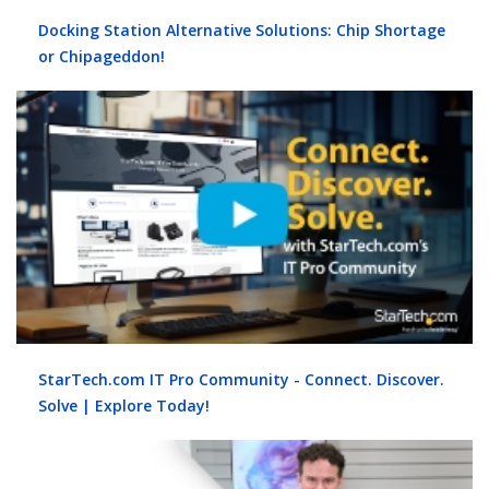
Docking Station Alternative Solutions: Chip Shortage
or Chipageddon!
StarTech.com IT Pro Community - Connect. Discover.
Solve | Explore Today!