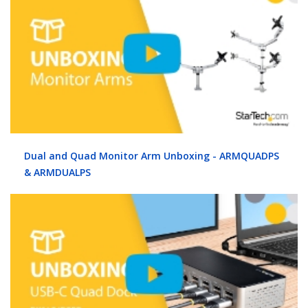
Dual and Quad Monitor Arm Unboxing - ARMQUADPS
& ARMDUALPS