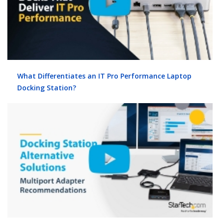
What Differentiates an IT Pro Performance Laptop
Docking Station?