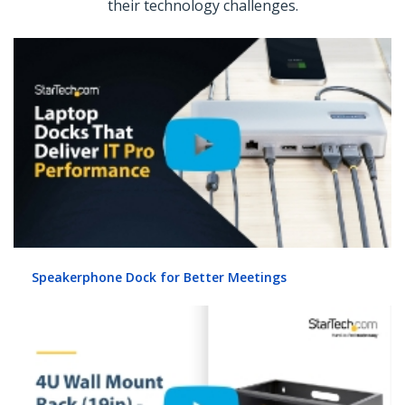
their technology challenges.
Speakerphone Dock for Better Meetings