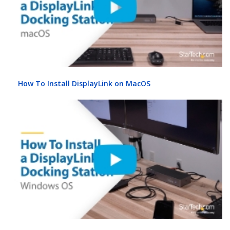
How To Install DisplayLink on MacOS