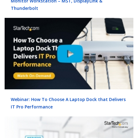
Monitor Workstation – MST, DisplayLink &
Thunderbolt
Webinar: How To Choose A Laptop Dock that Delivers
IT Pro Performance