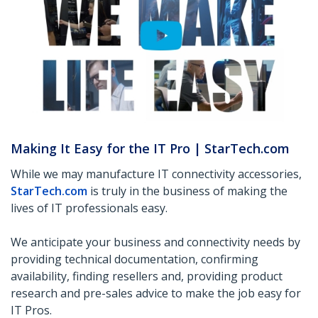
Making It Easy for the IT Pro | StarTech.com
While we may manufacture IT connectivity accessories,
StarTech.com
is truly in the business of making the
lives of IT professionals easy.
We anticipate your business and connectivity needs by
providing technical documentation, confirming
availability, finding resellers and, providing product
research and pre-sales advice to make the job easy for
IT Pros.