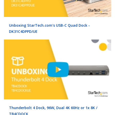
Unboxing StarTech.com's USB-C Quad Dock -
DK31C4DPPD/UE
Thunderbolt 4 Dock, 96W, Dual 4K 60Hz or 1x 8K /
TB4CDOCK