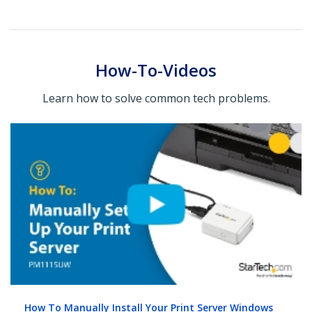
How-To-Videos
Learn how to solve common tech problems.
How To Manually Install Your Print Server Windows