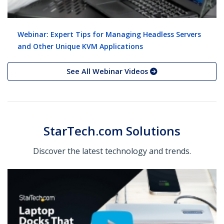
Webinar: Expert Tips for Managing Headless Servers
and Other Unique KVM Applications
See All Webinar Videos
StarTech.com Solutions
Discover the latest technology and trends.