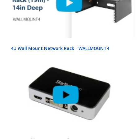
4U Wall Mount Network Rack - WALLMOUNT4