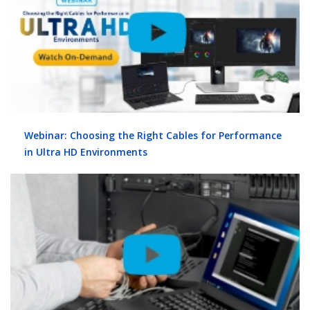
Webinar: Choosing the Right Cables for Performance
in Ultra HD Environments