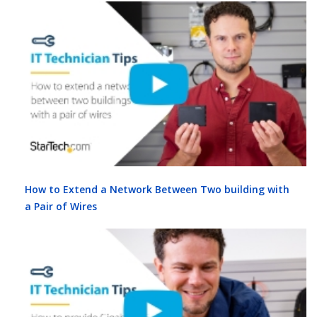
How to Extend a Network Between Two building with
a Pair of Wires