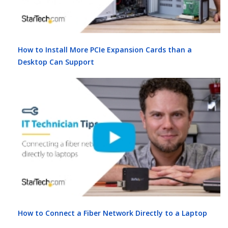
How to Install More PCIe Expansion Cards than a
Desktop Can Support
How to Connect a Fiber Network Directly to a Laptop