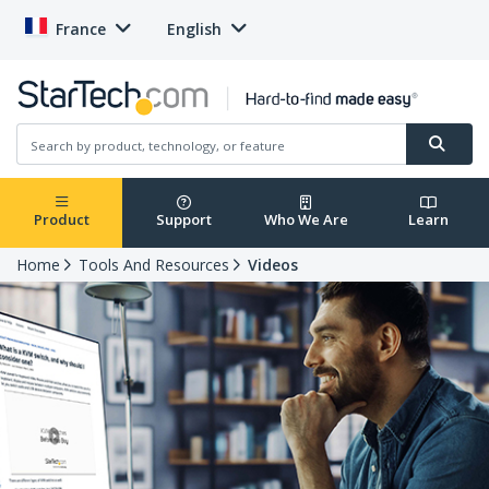
France
English
Product
Support
Who We Are
Learn
Home
Tools And Resources
Videos