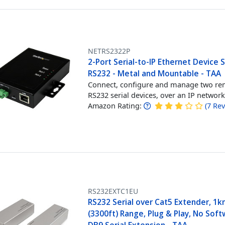
NETRS2322P
2-Port Serial-to-IP Ethernet Device S
RS232 - Metal and Mountable - TAA
Connect, configure and manage two re
RS232 serial devices, over an IP networ
Amazon Rating:
(
7
Rev
RS232EXTC1EU
RS232 Serial over Cat5 Extender, 1
(3300ft) Range, Plug & Play, No Soft
DB9 Serial Extension - TAA