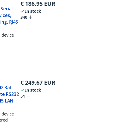
€
186.95
EUR
 Serial
In stock
ices,
340
ing, RJ45
l device
€
249.67
EUR
02.3af
In stock
ote RS232
51
J45 LAN
l device
ered