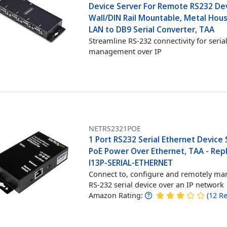
Device Server For Remote RS232 Dev
Wall/DIN Rail Mountable, Metal Hous
LAN to DB9 Serial Converter, TAA
Streamline RS-232 connectivity for seria
management over IP
NETRS2321POE
1 Port RS232 Serial Ethernet Device 
PoE Power Over Ethernet, TAA - Rep
I13P-SERIAL-ETHERNET
Connect to, configure and remotely ma
RS-232 serial device over an IP network
Amazon Rating:
(
12
Re