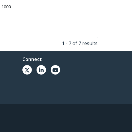
o 1000
1 - 7 of 7 results
Connect