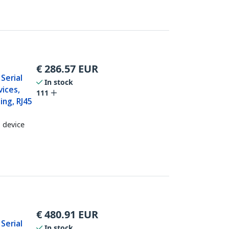
€
286.57
EUR
 Serial
In stock
ices,
111
ing, RJ45
l device
€
480.91
EUR
 Serial
In stock