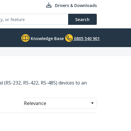
Drivers & Downloads
Search
Knowledge Base
0805 540 901
al (RS-232, RS-422, RS-485) devices to an
Relevance