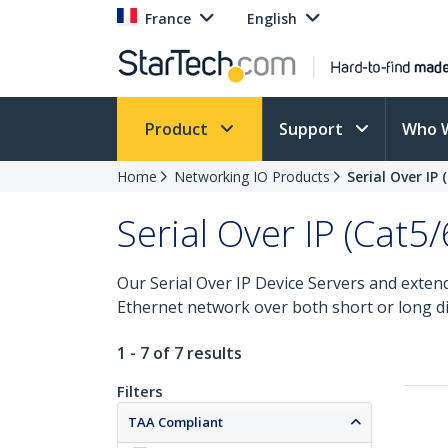
France
English
Product
Support
Who 
Home
Networking IO Products
Serial Over IP
Serial Over IP (Cat5
Our Serial Over IP Device Servers and extende
Ethernet network over both short or long di
1 - 7 of 7 results
Filters
TAA Compliant