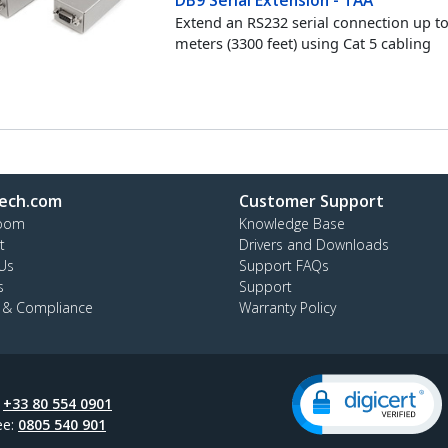
Extend an RS232 serial connection up t
meters (3300 feet) using Cat 5 cabling
ech.com
Customer Support
oom
Knowledge Base
t
Drivers and Downloads
Us
Support FAQs
s
Support
y & Compliance
Warranty Policy
:
+33 80 554 0901
ee:
0805 540 901