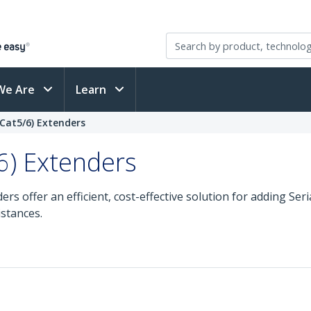
We Are
Learn
 (Cat5/6) Extenders
/6) Extenders
rs offer an efficient, cost-effective solution for adding Seri
stances.