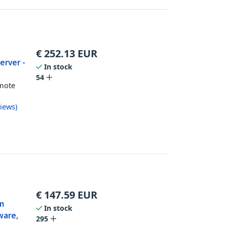
€
252.13
EUR
erver -
In stock
54
mote
k
iews
)
€
147.59
EUR
km
In stock
ware,
295