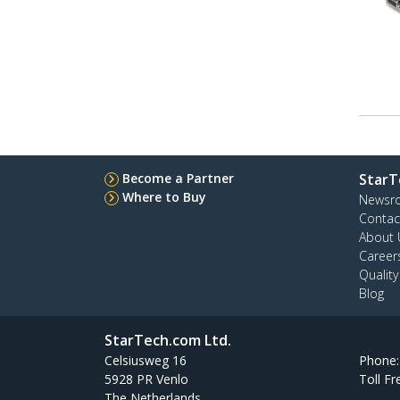
Become a Partner
StarT
Where to Buy
Newsr
Contac
About 
Career
Qualit
Blog
StarTech.com Ltd.
Celsiusweg 16
Phone
5928 PR Venlo
Toll Fr
The Netherlands