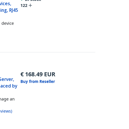
ices,
122
ing, RJ45
l device
€
168.49
EUR
Server,
Buy from Reseller
laced by
nage an
views
)