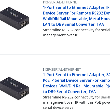
I13-SERIAL-ETHERNET
1-Port Serial to Ethernet Adapter, IP
Device Server For Remote RS232 Dev
Wall/DIN Rail Mountable, Metal Hous
LAN to DB9 Serial Converter, TAA
Streamline RS-232 connectivity for seria
management over IP
I13P-SERIAL-ETHERNET
1-Port Serial to Ethernet Adapter, 8
PoE IP Serial Device Server For Rem
Devices, Wall/DIN Rail Mountable, R
to DB9 Serial Converter, TAA
Streamline RS-232 connectivity for seria
management over IP with this PoE pow
serial device server