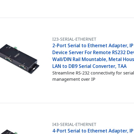
I23-SERIAL-ETHERNET
2-Port Serial to Ethernet Adapter, IP
Device Server For Remote RS232 Dev
Wall/DIN Rail Mountable, Metal Hous
LAN to DB9 Serial Converter, TAA
Streamline RS-232 connectivity for seria
management over IP
I43-SERIAL-ETHERNET
4-Port Serial to Ethernet Adapter, IP