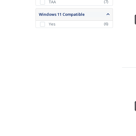
(
7
)
TAA
Windows 11 Compatible
(
6
)
Yes