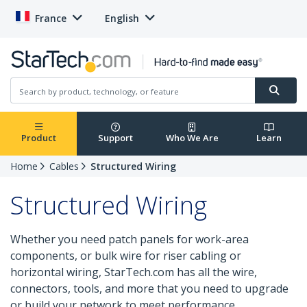
France
English
Product
Support
Who We Are
Learn
Home
Cables
Structured Wiring
Structured Wiring
Whether you need patch panels for work-area
components, or bulk wire for riser cabling or
horizontal wiring, StarTech.com has all the wire,
connectors, tools, and more that you need to upgrade
or build your network to meet performance