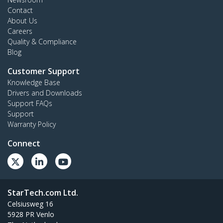
Contact
About Us
Careers
Quality & Compliance
Blog
Customer Support
Knowledge Base
Drivers and Downloads
Support FAQs
Support
Warranty Policy
Connect
StarTech.com Ltd.
Celsiusweg 16
5928 PR Venlo