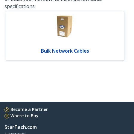
specifications.
Bulk Network Cables
Become a Partner
Where to Buy
StarTech.com
Newsroom