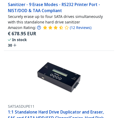
Sanitizer - 9 Erase Modes - RS232 Printer Port -
NIST/DOD & TAA Compliant
Securely erase up to four SATA drives simultaneously
with this standalone hard drive sanitizer
Amazon Rating:
(
12
Reviews
)
€
678.95
EUR
In stock
30
SATSASDUPE11
1:1 Standalone Hard Drive Duplicator and Eraser,