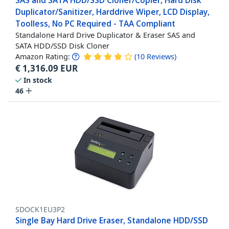
SAS and SATA HDD/SSD Cloner/Copier, Hard Disk
Duplicator/Sanitizer, Harddrive Wiper, LCD Display,
Toolless, No PC Required - TAA Compliant
Standalone Hard Drive Duplicator & Eraser SAS and
SATA HDD/SSD Disk Cloner
Amazon Rating:
(
10
Reviews
)
€
1,316.09
EUR
In stock
46
SDOCK1EU3P2
Single Bay Hard Drive Eraser, Standalone HDD/SSD