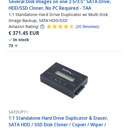
Several Disk Images on one 2.5/3.5" SATA Drive,
HDD/SSD Cloner, No PC Required - TAA
1:1 Standalone Hard Drive Duplicator w/ Multi Disk
Image Backup, SATA HDD/SSD
Amazon Rating:
(
20
Reviews
)
€
371.45
EUR
In stock
73
SATDUP11
1:1 Standalone Hard Drive Duplicator & Eraser,
SATA HDD / SSD Disk Cloner / Copier / Wiper /