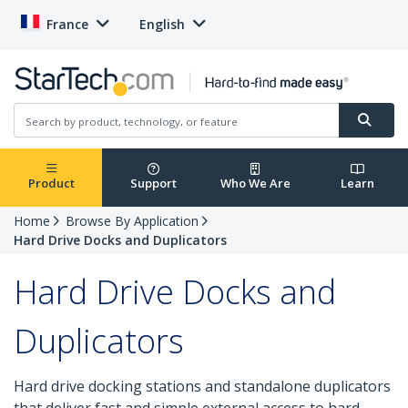
France
English
Product
Support
Who We Are
Learn
Home
Browse By Application
Hard Drive Docks and Duplicators
Hard Drive Docks and
Duplicators
Hard drive docking stations and standalone duplicators