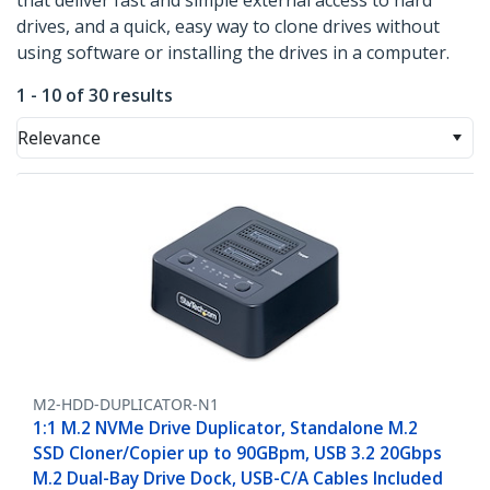
that deliver fast and simple external access to hard
drives, and a quick, easy way to clone drives without
using software or installing the drives in a computer.
1 - 10 of 30 results
Relevance
M2-HDD-DUPLICATOR-N1
1:1 M.2 NVMe Drive Duplicator, Standalone M.2
SSD Cloner/Copier up to 90GBpm, USB 3.2 20Gbps
M.2 Dual-Bay Drive Dock, USB-C/A Cables Included