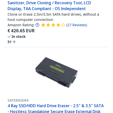
Sanitizer, Drive Cloning / Recovery Tool, LCD
Display, TAA Compliant - OS Independent
Clone or Erase 2.5in/3.5in SATA hard drives, without a
host computer connection
Amazon Rating:
(
27
Reviews
)
€
420.65
EUR
In stock
51
SATERASER4
4 Bay SSD/HDD Hard Drive Eraser - 2.5" & 3.5" SATA
- Hostless Standalone Secure Erase External Disk