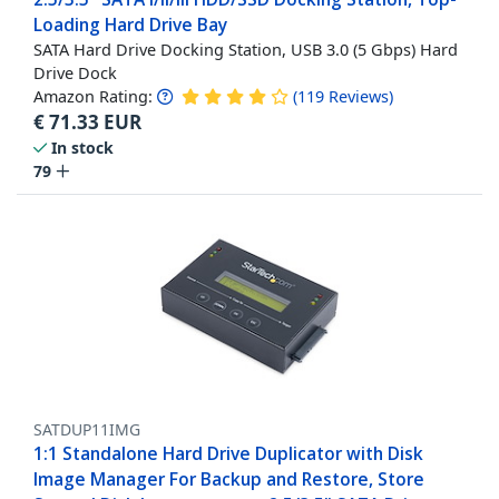
Loading Hard Drive Bay
SATA Hard Drive Docking Station, USB 3.0 (5 Gbps) Hard
Drive Dock
Amazon Rating:
(
119
Reviews
)
€
71.33
EUR
In stock
79
SATDUP11IMG
1:1 Standalone Hard Drive Duplicator with Disk
Image Manager For Backup and Restore, Store