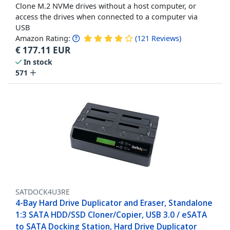
Clone M.2 NVMe drives without a host computer, or
access the drives when connected to a computer via
USB
Amazon Rating:
(
121
Reviews
)
€
177.11
EUR
In stock
571
SATDOCK4U3RE
4-Bay Hard Drive Duplicator and Eraser, Standalone
1:3 SATA HDD/SSD Cloner/Copier, USB 3.0 / eSATA
to SATA Docking Station, Hard Drive Duplicator