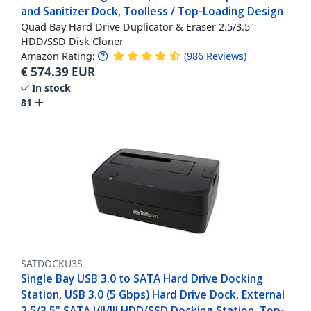
and Sanitizer Dock, Toolless / Top-Loading Design
Quad Bay Hard Drive Duplicator & Eraser 2.5/3.5"
HDD/SSD Disk Cloner
Amazon Rating:
(
986
Reviews
)
€
574.39
EUR
In stock
81
SATDOCKU3S
Single Bay USB 3.0 to SATA Hard Drive Docking
Station, USB 3.0 (5 Gbps) Hard Drive Dock, External
2.5/3.5" SATA I/II/III HDD/SSD Docking Station, Top-