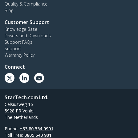
Quality & Compliance
Blog
Customer Support
Knowledge Base
Drivers and Downloads
Support FAQs
Support
Warranty Policy
Connect
StarTech.com Ltd.
Celsiusweg 16
5928 PR Venlo
The Netherlands
Phone:
+33 80 554 0901
Toll Free:
0805 540 901