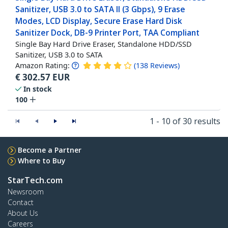
Sanitizer, USB 3.0 to SATA II (3 Gbps), 9 Erase
Modes, LCD Display, Secure Erase Hard Disk
Sanitizer Dock, DB-9 Printer Port, TAA Compliant
Single Bay Hard Drive Eraser, Standalone HDD/SSD
Sanitizer, USB 3.0 to SATA
Amazon Rating:
(
138
Reviews
)
€
302.57
EUR
In stock
100
1 - 10 of 30 results
Become a Partner
Where to Buy
StarTech.com
Newsroom
Contact
About Us
Careers