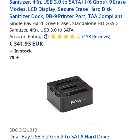
Sanitizer, 4Kn, USB 3.0 to SATA III (6 Gbps), 9 Erase
Modes, LCD Display, Secure Erase Hard Disk
Sanitizer Dock, DB-9 Printer Port, TAA Compliant
Single Bay Hard Drive Eraser, Standalone HDD/SSD
Sanitizer, 4Kn, USB 3.0 to SATA
Amazon Rating:
(
138
Reviews
)
€
341.93
EUR
In stock
79
SDOCK2U313
Dual-Bay USB 3.2 Gen 2 to SATA Hard Drive