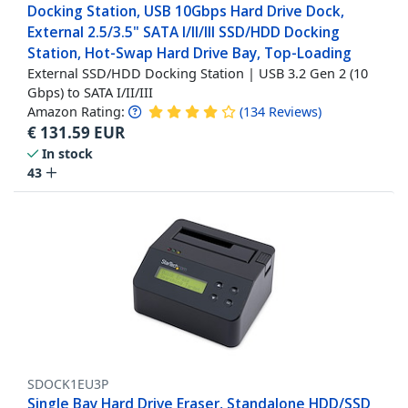
Docking Station, USB 10Gbps Hard Drive Dock,
External 2.5/3.5" SATA I/II/III SSD/HDD Docking
Station, Hot-Swap Hard Drive Bay, Top-Loading
External SSD/HDD Docking Station | USB 3.2 Gen 2 (10
Gbps) to SATA I/II/III
Amazon Rating:
(
134
Reviews
)
€
131.59
EUR
In stock
43
SDOCK1EU3P
Single Bay Hard Drive Eraser, Standalone HDD/SSD