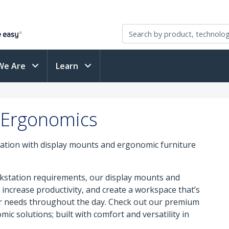
We Are
Learn
 Ergonomics
ation with display mounts and ergonomic furniture
orkstation requirements, our display mounts and
increase productivity, and create a workspace that’s
ur needs throughout the day. Check out our premium
mic solutions; built with comfort and versatility in