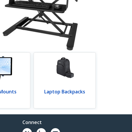
 Mounts
Laptop Backpacks
Connect