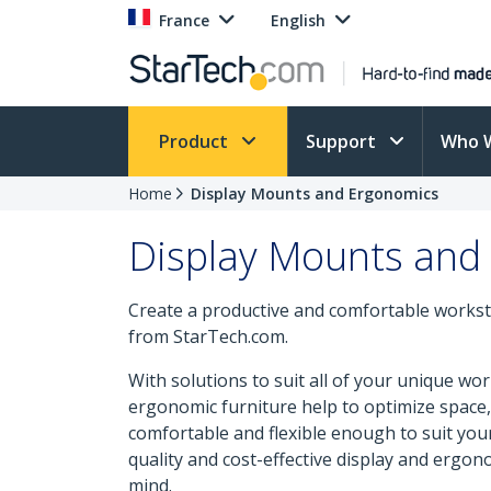
France
English
Product
Support
Who 
Home
Display Mounts and Ergonomics
Display Mounts and
Create a productive and comfortable workst
from StarTech.com.
With solutions to suit all of your unique w
ergonomic furniture help to optimize space, 
comfortable and flexible enough to suit yo
quality and cost-effective display and ergono
mind.