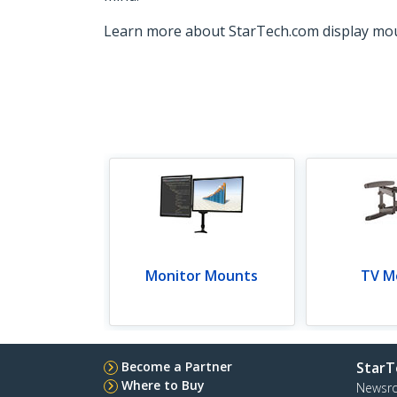
Learn more about StarTech.com display mo
Monitor Mounts
TV M
Become a Partner
StarT
Where to Buy
Newsr