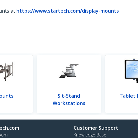
unts at
https://www.startech.com/display-mounts
ounts
Sit-Stand
Tablet
Workstations
ech.com
Customer Support
oom
Knowledge Base