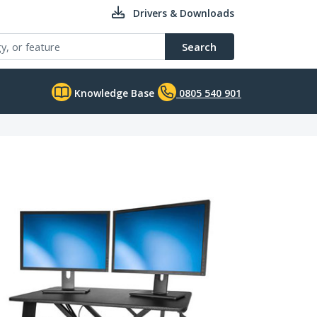
Drivers & Downloads
Search
Knowledge Base
0805 540 901