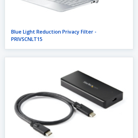
Blue Light Reduction Privacy Filter -
PRIVSCNLT15