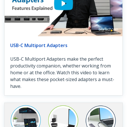
USB-C Multiport Adapters
USB-C Multiport Adapters make the perfect
productivity companion, whether working from
home or at the office. Watch this video to learn
what makes these pocket-sized adapters a must-
have.