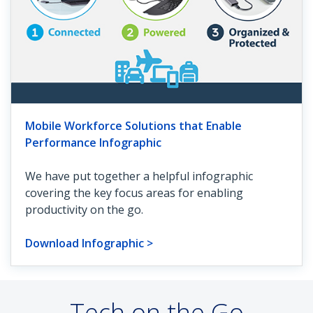
Mobile Workforce Solutions that Enable
Performance Infographic
We have put together a helpful infographic
covering the key focus areas for enabling
productivity on the go.
Download Infographic >
Tech on the Go