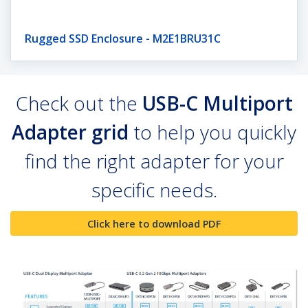
Rugged SSD Enclosure - M2E1BRU31C
Check out the
USB-C Multiport
Adapter grid
to help you quickly
find the right adapter for your
specific needs.
Click here to download PDF