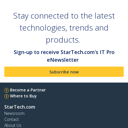
Stay connected to the latest
technologies, trends and
products.
Sign-up to receive StarTech.com’s IT Pro
eNewsletter
Subscribe now
Become a Partner
Where to Buy
StarTech.com
Newsroom
Contact
About Us