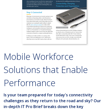
Mobile Workforce
Solutions that Enable
Performance
Is your team prepared for today's connectivity
challenges as they return to the road and sky? Our
in-depth
IT Pro Brief
breaks down the key