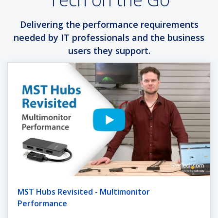
Delivering the performance requirements
needed by IT professionals and the business
users they support.
MST Hubs Revisited - Multimonitor
Performance