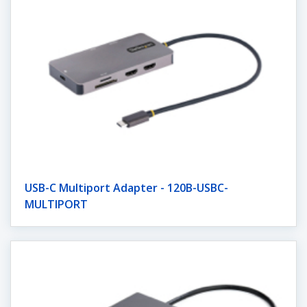
USB-C Multiport Adapter - 120B-USBC-
MULTIPORT