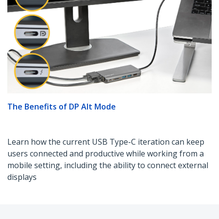
The Benefits of DP Alt Mode
Learn how the current USB Type-C iteration can keep
users connected and productive while working from a
mobile setting, including the ability to connect external
displays