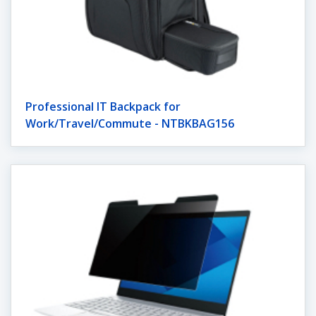
Professional IT Backpack for
Work/Travel/Commute - NTBKBAG156