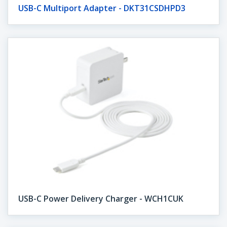
USB-C Multiport Adapter - DKT31CSDHPD3
USB-C Power Delivery Charger - WCH1CUK