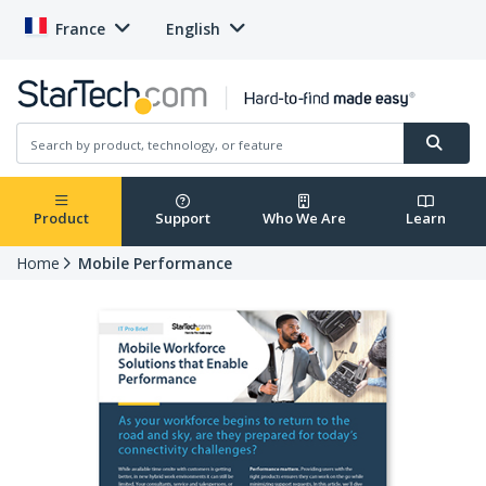
France
English
Product
Support
Who We Are
Learn
Home
Mobile Performance