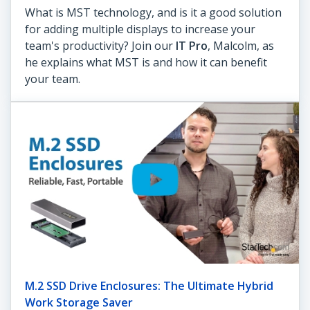
What is MST technology, and is it a good solution
for adding multiple displays to increase your
team's productivity? Join our
IT Pro
, Malcolm, as
he explains what MST is and how it can benefit
your team.
M.2 SSD Drive Enclosures: The Ultimate Hybrid
Work Storage Saver