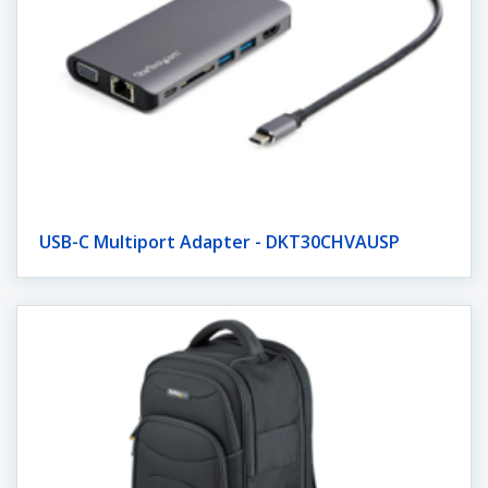
USB-C Multiport Adapter - DKT30CHVAUSP