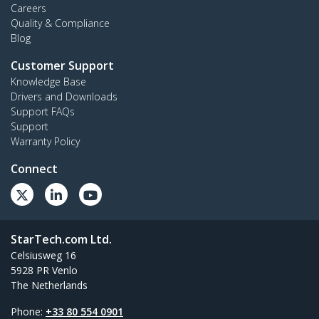
Careers
Quality & Compliance
Blog
Customer Support
Knowledge Base
Drivers and Downloads
Support FAQs
Support
Warranty Policy
Connect
StarTech.com Ltd.
Celsiusweg 16
5928 PR Venlo
The Netherlands
Phone:
+33 80 554 0901