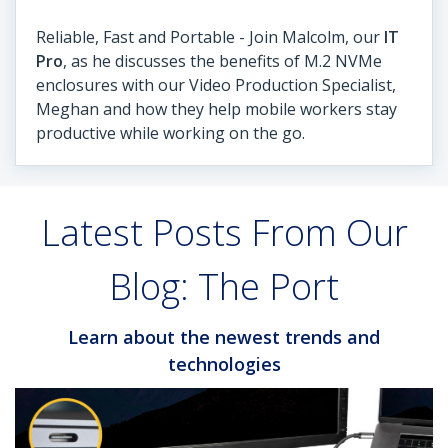
Reliable, Fast and Portable - Join Malcolm, our
IT
Pro
, as he discusses the benefits of M.2 NVMe
enclosures with our Video Production Specialist,
Meghan and how they help mobile workers stay
productive while working on the go.
Latest Posts From Our
Blog: The Port
Learn about the newest trends and
technologies