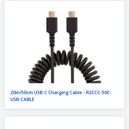
20in/50cm USB-C Charging Cable - R2CCC-50C-
USB-CABLE