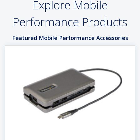
Explore Mobile
Performance Products
Featured Mobile Performance Accessories