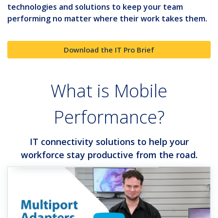
technologies and solutions to keep your team
performing no matter where their work takes them.
Download the IT Pro Brief
What is Mobile
Performance?
IT connectivity solutions to help your
workforce stay productive from the road.