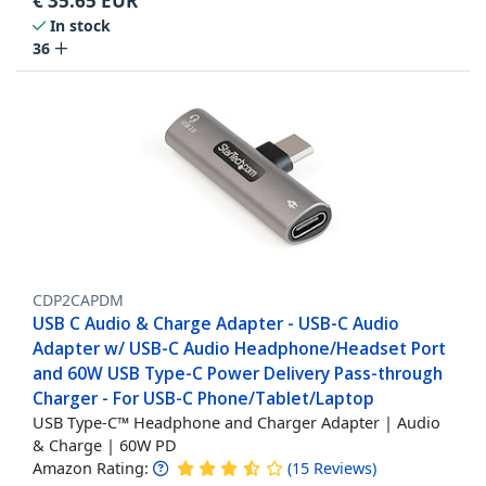
€
35.65
EUR
In stock
36
CDP2CAPDM
USB C Audio & Charge Adapter - USB-C Audio
Adapter w/ USB-C Audio Headphone/Headset Port
and 60W USB Type-C Power Delivery Pass-through
Charger - For USB-C Phone/Tablet/Laptop
USB Type-C™ Headphone and Charger Adapter | Audio
& Charge | 60W PD
Amazon Rating:
(
15
Reviews
)