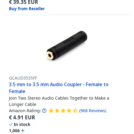
€
39.35
EUR
Buy from Reseller
GCAUD3535FF
3.5 mm to 3.5 mm Audio Coupler - Female to
Female
Join Two Stereo Audio Cables Together to Make a
Longer Cable
Amazon Rating:
(
968
Reviews
)
€
4.91
EUR
In stock
1,006