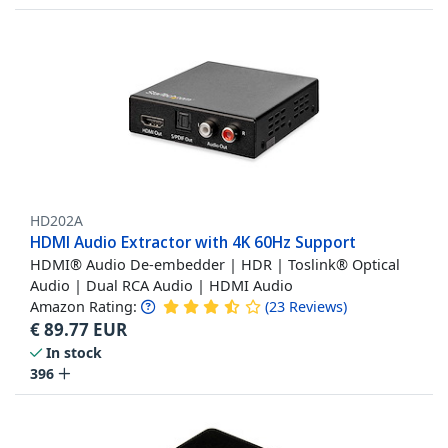
HD202A
HDMI Audio Extractor with 4K 60Hz Support
HDMI® Audio De-embedder | HDR | Toslink® Optical
Audio | Dual RCA Audio | HDMI Audio
Amazon Rating:
(
23
Reviews
)
€
89.77
EUR
In stock
396