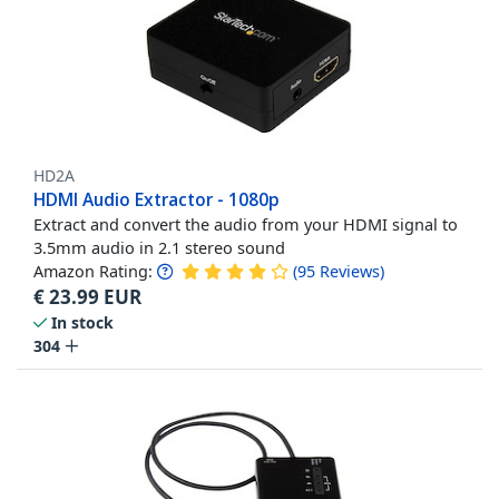
HD2A
HDMI Audio Extractor - 1080p
Extract and convert the audio from your HDMI signal to
3.5mm audio in 2.1 stereo sound
Amazon Rating:
(
95
Reviews
)
€
23.99
EUR
In stock
304