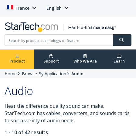
France
English
Product
Support
Who We Are
Learn
Home
Browse By Application
Audio
Audio
Hear the difference quality sound can make.
StarTech.com has cables, converters, and sounds cards
to suit a variety of audio needs.
1 - 10 of 42 results