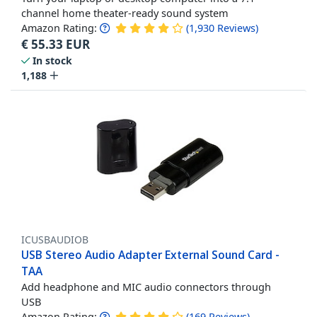
channel home theater-ready sound system
Amazon Rating:
(
1,930
Reviews
)
€
55.33
EUR
In stock
1,188
ICUSBAUDIOB
USB Stereo Audio Adapter External Sound Card -
TAA
Add headphone and MIC audio connectors through
USB
Amazon Rating:
(
169
Reviews
)