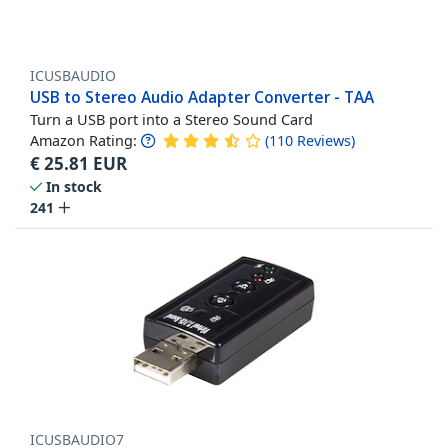
ICUSBAUDIO
USB to Stereo Audio Adapter Converter - TAA
Turn a USB port into a Stereo Sound Card
Amazon Rating:
(
110
Reviews
)
€
25.81
EUR
In stock
241
ICUSBAUDIO7