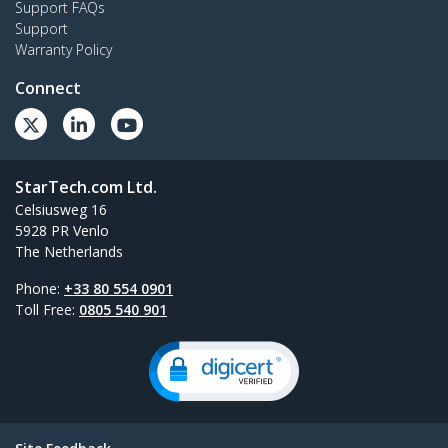
Support FAQs
Support
Warranty Policy
Connect
StarTech.com Ltd.
Celsiusweg 16
5928 PR Venlo
The Netherlands
Phone:
+33 80 554 0901
Toll Free:
0805 540 901