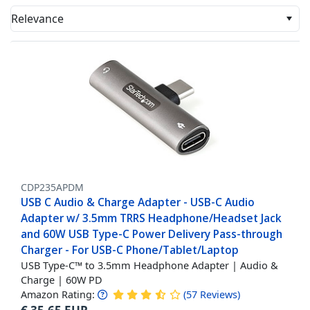
Relevance
CDP235APDM
USB C Audio & Charge Adapter - USB-C Audio
Adapter w/ 3.5mm TRRS Headphone/Headset Jack
and 60W USB Type-C Power Delivery Pass-through
Charger - For USB-C Phone/Tablet/Laptop
USB Type-C™ to 3.5mm Headphone Adapter | Audio &
Charge | 60W PD
Amazon Rating:
(
57
Reviews
)