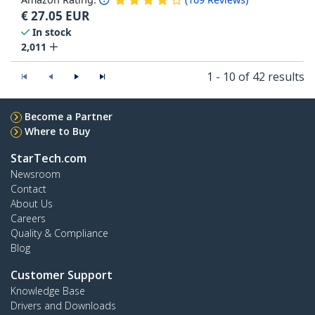
€
27.05
EUR
In stock
2,011
1 - 10 of 42 results
Become a Partner
Where to Buy
StarTech.com
Newsroom
Contact
About Us
Careers
Quality & Compliance
Blog
Customer Support
Knowledge Base
Drivers and Downloads