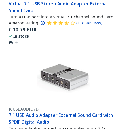
Virtual 7.1 USB Stereo Audio Adapter External
Sound Card
Turn a USB port into a virtual 7.1 channel Sound Card
Amazon Rating:
(
118
Reviews
)
€
10.79
EUR
In stock
96
ICUSBAUDIO7D
7.1 USB Audio Adapter External Sound Card with
SPDIF Digital Audio
Turn your laptop or desktop computer into a 7.1-