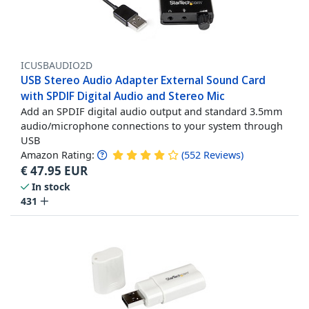
ICUSBAUDIO2D
USB Stereo Audio Adapter External Sound Card
with SPDIF Digital Audio and Stereo Mic
Add an SPDIF digital audio output and standard 3.5mm
audio/microphone connections to your system through
USB
Amazon Rating:
(
552
Reviews
)
€
47.95
EUR
In stock
431