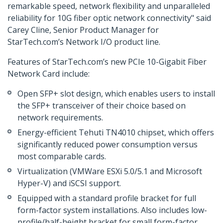
remarkable speed, network flexibility and unparalleled
reliability for 10G fiber optic network connectivity" said
Carey Cline, Senior Product Manager for
StarTech.com’s Network I/O product line.
Features of StarTech.com’s new PCIe 10-Gigabit Fiber
Network Card include:
Open SFP+ slot design, which enables users to install
the SFP+ transceiver of their choice based on
network requirements.
Energy-efficient Tehuti TN4010 chipset, which offers
significantly reduced power consumption versus
most comparable cards.
Virtualization (VMWare ESXi 5.0/5.1 and Microsoft
Hyper-V) and iSCSI support.
Equipped with a standard profile bracket for full
form-factor system installations. Also includes low-
profile/half-height bracket for small form-factor