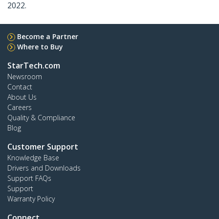
2022.
Become a Partner
Where to Buy
StarTech.com
Newsroom
Contact
About Us
Careers
Quality & Compliance
Blog
Customer Support
Knowledge Base
Drivers and Downloads
Support FAQs
Support
Warranty Policy
Connect