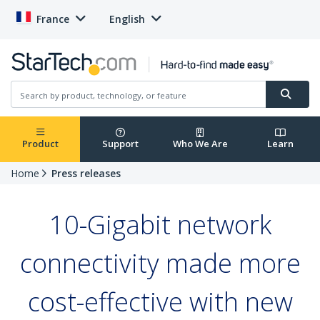
France
English
Product
Support
Who We Are
Learn
Home
Press releases
10-Gigabit network
connectivity made more
cost-effective with new