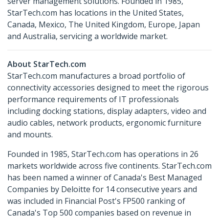
server management solutions. Founded in 1985,
StarTech.com has locations in the United States,
Canada, Mexico, The United Kingdom, Europe, Japan
and Australia, servicing a worldwide market.
About StarTech.com
StarTech.com manufactures a broad portfolio of
connectivity accessories designed to meet the rigorous
performance requirements of IT professionals
including docking stations, display adapters, video and
audio cables, network products, ergonomic furniture
and mounts.
Founded in 1985, StarTech.com has operations in 26
markets worldwide across five continents. StarTech.com
has been named a winner of Canada's Best Managed
Companies by Deloitte for 14 consecutive years and
was included in Financial Post's FP500 ranking of
Canada's Top 500 companies based on revenue in