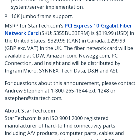
system/server implementation.
16K Jumbo frame support.
MSRP for StarTech.com’s
PCI Express 10-Gigabit Fiber
Network Card
(SKU: S355BU33ERM) is $319.99 (USD) in
the United States, $329.99 (CAN) in Canada, £299.99
(GBP exc. VAT) in the UK. The fiber network card will be
available at CDW, Amazon.com, Newegg.com, PC
Connection, and Insight and will be distributed by
Ingram Micro, SYNNEX, Tech Data, D&H and ASI.
For questions about this announcement, please contact
Andrew Stephen at 1-800-265-1844 ext. 1248 or
astephen@startech.com.
About StarTech.com
StarTech.com is an ISO 9001:2000 registered
manufacturer of hard-to find connectivity parts
including A/V products, computer parts, cables and