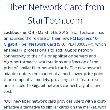
Fiber Network Card from
StarTech.com
Lockbourne, OH - March 5th, 2015
- StarTech.com has
announced the release of their new
PCI Express 10-
Gigabit Fiber Network Card
(SKU: PEX10000SFP), which
enables IT professionals to add 10Gbps network
connectivity to their file or application servers and
high-performance workstations at a fraction of the
price of similar fiber network cards. The new network
adapter enters the market at a much lower price point
than competitive models, providing a rich feature set
and reliable 10-Gigabit network connectivity at a low
cost.
“Our new fiber network card provides users with a cost-
effective alternative to similar cards on the market, with