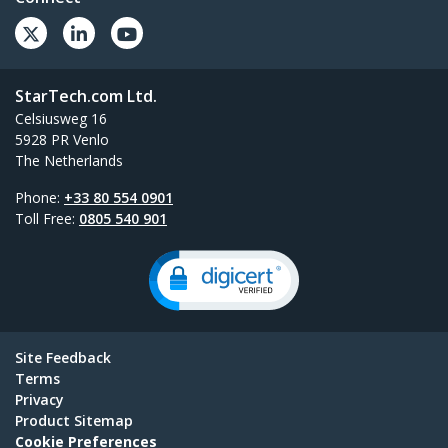
StarTech.com Ltd.
Celsiusweg 16
5928 PR Venlo
The Netherlands
Phone:
+33 80 554 0901
Toll Free:
0805 540 901
Site Feedback
Terms
Privacy
Product Sitemap
Cookie Preferences