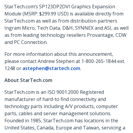
StarTech.com’s SP123DP2DVI
Graphics Expansion
Module (MSRP: $299.99 USD) is available directly from
StarTech.com as well as from distribution partners
Ingram Micro, Tech Data, D&H, SYNNEX and ASI, as well
as from leading technology resellers Provantage, CDW
and PC Connection.
For more information about this announcement,
please contact Andrew Stephen at 1-800-265-1844 ext.
1248 or
astephen@startech.com
.
About StarTech.com
StarTech.com is an ISO 9001:2000 Registered
manufacturer of hard-to find connectivity and
technology parts including A/V products, computer
parts, cables and server management solutions.
Founded in 1985, StarTech.com has locations in the
United States, Canada, Europe and Taiwan, servicing a