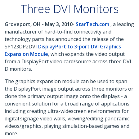
Three DVI Monitors
Groveport, OH - May 3, 2010
-
StarTech.com
, a leading
manufacturer of hard-to-find connectivity and
technology parts has announced the release of the
SP123DP2DVI
DisplayPort to 3-port DVI Graphics
Expansion Module
, which expands the video output
from a DisplayPort video card/source across three DVI-
D monitors.
The graphics expansion module can be used to span
the DisplayPort image output across three monitors or
clone the primary output image onto the displays - a
convenient solution for a broad range of applications
including creating ultra-widescreen environments for
digital signage video walls, viewing/editing panoramic
videos/graphics, playing simulation-based games and
more.