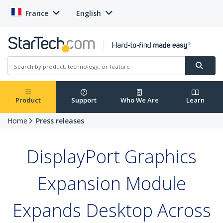
France
English
Product
Support
Who We Are
Learn
Home
Press releases
DisplayPort Graphics
Expansion Module
Expands Desktop Across