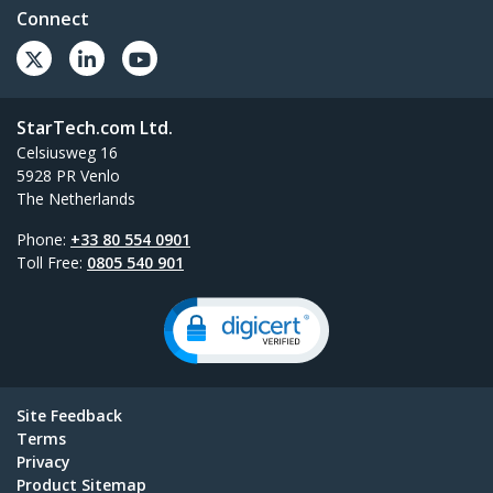
Connect
StarTech.com Ltd.
Celsiusweg 16
5928 PR Venlo
The Netherlands
Phone:
+33 80 554 0901
Toll Free:
0805 540 901
Site Feedback
Terms
Privacy
Product Sitemap