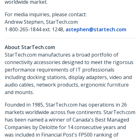
worldwide market.
For media inquiries, please contact:
Andrew Stephen, StarTech.com
1-800-265-1844 ext. 1248,
astephen@startech.com
About StarTech.com
StarTech.com manufactures a broad portfolio of
connectivity accessories designed to meet the rigorous
performance requirements of IT professionals
including docking stations, display adapters, video and
audio cables, network products, ergonomic furniture
and mounts.
Founded in 1985, StarTech.com has operations in 26
markets worldwide across five continents. StarTech.com
has been named a winner of Canada's Best Managed
Companies by Deloitte for 14 consecutive years and
was included in Financial Post's FP500 ranking of