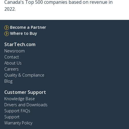
Canada's Top 500 companies based on revenue in
2022.
Become a Partner
Where to Buy
StarTech.com
Newsroom
Contact
About Us
Careers
Quality & Compliance
Blog
Customer Support
Knowledge Base
Drivers and Downloads
Support FAQs
Support
Warranty Policy