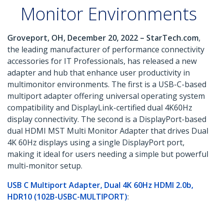
Monitor Environments
Groveport, OH, December 20, 2022 – StarTech.com
,
the leading manufacturer of performance connectivity
accessories for IT Professionals, has released a new
adapter and hub that enhance user productivity in
multimonitor environments. The first is a USB-C-based
multiport adapter offering universal operating system
compatibility and DisplayLink-certified dual 4K60Hz
display connectivity. The second is a DisplayPort-based
dual HDMI MST Multi Monitor Adapter that drives Dual
4K 60Hz displays using a single DisplayPort port,
making it ideal for users needing a simple but powerful
multi-monitor setup.
USB C Multiport Adapter, Dual 4K 60Hz HDMI 2.0b,
HDR10 (102B-USBC-MULTIPORT)
: