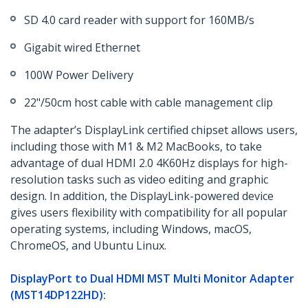
SD 4.0 card reader with support for 160MB/s
Gigabit wired Ethernet
100W Power Delivery
22"/50cm host cable with cable management clip
The adapter’s DisplayLink certified chipset allows users,
including those with M1 & M2 MacBooks, to take
advantage of dual HDMI 2.0 4K60Hz displays for high-
resolution tasks such as video editing and graphic
design. In addition, the DisplayLink-powered device
gives users flexibility with compatibility for all popular
operating systems, including Windows, macOS,
ChromeOS, and Ubuntu Linux.
DisplayPort to Dual HDMI MST Multi Monitor Adapter
(MST14DP122HD)​: