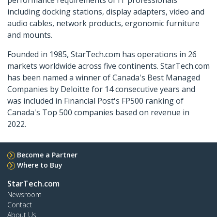
including docking stations, display adapters, video and
audio cables, network products, ergonomic furniture
and mounts.
Founded in 1985, StarTech.com has operations in 26
markets worldwide across five continents. StarTech.com
has been named a winner of Canada's Best Managed
Companies by Deloitte for 14 consecutive years and
was included in Financial Post's FP500 ranking of
Canada's Top 500 companies based on revenue in
2022.
Become a Partner
Where to Buy
StarTech.com
Newsroom
Contact
About Us