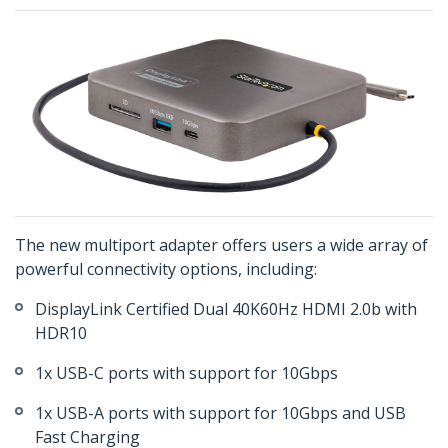
The new multiport adapter offers users a wide array of
powerful connectivity options, including:
DisplayLink Certified Dual 40K60Hz HDMI 2.0b with
HDR10
1x USB-C ports with support for 10Gbps
1x USB-A ports with support for 10Gbps and USB
Fast Charging