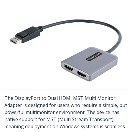
The DisplayPort to Dual HDMI MST Multi Monitor
Adapter is designed for users who require a simple, but
powerful multimonitor environment. The device has
native support for MST (Multi Stream Transport),
meaning deployment on Windows systems is seamless