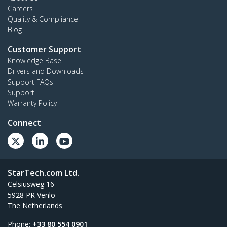
Careers
Quality & Compliance
Blog
Customer Support
Knowledge Base
Drivers and Downloads
Support FAQs
Support
Warranty Policy
Connect
StarTech.com Ltd.
Celsiusweg 16
5928 PR Venlo
The Netherlands
Phone:
+33 80 554 0901