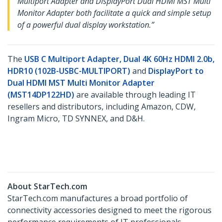
Multiport Adapter and DisplayPort Dual HDMI MST Multi
Monitor Adapter both facilitate a quick and simple setup
of a powerful dual display workstation.”
The
USB C Multiport Adapter, Dual 4K 60Hz HDMI 2.0b,
HDR10 (102B-USBC-MULTIPORT)
and
DisplayPort to
Dual HDMI MST Multi Monitor Adapter
(MST14DP122HD)
​ are available through leading IT
resellers and distributors, including Amazon, CDW,
Ingram Micro, TD SYNNEX, and D&H.
About StarTech.com
StarTech.com manufactures a broad portfolio of
connectivity accessories designed to meet the rigorous
performance requirements of IT professionals