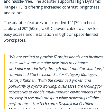
and hassle-free. The adapter supports High Dynamic
Range (HDR) offering increased contrast, brightness,
and colors.
The adapter features an extended 12” (30cm) host
cable and 20” (50cm) USB-C power cable to allow for
easy access and installation in tight or space-limited
workspaces.
"We are excited to provide IT professionals and business
users with some versatile new tools to enhance
workplace productivity through multi-monitor solutions,”
commented StarTech.com Senior Category Manager,
Natasja Kuhnen. “With the continued growth and
popularity of hybrid working, businesses are looking for
accessories to enable multi-monitor environments that
are easy to use and transport while delivering reliable
performance. StarTech.com’s DisplayLink Certified