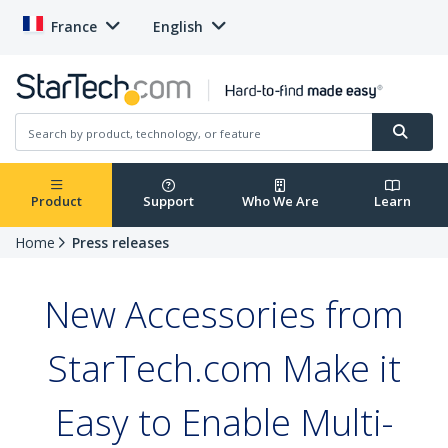
France
English
Product
Support
Who We Are
Learn
Home
Press releases
New Accessories from
StarTech.com Make it
Easy to Enable Multi-