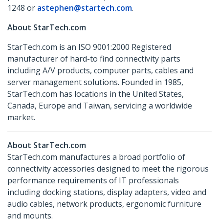
1248 or
astephen@startech.com
.
About StarTech.com
StarTech.com is an ISO 9001:2000 Registered
manufacturer of hard-to find connectivity parts
including A/V products, computer parts, cables and
server management solutions. Founded in 1985,
StarTech.com has locations in the United States,
Canada, Europe and Taiwan, servicing a worldwide
market.
About StarTech.com
StarTech.com manufactures a broad portfolio of
connectivity accessories designed to meet the rigorous
performance requirements of IT professionals
including docking stations, display adapters, video and
audio cables, network products, ergonomic furniture
and mounts.