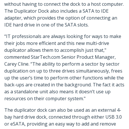
without having to connect the dock to a host computer.
The Duplicator Dock also includes a SATA to IDE
adapter, which provides the option of connecting an
IDE hard drive in one of the SATA slots.
“IT professionals are always looking for ways to make
their jobs more efficient and this new multi-drive
duplicator allows them to accomplish just that,"
commented StarTech.com Senior Product Manager,
Carey Cline. “The ability to perform a sector by sector
duplication on up to three drives simultaneously, frees
up the user’s time to perform other functions while the
back-ups are created in the background. The fact it acts
as a standalone unit also means it doesn’t use up
resources on their computer system."
The duplicator dock can also be used as an external 4-
bay hard drive dock, connected through either USB 3.0
or eSATA, providing an easy way to add and remove