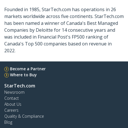
Founded in 1985, StarTech.com has operations in 26
markets worldwide across five continents. StarTech.com
has been named a winner of Canada's Best Managed
Companies by Deloitte for 14 consecutive years and
was included in Financial Post's FP500 ranking of
Canada's Top 500 companies based on revenue in
2022.
Become a Partner
Where to Buy
StarTech.com
Newsroom
Contact
About Us
Careers
Quality & Compliance
Blog