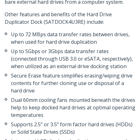
bare external hard drives from a computer system.
Other features and benefits of the Hard Drive
Duplicator Dock (SATDOCK4U3RE) include:
Up to 72 MBps data transfer rates between drives,
when used for hard drive duplication
Up to 5Gbps or 3Gbps data transfer rates
(connected through USB 3.0 or eSATA, respectively),
when utilized as an external drive docking station
Secure Erase feature simplifies erasing/wiping drive
contents for further cloning use or disposal of a
hard drive
Dual 60mm cooling fans mounted beneath the drives
help to keep docked hard drives at optimal operating
temperatures
Supports 2.5" or 3.5" form factor hard drives (HDDs)
or Solid State Drives (SSDs)