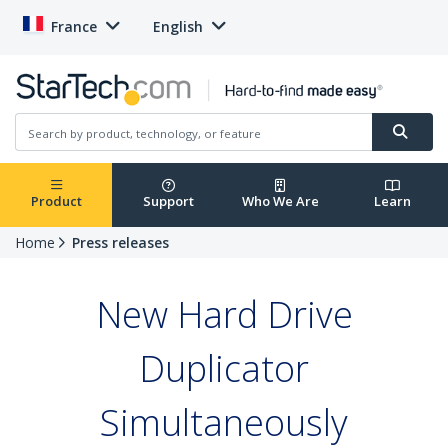
France
English
Product
Support
Who We Are
Learn
Home
Press releases
New Hard Drive
Duplicator
Simultaneously