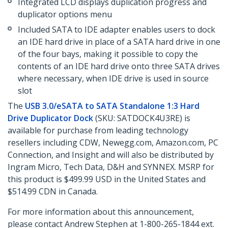
Integrated LCD displays duplication progress and
duplicator options menu
Included SATA to IDE adapter enables users to dock
an IDE hard drive in place of a SATA hard drive in one
of the four bays, making it possible to copy the
contents of an IDE hard drive onto three SATA drives
where necessary, when IDE drive is used in source
slot
The
USB 3.0/eSATA to SATA Standalone 1:3 Hard
Drive Duplicator Dock
(SKU: SATDOCK4U3RE) is
available for purchase from leading technology
resellers including CDW, Newegg.com, Amazon.com, PC
Connection, and Insight and will also be distributed by
Ingram Micro, Tech Data, D&H and SYNNEX. MSRP for
this product is $499.99 USD in the United States and
$514.99 CDN in Canada.
For more information about this announcement,
please contact Andrew Stephen at 1-800-265-1844 ext.