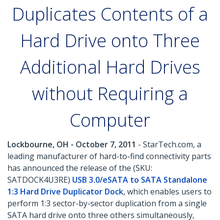
Duplicates Contents of a
Hard Drive onto Three
Additional Hard Drives
without Requiring a
Computer
Lockbourne, OH - October 7, 2011
- StarTech.com, a
leading manufacturer of hard-to-find connectivity parts
has announced the release of the (SKU:
SATDOCK4U3RE)
USB 3.0/eSATA to SATA Standalone
1:3 Hard Drive Duplicator Dock
, which enables users to
perform 1:3 sector-by-sector duplication from a single
SATA hard drive onto three others simultaneously,