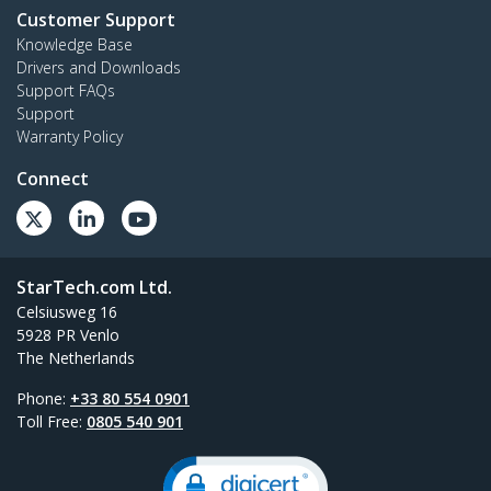
Customer Support
Knowledge Base
Drivers and Downloads
Support FAQs
Support
Warranty Policy
Connect
StarTech.com Ltd.
Celsiusweg 16
5928 PR Venlo
The Netherlands
Phone:
+33 80 554 0901
Toll Free:
0805 540 901