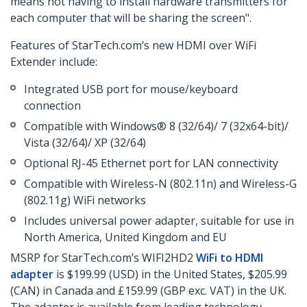
means not having to install hardware transmitters for
each computer that will be sharing the screen".
Features of StarTech.com’s new HDMI over WiFi
Extender include:
Integrated USB port for mouse/keyboard
connection
Compatible with Windows® 8 (32/64)/ 7 (32x64-bit)/
Vista (32/64)/ XP (32/64)
Optional RJ-45 Ethernet port for LAN connectivity
Compatible with Wireless-N (802.11n) and Wireless-G
(802.11g) WiFi networks
Includes universal power adapter, suitable for use in
North America, United Kingdom and EU
MSRP for StarTech.com’s WIFI2HD2
WiFi to HDMI
adapter
is $199.99 (USD) in the United States, $205.99
(CAN) in Canada and £159.99 (GBP exc. VAT) in the UK.