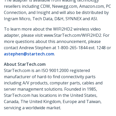
The adapter is available from leading technology
resellers including CDW, Newegg.com, Amazon.com, PC
Connection, and Insight and will also be distributed by
Ingram Micro, Tech Data, D&H, SYNNEX and ASI.
To learn more about the WIFI2HD2 wireless video
adapter, please visit www.StarTech.com/WIFI2HD2. For
more questions about this announcement, please
contact Andrew Stephen at 1-800-265-1844 ext. 1248 or
astephen@startech.com
.
About StarTech.com
StarTech.com is an ISO 9001:2000 registered
manufacturer of hard-to find connectivity parts
including A/V products, computer parts, cables and
server management solutions. Founded in 1985,
StarTech.com has locations in the United States,
Canada, The United Kingdom, Europe and Taiwan,
servicing a worldwide market.