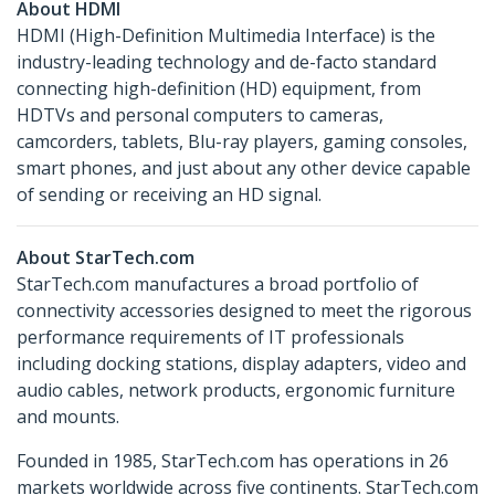
About HDMI
HDMI (High-Definition Multimedia Interface) is the
industry-leading technology and de-facto standard
connecting high-definition (HD) equipment, from
HDTVs and personal computers to cameras,
camcorders, tablets, Blu-ray players, gaming consoles,
smart phones, and just about any other device capable
of sending or receiving an HD signal.
About StarTech.com
StarTech.com manufactures a broad portfolio of
connectivity accessories designed to meet the rigorous
performance requirements of IT professionals
including docking stations, display adapters, video and
audio cables, network products, ergonomic furniture
and mounts.
Founded in 1985, StarTech.com has operations in 26
markets worldwide across five continents. StarTech.com