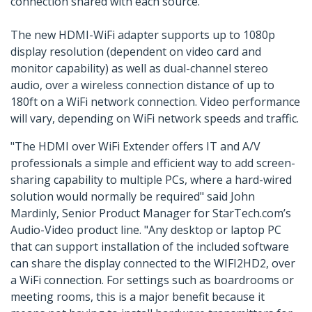
connection shared with each source.
The new HDMI-WiFi adapter supports up to 1080p
display resolution (dependent on video card and
monitor capability) as well as dual-channel stereo
audio, over a wireless connection distance of up to
180ft on a WiFi network connection. Video performance
will vary, depending on WiFi network speeds and traffic.
"The HDMI over WiFi Extender offers IT and A/V
professionals a simple and efficient way to add screen-
sharing capability to multiple PCs, where a hard-wired
solution would normally be required" said John
Mardinly, Senior Product Manager for StarTech.com’s
Audio-Video product line. "Any desktop or laptop PC
that can support installation of the included software
can share the display connected to the WIFI2HD2, over
a WiFi connection. For settings such as boardrooms or
meeting rooms, this is a major benefit because it