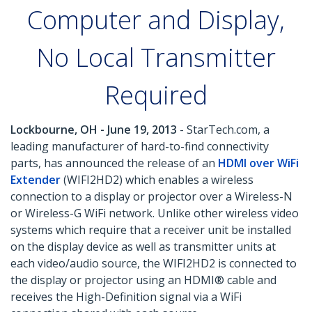
Computer and Display,
No Local Transmitter
Required
Lockbourne, OH - June 19, 2013
- StarTech.com, a
leading manufacturer of hard-to-find connectivity
parts, has announced the release of an
HDMI over WiFi
Extender
(WIFI2HD2) which enables a wireless
connection to a display or projector over a Wireless-N
or Wireless-G WiFi network. Unlike other wireless video
systems which require that a receiver unit be installed
on the display device as well as transmitter units at
each video/audio source, the WIFI2HD2 is connected to
the display or projector using an HDMI® cable and
receives the High-Definition signal via a WiFi