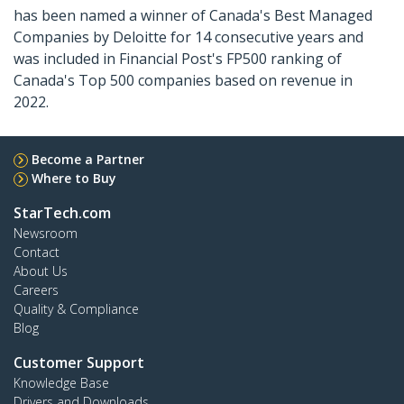
has been named a winner of Canada's Best Managed
Companies by Deloitte for 14 consecutive years and
was included in Financial Post's FP500 ranking of
Canada's Top 500 companies based on revenue in
2022.
Become a Partner
Where to Buy
StarTech.com
Newsroom
Contact
About Us
Careers
Quality & Compliance
Blog
Customer Support
Knowledge Base
Drivers and Downloads