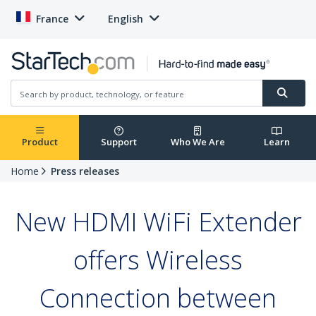
France
English
Product
Support
Who We Are
Learn
Home
Press releases
New HDMI WiFi Extender
offers Wireless
Connection between