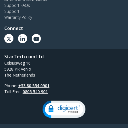
Support FAQs
Support
Warranty Policy
Connect
StarTech.com Ltd.
Celsiusweg 16
5928 PR Venlo
The Netherlands
Phone:
+33 80 554 0901
Toll Free:
0805 540 901