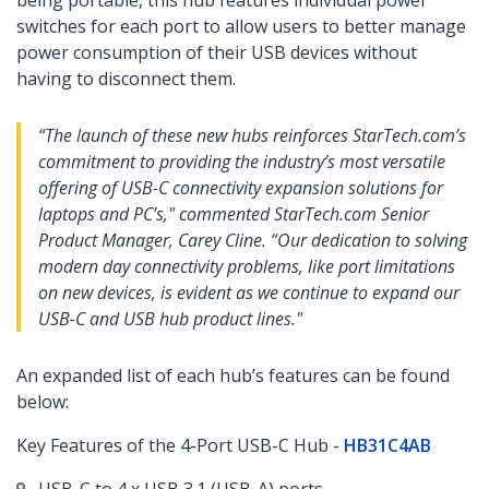
being portable, this hub features individual power
switches for each port to allow users to better manage
power consumption of their USB devices without
having to disconnect them.
“The launch of these new hubs reinforces StarTech.com’s
commitment to providing the industry’s most versatile
offering of USB-C connectivity expansion solutions for
laptops and PC’s," commented StarTech.com Senior
Product Manager, Carey Cline. “Our dedication to solving
modern day connectivity problems, like port limitations
on new devices, is evident as we continue to expand our
USB-C and USB hub product lines."
An expanded list of each hub’s features can be found
below:
Key Features of the 4-Port USB-C Hub -
HB31C4AB