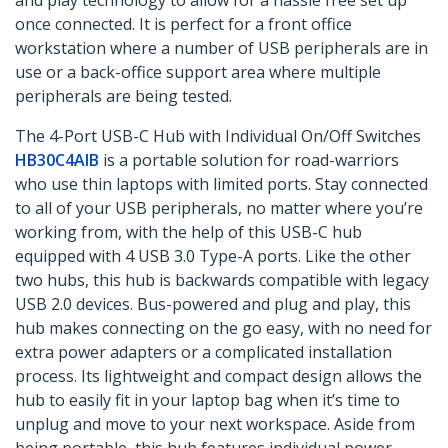
and play technology to allow for a hassle free set up
once connected. It is perfect for a front office
workstation where a number of USB peripherals are in
use or a back-office support area where multiple
peripherals are being tested.
The 4-Port USB-C Hub with Individual On/Off Switches
HB30C4AIB
is a portable solution for road-warriors
who use thin laptops with limited ports. Stay connected
to all of your USB peripherals, no matter where you’re
working from, with the help of this USB-C hub
equipped with 4 USB 3.0 Type-A ports. Like the other
two hubs, this hub is backwards compatible with legacy
USB 2.0 devices. Bus-powered and plug and play, this
hub makes connecting on the go easy, with no need for
extra power adapters or a complicated installation
process. Its lightweight and compact design allows the
hub to easily fit in your laptop bag when it’s time to
unplug and move to your next workspace. Aside from