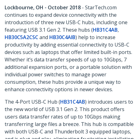
Lockbourne, OH - October 2018
- StarTech.com
continues to expand device connectivity with the
introduction of three new USB-C hubs, including one
featuring USB 3.1 Gen 2. These hubs (
HB31C4AB
,
HB30C5A2CSC
and
HB30C4AIB
) help to increase
productivity by adding essential connectivity to USB-C
devices such as laptops that offer limited built-in ports.
Whether it’s data transfer speeds of up to 10Gbps, 7
additional expansion ports, or a portable solution with
individual power switches to manage power
consumption, these hubs provide a unique way to
enhance connectivity options in newer devices.
The 4-Port USB-C Hub (
HB31C4AB
) introduces users to
the new world of USB 3.1 Gen 2. This product offers
users data transfer rates of up to 10Gbps making
transferring large files a breeze. This hub is compatible
with both USB-C and Thunderbolt 3 equipped laptops,