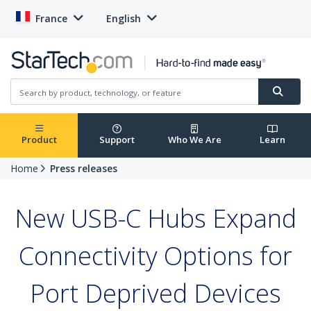
France
English
Product
Support
Who We Are
Learn
Home
Press releases
New USB-C Hubs Expand
Connectivity Options for
Port Deprived Devices