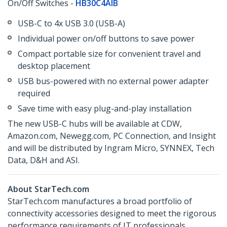
On/Off Switches -
HB30C4AIB
USB-C to 4x USB 3.0 (USB-A)
Individual power on/off buttons to save power
Compact portable size for convenient travel and
desktop placement
USB bus-powered with no external power adapter
required
Save time with easy plug-and-play installation
The new USB-C hubs will be available at CDW,
Amazon.com, Newegg.com, PC Connection, and Insight
and will be distributed by Ingram Micro, SYNNEX, Tech
Data, D&H and ASI.
About StarTech.com
StarTech.com manufactures a broad portfolio of
connectivity accessories designed to meet the rigorous
performance requirements of IT professionals