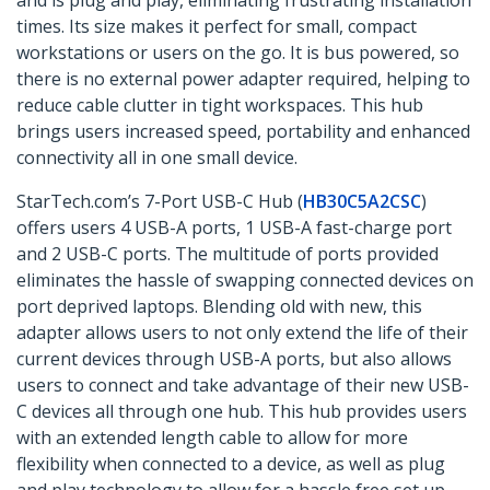
and is plug and play, eliminating frustrating installation
times. Its size makes it perfect for small, compact
workstations or users on the go. It is bus powered, so
there is no external power adapter required, helping to
reduce cable clutter in tight workspaces. This hub
brings users increased speed, portability and enhanced
connectivity all in one small device.
StarTech.com’s 7-Port USB-C Hub (
HB30C5A2CSC
)
offers users 4 USB-A ports, 1 USB-A fast-charge port
and 2 USB-C ports. The multitude of ports provided
eliminates the hassle of swapping connected devices on
port deprived laptops. Blending old with new, this
adapter allows users to not only extend the life of their
current devices through USB-A ports, but also allows
users to connect and take advantage of their new USB-
C devices all through one hub. This hub provides users
with an extended length cable to allow for more
flexibility when connected to a device, as well as plug