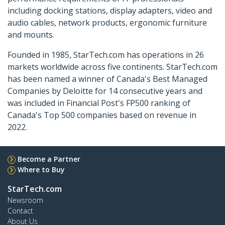
including docking stations, display adapters, video and
audio cables, network products, ergonomic furniture
and mounts.
Founded in 1985, StarTech.com has operations in 26
markets worldwide across five continents. StarTech.com
has been named a winner of Canada's Best Managed
Companies by Deloitte for 14 consecutive years and
was included in Financial Post's FP500 ranking of
Canada's Top 500 companies based on revenue in
2022.
Become a Partner
Where to Buy
StarTech.com
Newsroom
Contact
About Us