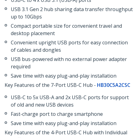
USB-C to 4 x USB 3.1 (USB-A) ports
USB 3.1 Gen 2 hub sharing data transfer throughput
up to 10Gbps
Compact portable size for convenient travel and
desktop placement
Convenient upright USB ports for easy connection
of cables and dongles
USB bus-powered with no external power adapter
required
Save time with easy plug-and-play installation
Key Features of the 7-Port USB-C Hub -
HB30C5A2CSC
USB-C to 5x USB-A and 2x USB-C ports for support
of old and new USB devices
Fast-charge port to charge smartphone
Save time with easy plug-and-play installation
Key Features of the 4-Port USB-C Hub with Individual