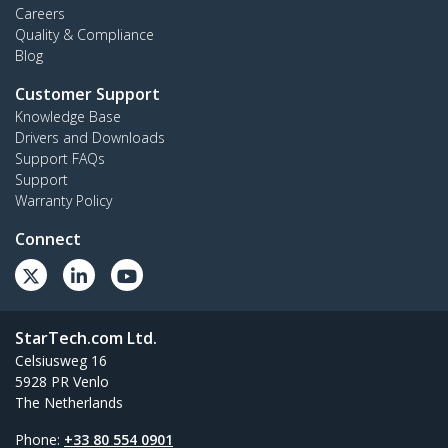
Careers
Quality & Compliance
Blog
Customer Support
Knowledge Base
Drivers and Downloads
Support FAQs
Support
Warranty Policy
Connect
StarTech.com Ltd.
Celsiusweg 16
5928 PR Venlo
The Netherlands
Phone:
+33 80 554 0901