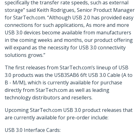
specifically the transfer rate speeds, such as external
storage” said Keith Rodrigues, Senior Product Manager
for StarTech.com. “Although USB 2.0 has provided easy
connections for such applications, As more and more
USB 3.0 devices become available from manufacturers
in the coming weeks and months, our product offering
will expand as the necessity for USB 3.0 connectivity
solutions grows.”
The first releases from StarTech.com’s lineup of USB
3.0 products was the USB3SAB6 6ft USB 3.0 Cable (A to
B - M/M), which is currently available for purchase
directly from StarTech.com as well as leading
technology distributors and resellers.
Upcoming StarTech.com USB 3.0 product releases that
are currently available for pre-order include:
USB 3.0 Interface Cards: