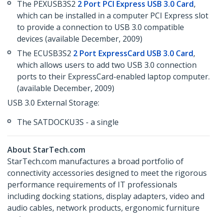
The PEXUSB3S2
2 Port PCI Express USB 3.0 Card
,
which can be installed in a computer PCI Express slot
to provide a connection to USB 3.0 compatible
devices (available December, 2009)
The ECUSB3S2
2 Port ExpressCard USB 3.0 Card
,
which allows users to add two USB 3.0 connection
ports to their ExpressCard-enabled laptop computer.
(available December, 2009)
USB 3.0 External Storage:
The SATDOCKU3S - a single
About StarTech.com
StarTech.com manufactures a broad portfolio of
connectivity accessories designed to meet the rigorous
performance requirements of IT professionals
including docking stations, display adapters, video and
audio cables, network products, ergonomic furniture