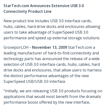
StarTech.com Announces Extensive USB 3.0
Connectivity Product Line
New product line includes USB 3.0 interface cards,
hubs, cables, hard drive docks and enclosures allowing
users to take advantage of SuperSpeed USB 3.0
performance and speed up external storage solutions
Groveport,OH
- November 13, 2009
StarTech.com a
leading manufacturer of hard-to-find connectivity and
technology parts has announced the release of a wide
selection of USB 3.0 interface cards, hubs, cables, hard
drive docks and enclosures, that allow users to harness
the distinct performance advantages of the new
SuperSpeed USB/USB 3.0 interface.
“Initially, we are releasing USB 3.0 products focusing on
applications that would most benefit from the dramatic
performance boost offered by the new interface,