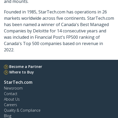
and mounts.
Founded in 1985, StarTech.com has operations in 26
markets worldwide across five continents. StarTech.com
has been named a winner of Canada's Best Managed
Companies by Deloitte for 14 consecutive years and
was included in Financial Post's FP500 ranking of
Canada's Top 500 companies based on revenue in
2022.
Become a Partner
Where to Buy
StarTech.com
Newsroom
Contact
About Us
Careers
Quality & Compliance
Blog