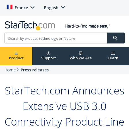
France
English
Product
Support
Who We Are
Learn
Home
Press releases
StarTech.com Announces
Extensive USB 3.0
Connectivity Product Line