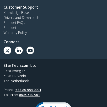
Customer Support
Knowledge Base
Drivers and Downloads
Support FAQs
Support
Warranty Policy
Connect
StarTech.com Ltd.
Celsiusweg 16
5928 PR Venlo
The Netherlands
Phone:
+33 80 554 0901
Toll Free:
0805 540 901