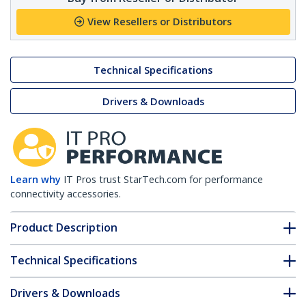
View Resellers or Distributors
Technical Specifications
Drivers & Downloads
Learn why
IT Pros trust StarTech.com for performance
connectivity accessories.
Product Description
Technical Specifications
Drivers & Downloads