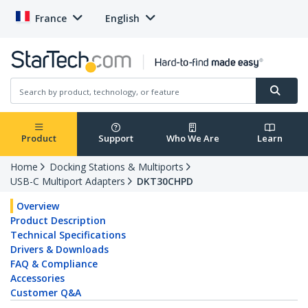
France
English
Product
Support
Who We Are
Learn
Home
Docking Stations & Multiports
USB-C Multiport Adapters
DKT30CHPD
Overview
Product Description
Technical Specifications
Drivers & Downloads
FAQ & Compliance
Accessories
Customer Q&A