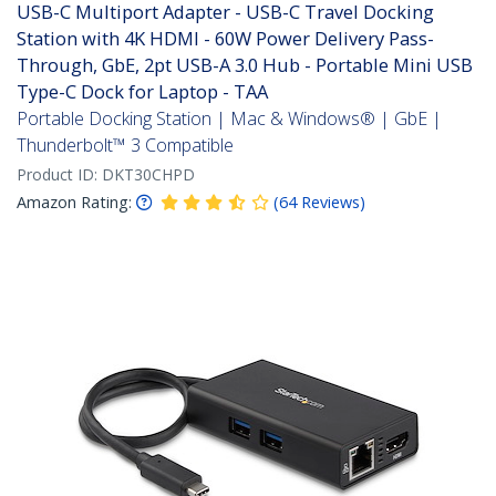
USB-C Multiport Adapter - USB-C Travel Docking
Station with 4K HDMI - 60W Power Delivery Pass-
Through, GbE, 2pt USB-A 3.0 Hub - Portable Mini USB
Type-C Dock for Laptop - TAA
Portable Docking Station | Mac & Windows® | GbE |
Thunderbolt™ 3 Compatible
Product ID:
DKT30CHPD
Amazon Rating:
(
64
Reviews
)