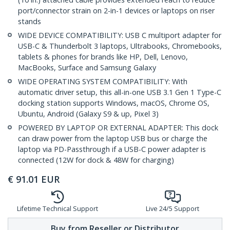
port/connector strain on 2-in-1 devices or laptops on riser
stands
WIDE DEVICE COMPATIBILITY: USB C multiport adapter for
USB-C & Thunderbolt 3 laptops, Ultrabooks, Chromebooks,
tablets & phones for brands like HP, Dell, Lenovo,
MacBooks, Surface and Samsung Galaxy
WIDE OPERATING SYSTEM COMPATIBILITY: With
automatic driver setup, this all-in-one USB 3.1 Gen 1 Type-C
docking station supports Windows, macOS, Chrome OS,
Ubuntu, Android (Galaxy S9 & up, Pixel 3)
POWERED BY LAPTOP OR EXTERNAL ADAPTER: This dock
can draw power from the laptop USB bus or charge the
laptop via PD-Passthrough if a USB-C power adapter is
connected (12W for dock & 48W for charging)
€
91.01
EUR
Lifetime Technical Support
Live 24/5 Support
Buy from Reseller or Distributor