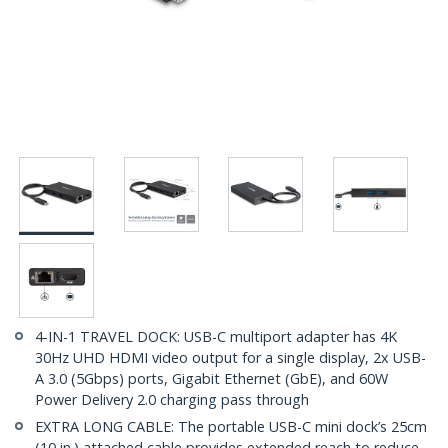
4-IN-1 TRAVEL DOCK: USB-C multiport adapter has 4K
30Hz UHD HDMI video output for a single display, 2x USB-
A 3.0 (5Gbps) ports, Gigabit Ethernet (GbE), and 60W
Power Delivery 2.0 charging pass through
EXTRA LONG CABLE: The portable USB-C mini dock’s 25cm
(10 in.) attached cable provides extended reach to reduce