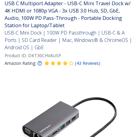
USB C Multiport Adapter - USB-C Mini Travel Dock w/
4K HDMI or 1080p VGA - 3x USB 3.0 Hub, SD, GbE,
Audio, 100W PD Pass-Through - Portable Docking
Station for Laptop/Tablet
USB-C Mini Dock | 100W PD Passthrough | USB-C & A
Ports | SD Card Reader | Mac, Windows® & ChromeOS |
Android OS | GbE
Product ID:
DKT30CHVAUSP
Amazon Rating:
(
43
Reviews
)