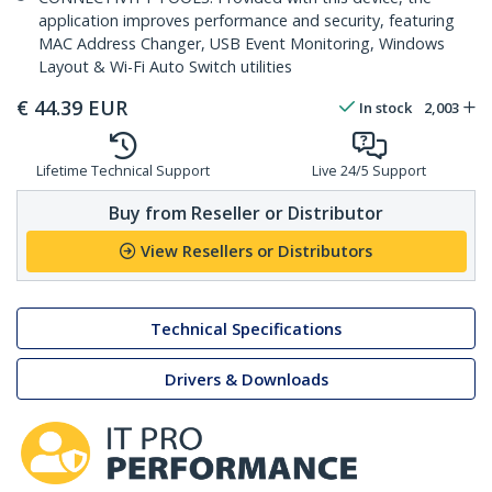
application improves performance and security, featuring
MAC Address Changer, USB Event Monitoring, Windows
Layout & Wi-Fi Auto Switch utilities
€
44.39
EUR
In stock
2,003
Lifetime Technical Support
Live 24/5 Support
Buy from Reseller or Distributor
View Resellers or Distributors
Technical Specifications
Drivers & Downloads