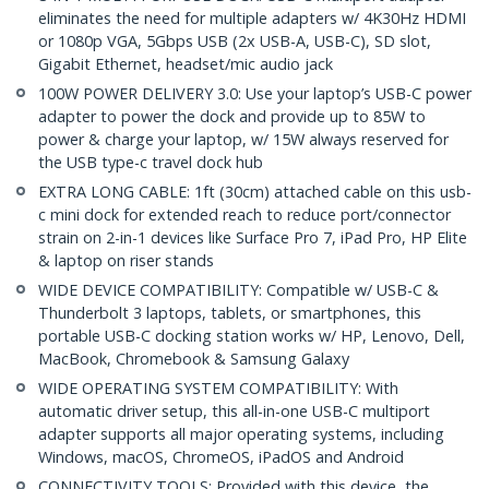
eliminates the need for multiple adapters w/ 4K30Hz HDMI
or 1080p VGA, 5Gbps USB (2x USB-A, USB-C), SD slot,
Gigabit Ethernet, headset/mic audio jack
100W POWER DELIVERY 3.0: Use your laptop’s USB-C power
adapter to power the dock and provide up to 85W to
power & charge your laptop, w/ 15W always reserved for
the USB type-c travel dock hub
EXTRA LONG CABLE: 1ft (30cm) attached cable on this usb-
c mini dock for extended reach to reduce port/connector
strain on 2-in-1 devices like Surface Pro 7, iPad Pro, HP Elite
& laptop on riser stands
WIDE DEVICE COMPATIBILITY: Compatible w/ USB-C &
Thunderbolt 3 laptops, tablets, or smartphones, this
portable USB-C docking station works w/ HP, Lenovo, Dell,
MacBook, Chromebook & Samsung Galaxy
WIDE OPERATING SYSTEM COMPATIBILITY: With
automatic driver setup, this all-in-one USB-C multiport
adapter supports all major operating systems, including
Windows, macOS, ChromeOS, iPadOS and Android
CONNECTIVITY TOOLS: Provided with this device, the