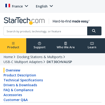
France
English
Product
Support
Who We Are
Learn
Home
Docking Stations & Multiports
USB-C Multiport Adapters
DKT30CHVAUSP
Overview
Product Description
Technical Specifications
Drivers & Downloads
FAQ & Compliance
Accessories
Customer Q&A