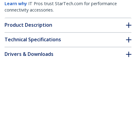
Learn why
IT Pros trust StarTech.com for performance
connectivity accessories.
Product Description
Technical Specifications
Drivers & Downloads
FAQ & Compliance
Accessories
Customer Q&A
*Product appearance and specifications are subject to change
without notice.
USB C Multiport Adapter - USB-C Mini