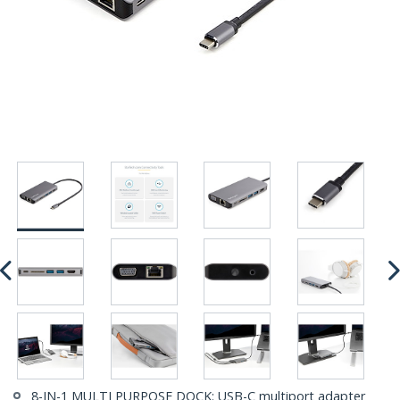
8-IN-1 MULTI PURPOSE DOCK: USB-C multiport adapter