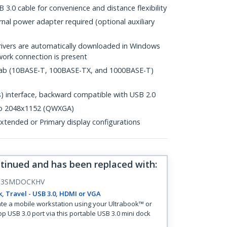
 3.0 cable for convenience and distance flexibility
al power adapter required (optional auxiliary
drivers are automatically downloaded in Windows
ork connection is present
.3ab (10BASE-T, 100BASE-TX, and 1000BASE-T)
 interface, backward compatible with USB 2.0
 to 2048x1152 (QWXGA)
tended or Primary display configurations
ntinued and has been replaced with
:
B3SMDOCKHV
, Travel - USB 3.0, HDMI or VGA
te a mobile workstation using your Ultrabook™ or
op USB 3.0 port via this portable USB 3.0 mini dock