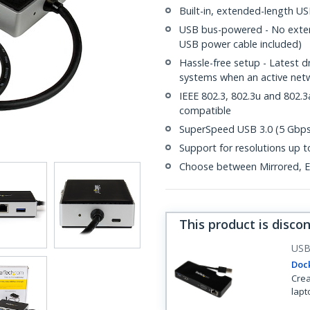
Built-in, extended-length USB
USB bus-powered - No extern
USB power cable included)
Hassle-free setup - Latest 
systems when an active netw
IEEE 802.3, 802.3u and 802
compatible
SuperSpeed USB 3.0 (5 Gbps)
Support for resolutions up
Choose between Mirrored, Ex
This product is disco
US
Dock
Crea
lapt