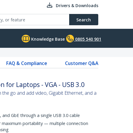
Drivers & Downloads
Search
Knowledge Base
0805 540 901
FAQ & Compliance
Customer Q&A
n for Laptops - VGA - USB 3.0
n the go and add video, Gigabit Ethernet, and a
, and GbE through a single USB 3.0 cable
r maximum portability — multiple connection
asing