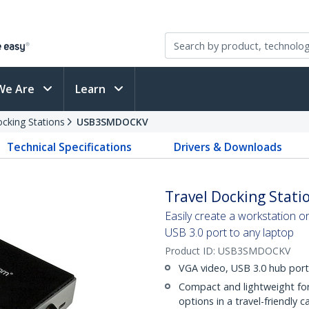
We Are
Learn
cking Stations
USB3SMDOCKV
Technical Specifications
Drivers & Downloads
Travel Docking Statio
Easily create a workstation o
USB 3.0 port to any laptop
Product ID:
USB3SMDOCKV
VGA video, USB 3.0 hub port
Compact and lightweight fo
options in a travel-friendly c