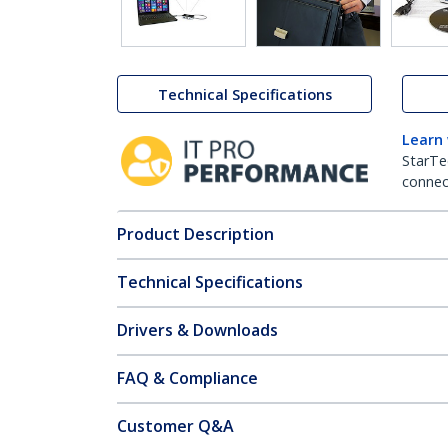
Technical Specifications
Learn
StarTe
connect
Product Description
Technical Specifications
Drivers & Downloads
FAQ & Compliance
Customer Q&A