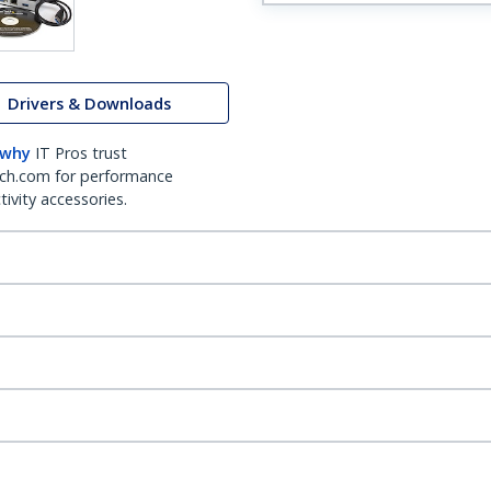
Drivers & Downloads
 why
IT Pros trust
ch.com for performance
ivity accessories.