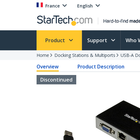
France
English
Product
Support
Who 
Home
Docking Stations & Multiports
USB-A Do
Overview
Product Description
Discontinued