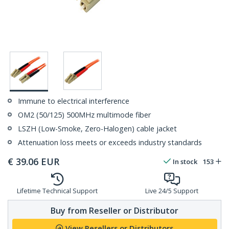
Immune to electrical interference
OM2 (50/125) 500MHz multimode fiber
LSZH (Low-Smoke, Zero-Halogen) cable jacket
Attenuation loss meets or exceeds industry standards
€
39.06
EUR
In stock
153
Lifetime Technical Support
Live 24/5 Support
Buy from Reseller or Distributor
View Resellers or Distributors