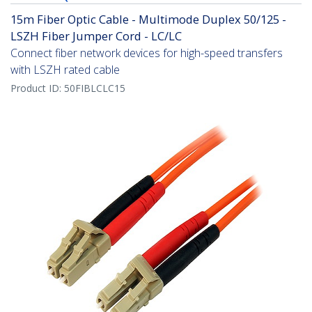
15m Fiber Optic Cable - Multimode Duplex 50/125 -
LSZH Fiber Jumper Cord - LC/LC
Connect fiber network devices for high-speed transfers
with LSZH rated cable
Product ID:
50FIBLCLC15