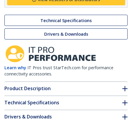
Technical Specifications
Drivers & Downloads
Learn why
IT Pros trust StarTech.com for performance
connectivity accessories.
Product Description
Technical Specifications
Drivers & Downloads
FAQ & Compliance