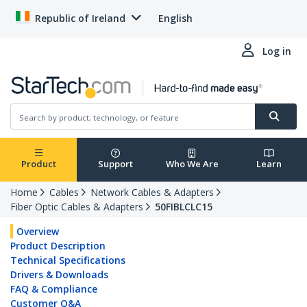
Republic of Ireland
English
Log in
Product
Support
Who We Are
Learn
Home
Cables
Network Cables & Adapters
Fiber Optic Cables & Adapters
50FIBLCLC15
Overview
Product Description
Technical Specifications
Drivers & Downloads
FAQ & Compliance
Customer Q&A