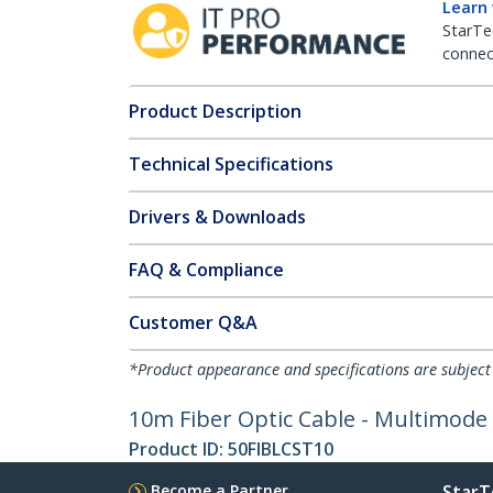
Learn
StarTe
connect
Product Description
Technical Specifications
Drivers & Downloads
FAQ & Compliance
Customer Q&A
*Product appearance and specifications are subject
10m Fiber Optic Cable - Multimode
Product ID:
50FIBLCST10
Become a Partner
StarT