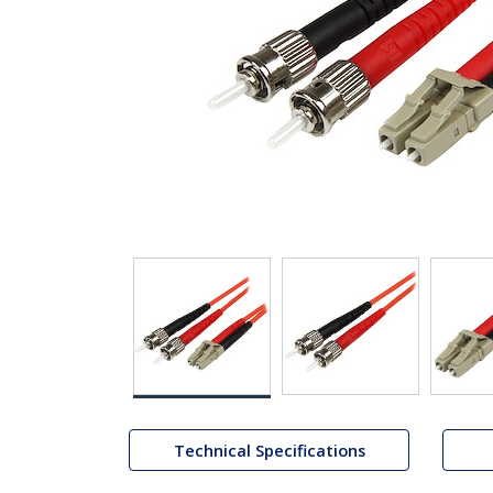
Technical Specifications