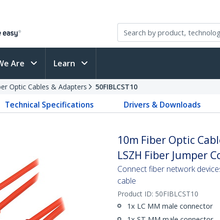
We Are
Learn
ber Optic Cables & Adapters
50FIBLCST10
Technical Specifications
Drivers & Downloads
10m Fiber Optic Cabl
LSZH Fiber Jumper Co
Connect fiber network device
cable
Product ID:
50FIBLCST10
1x LC MM male connector
1x ST MM male connector