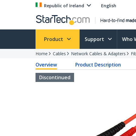
Republic of Ireland
English
Product
Support
Who 
Home
Cables
Network Cables & Adapters
Fi
Overview
Product Description
Discontinued