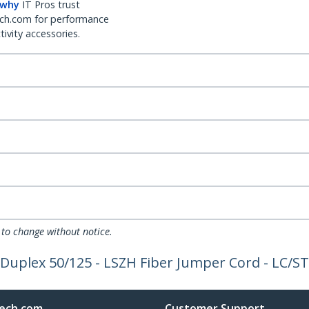
 why
IT Pros trust
ch.com for performance
ivity accessories.
 to change without notice.
 Duplex 50/125 - LSZH Fiber Jumper Cord - LC/ST
ech.com
Customer Support