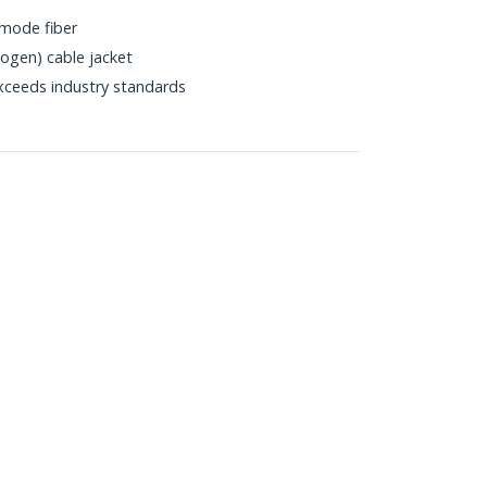
mode fiber
gen) cable jacket
xceeds industry standards