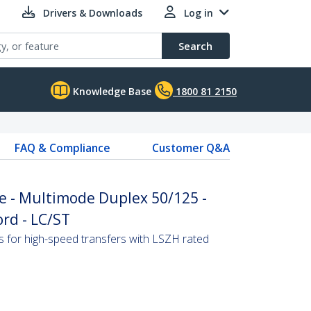
Drivers & Downloads
Log in
Search
Knowledge Base
1800 81 2150
FAQ & Compliance
Customer Q&A
e - Multimode Duplex 50/125 -
rd - LC/ST
s for high-speed transfers with LSZH rated