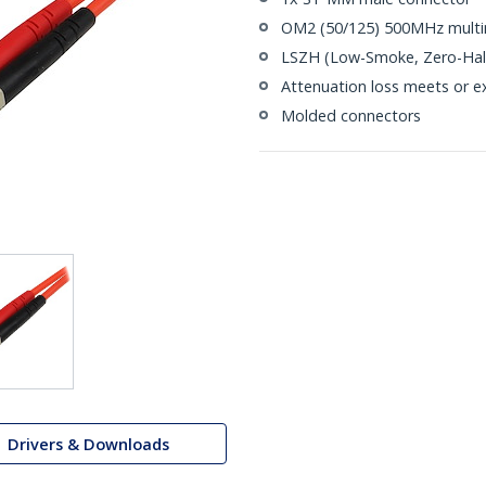
OM2 (50/125) 500MHz multi
LSZH (Low-Smoke, Zero-Halo
Attenuation loss meets or e
Molded connectors
Drivers & Downloads