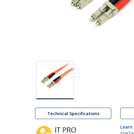
Technical Specifications
Learn
StarTe