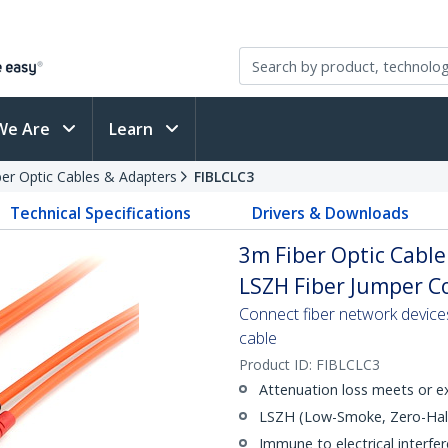
We Are
Learn
ber Optic Cables & Adapters
FIBLCLC3
Technical Specifications
Drivers & Downloads
3m Fiber Optic Cable
LSZH Fiber Jumper Co
Connect fiber network device
cable
Product ID:
FIBLCLC3
Attenuation loss meets or e
LSZH (Low-Smoke, Zero-Halo
Immune to electrical interfe