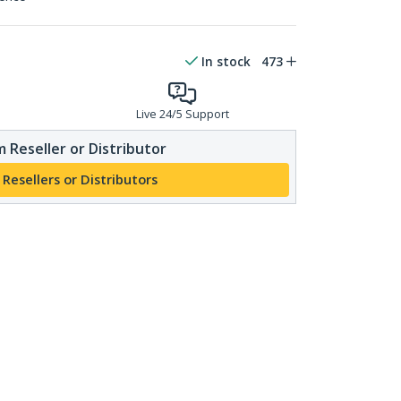
In stock
473
Live 24/5 Support
 Reseller or Distributor
 Resellers or Distributors