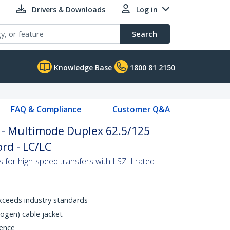
Drivers & Downloads
Log in
Search
Knowledge Base
1800 81 2150
FAQ & Compliance
Customer Q&A
 - Multimode Duplex 62.5/125
rd - LC/LC
s for high-speed transfers with LSZH rated
xceeds industry standards
gen) cable jacket
rence