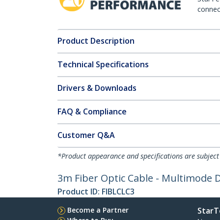
connect
Product Description
Technical Specifications
Drivers & Downloads
FAQ & Compliance
Customer Q&A
*Product appearance and specifications are subject
3m Fiber Optic Cable - Multimode 
Product ID:
FIBLCLC3
Become a Partner
StarT