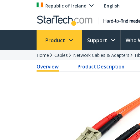
Republic of Ireland
English
Product
Support
Who 
Home
Cables
Network Cables & Adapters
Fi
Overview
Product Description