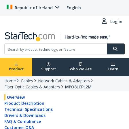
Republic of Ireland
English
Log in
Product
Support
Who We Are
Learn
Home
Cables
Network Cables & Adapters
Fiber Optic Cables & Adapters
MPO8LCPL2M
Overview
Product Description
Technical Specifications
Drivers & Downloads
FAQ & Compliance
Customer Q&A