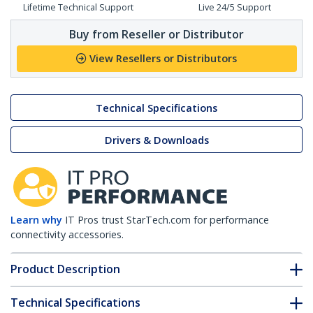
Lifetime Technical Support
Live 24/5 Support
Buy from Reseller or Distributor
View Resellers or Distributors
Technical Specifications
Drivers & Downloads
Learn why
IT Pros trust StarTech.com for performance
connectivity accessories.
Product Description
Technical Specifications