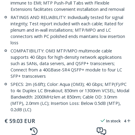
immune to EMI; MTP Push-Pull Tabs with Flexible
Extensions facilitates convenient installation and removal
RATINGS AND RELIABILITY: Individually tested for signal
integrity; Test report included with each cable; Rated for
plenum and in-wall installations; MTP/MPO and LC
connectors with PC polished ends maintains low insertion
loss
COMPATIBILITY: OM3 MTP/MPO multimode cable
supports 40 Gbps for high-density network applications
such as SANs, data servers, and QSFP+ transceivers;
Connect from a 40GBase-SR4 QSFP+ module to four LC
SFP+ transceivers
SPECS: 2m (6.6ft); Color: Aqua (OM3); 40 Gbps; MTP(F)/PC
to 4x Duplex LC Breakout; 850nm or 1300nm VCSEL; Modal
Bandwidth: 2000MHz·km at 850nm; Cable OD: 3.0mm
(MTP), 2.0mm (LC); Insertion Loss: Below 0.5dB (MTP),
0.2dB (LC)
€
59.03
EUR
In stock
4