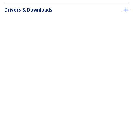
Drivers & Downloads
FAQ & Compliance
Customer Q&A
*Product appearance and specifications are subject to change
without notice.
You might also like