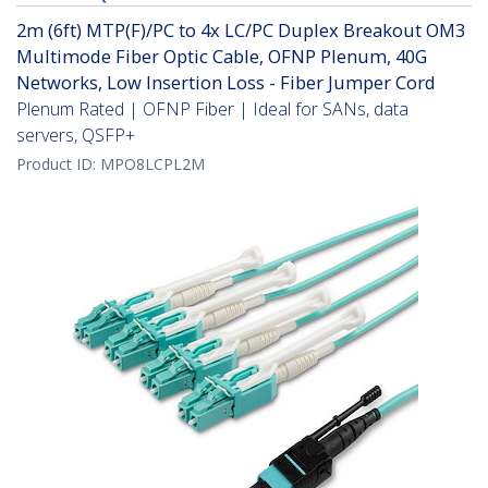
2m (6ft) MTP(F)/PC to 4x LC/PC Duplex Breakout OM3
Multimode Fiber Optic Cable, OFNP Plenum, 40G
Networks, Low Insertion Loss - Fiber Jumper Cord
Plenum Rated | OFNP Fiber | Ideal for SANs, data
servers, QSFP+
Product ID:
MPO8LCPL2M