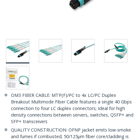
OM3 FIBER CABLE: MTP(F)/PC to 4x LC/PC Duplex
Breakout Multimode Fiber Cable features a single 40 Gbps
connection to four LC duplex connectors; Ideal for high
density connections between servers, switches, QSFP+ and
SFP+ transceivers
QUALITY CONSTRUCTION: OFNP jacket emits low-smoke
and fumes if combusted; 50/125µm fiber core/cladding is