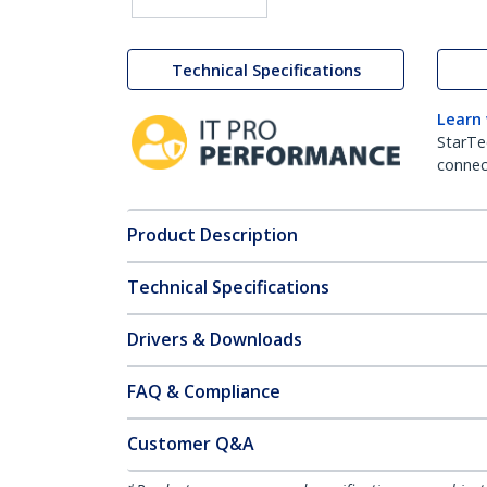
Technical Specifications
Learn
StarTe
connect
Product Description
Technical Specifications
Drivers & Downloads
FAQ & Compliance
Customer Q&A