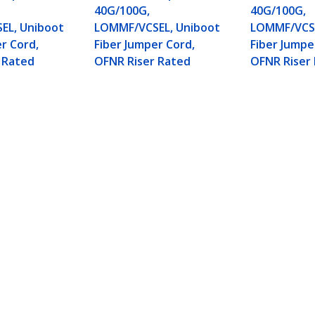
40G/100G,
40G/100G,
EL, Uniboot
LOMMF/VCSEL, Uniboot
LOMMF/VCSE
r Cord,
Fiber Jumper Cord,
Fiber Jumpe
 Rated
OFNR Riser Rated
OFNR Riser
mode Fiber Optic Cable, Erika Violet, 50/125µm
iser Rated
ech.com
Customer Support
oom
Knowledge Base
t
Drivers and Downloads
Us
Support FAQs
s
Support
y & Compliance
Warranty Policy
Shipping