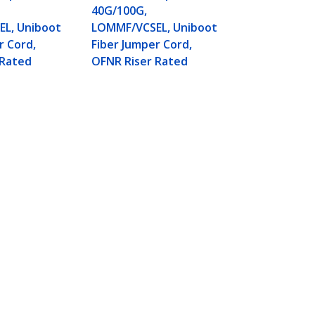
Fiber Jumper
40G/100G,
OFNR Riser 
L, Uniboot
LOMMF/VCSEL, Uniboot
r Cord,
Fiber Jumper Cord,
 Rated
OFNR Riser Rated
, 40G/100G, LOMMF/VCSEL,
Connect