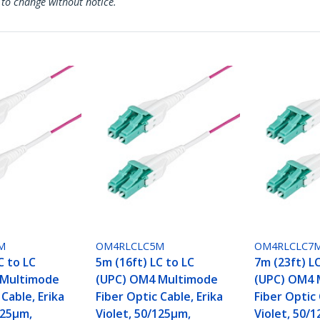
 to change without notice.
M
OM4RLCLC5M
OM4RLCLC7
C to LC
5m (16ft) LC to LC
7m (23ft) L
 Multimode
(UPC) OM4 Multimode
(UPC) OM4 
 Cable, Erika
Fiber Optic Cable, Erika
Fiber Optic 
125µm,
Violet, 50/125µm,
Violet, 50/