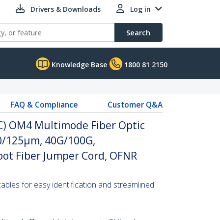
Drivers & Downloads
Log in
Search
Knowledge Base
1800 81 2150
FAQ & Compliance
Customer Q&A
PC) OM4 Multimode Fiber Optic
 50/125µm, 40G/100G,
ot Fiber Jumper Cord, OFNR
 cables for easy identification and streamlined