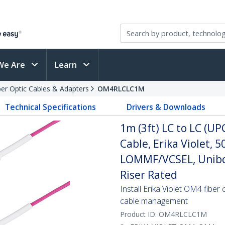
We Are
Learn
ber Optic Cables & Adapters
OM4RLCLC1M
Technical Specifications
Drivers & Downloads
1m (3ft) LC to LC (U
Cable, Erika Violet,
LOMMF/VCSEL, Unibo
Riser Rated
Install Erika Violet OM4 fiber
cable management
Product ID:
OM4RLCLC1M