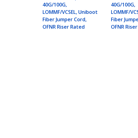
40G/100G,
40G/100G,
LOMMF/VCSEL, Uniboot
LOMMF/VCS
Fiber Jumper Cord,
Fiber Jumpe
OFNR Riser Rated
OFNR Riser
1m (3ft) LC to LC (UPC) OM4 Multi
Uniboot Fiber Jumper Cord, OFNR R
Product ID:
OM4RLCLC1M
Become a Partner
StarT
Where to Buy
Newsr
Contac
About 
Career
Qualit
Blog
StarTech.com Ltd.