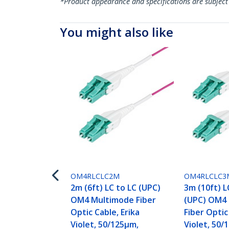
*Product appearance and specifications are subject
You might also like
OM4RLCLC2M
OM4RLCLC3
2m (6ft) LC to LC (UPC)
3m (10ft) L
OM4 Multimode Fiber
(UPC) OM4
Optic Cable, Erika
Fiber Optic
Violet, 50/125µm,
Violet, 50/