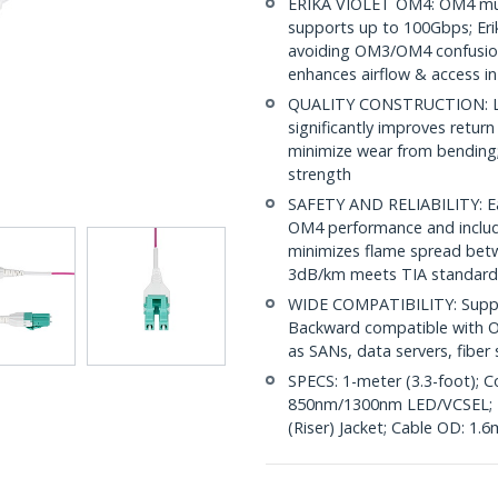
ERIKA VIOLET OM4: OM4 mult
supports up to 100Gbps; Erik
avoiding OM3/OM4 confusion
enhances airflow & access in
QUALITY CONSTRUCTION: LC/
significantly improves return
minimize wear from bending; 
strength
SAFETY AND RELIABILITY: Eac
OM4 performance and include
minimizes flame spread betwe
3dB/km meets TIA standard
WIDE COMPATIBILITY: Suppor
Backward compatible with OM
as SANs, data servers, fibe
SPECS: 1-meter (3.3-foot); C
850nm/1300nm LED/VCSEL; 
(Riser) Jacket; Cable OD: 1.