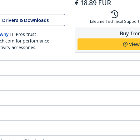
€
18.89
EUR
Drivers & Downloads
Lifetime Technical Support
Buy from
 why
IT Pros trust
ch.com for performance
View
ivity accessories.