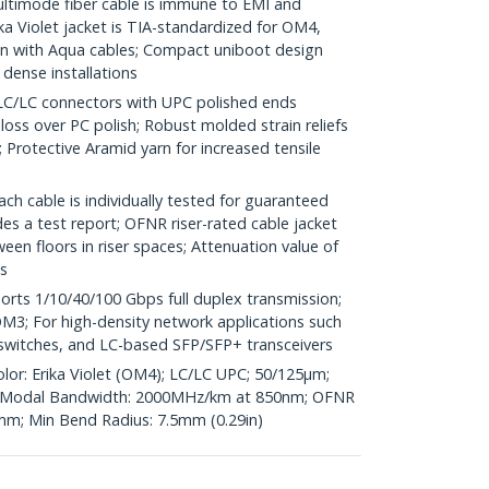
imode fiber cable is immune to EMI and
a Violet jacket is TIA-standardized for OM4,
 with Aqua cables; Compact uniboot design
 dense installations
LC connectors with UPC polished ends
 loss over PC polish; Robust molded strain reliefs
Protective Aramid yarn for increased tensile
h cable is individually tested for guaranteed
s a test report; OFNR riser-rated cable jacket
en floors in riser spaces; Attenuation value of
s
ts 1/10/40/100 Gbps full duplex transmission;
3; For high-density network applications such
r switches, and LC-based SFP/SFP+ transceivers
olor: Erika Violet (OM4); LC/LC UPC; 50/125µm;
Modal Bandwidth: 2000MHz/km at 850nm; OFNR
6mm; Min Bend Radius: 7.5mm (0.29in)