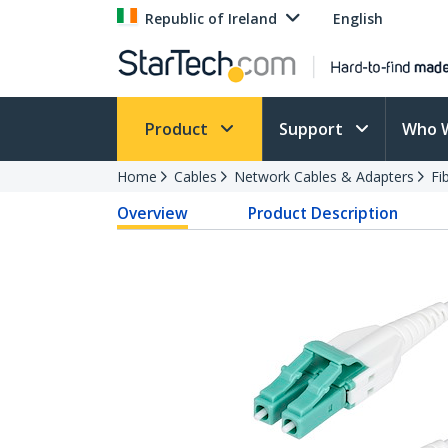
Republic of Ireland
English
Product
Support
Who 
Home
Cables
Network Cables & Adapters
Fi
Overview
Product Description