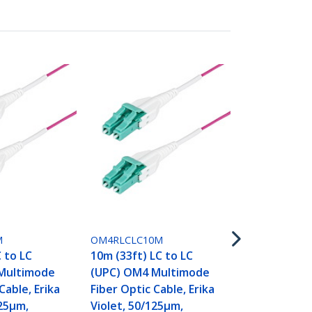
OM4RLCLC15
15m (50ft) L
(UPC) OM4 
M
OM4RLCLC10M
Fiber Optic 
C to LC
10m (33ft) LC to LC
Violet, 50/1
Multimode
(UPC) OM4 Multimode
40G/100G,
Cable, Erika
Fiber Optic Cable, Erika
LOMMF/VCSE
125µm,
Violet, 50/125µm,