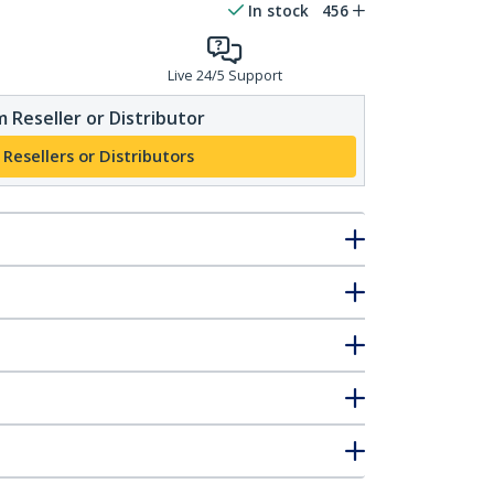
In stock
456
Live 24/5 Support
 Reseller or Distributor
 Resellers or Distributors