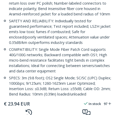
return loss over PC polish; Number-labeled connectors to
indicate polarity; Bend Insensitive fiber core housed in
Aramid-reinforced jacket for a loaded bend radius of 10mm
SAFETY AND RELIABILITY: Individually tested for
guaranteed performance; Test report included; LSZH jacket
emits low toxic fumes if combusted; Safe for
enclosed/poorly ventilated spaces; Attenuation value under
0.35dB/km outperforms industry standards
COMPATIBILITY: Single Mode Fiber Patch Cord supports
40G/100G networks; Backward compatible with OS1; High
micro-bend resistance facilitates tight bends in complex
installations; Ideal for connecting between servers/switches
and data center equipment
SPECS: 3m (9.8 foot); OS2 Single Mode; SC/SC (UPC) Duplex;
100Gbps; 9/125um; 1260-1625nm Laser Optimized;
Insertion Loss: ≤0.3dB; Return Loss: ≥55dB; Cable OD: 2mm;
Bend Radius: 10mm (0.39in) loaded/unloaded
€
23.94
EUR
In stock
97