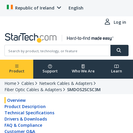
Republic of Ireland
English
Log in
Product
Support
Who We Are
Learn
Home
Cables
Network Cables & Adapters
Fiber Optic Cables & Adapters
SMDOS2SCSC3M
Overview
Product Description
Technical Specifications
Drivers & Downloads
FAQ & Compliance
Customer Q&A