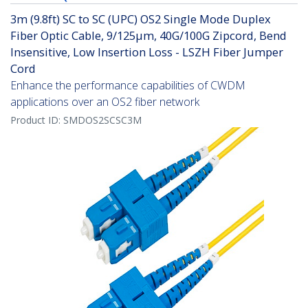
3m (9.8ft) SC to SC (UPC) OS2 Single Mode Duplex
Fiber Optic Cable, 9/125µm, 40G/100G Zipcord, Bend
Insensitive, Low Insertion Loss - LSZH Fiber Jumper
Cord
Enhance the performance capabilities of CWDM
applications over an OS2 fiber network
Product ID:
SMDOS2SCSC3M