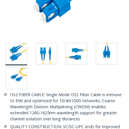
OS2 FIBER CABLE: Single Mode OS2 Fiber Cable is immune
to EMI and optimized for 10/40/100G networks; Coarse
Wavelength Division Multiplexing (CWDM) enables
extended 1260-1625nm wavelength support for greater
channel isolation over long distances
QUALITY CONSTRUCTION: SC/SC-UPC ends for improved