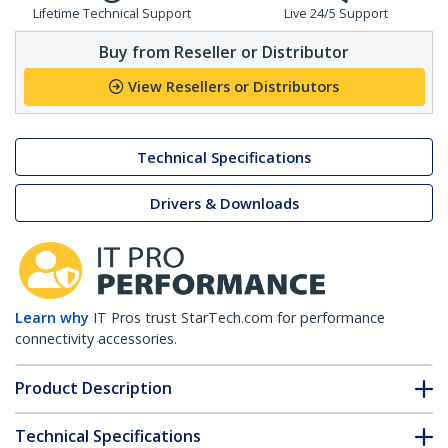
Lifetime Technical Support
Live 24/5 Support
Buy from Reseller or Distributor
View Resellers or Distributors
Technical Specifications
Drivers & Downloads
Learn why
IT Pros trust StarTech.com for performance
connectivity accessories.
Product Description
Technical Specifications