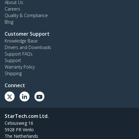
About Us
Careers
Quality & Compliance
Blog
Customer Support
Knowledge Base
Drivers and Downloads
Support FAQs
Support
Warranty Policy
Shipping
Connect
StarTech.com Ltd.
Celsiusweg 16
5928 PR Venlo
The Netherlands