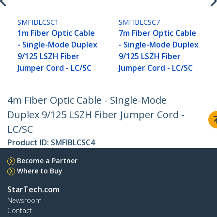
SMFIBLCSC1
SMFIBLCSC7
1m Fiber Optic Cable
7m Fiber Optic Cable
- Single-Mode Duplex
- Single-Mode Duplex
9/125 LSZH Fiber
9/125 LSZH Fiber
Jumper Cord - LC/SC
Jumper Cord - LC/SC
4m Fiber Optic Cable - Single-Mode
Duplex 9/125 LSZH Fiber Jumper Cord -
LC/SC
Product ID:
SMFIBLCSC4
Become a Partner
Where to Buy
StarTech.com
Newsroom
Contact