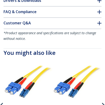
Drivers & Downloads
FAQ & Compliance
Customer Q&A
*Product appearance and specifications are subject to change
without notice.
You might also like