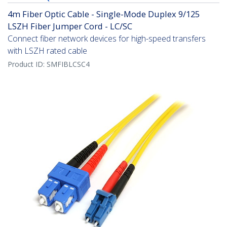
4m Fiber Optic Cable - Single-Mode Duplex 9/125
LSZH Fiber Jumper Cord - LC/SC
Connect fiber network devices for high-speed transfers
with LSZH rated cable
Product ID:
SMFIBLCSC4