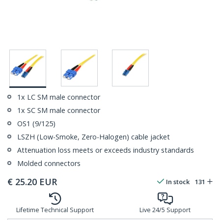
1x LC SM male connector
1x SC SM male connector
OS1 (9/125)
LSZH (Low-Smoke, Zero-Halogen) cable jacket
Attenuation loss meets or exceeds industry standards
Molded connectors
€
25.20
EUR
In stock
131
Lifetime Technical Support
Live 24/5 Support