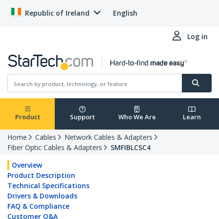
Republic of Ireland
English
Log in
Product
Support
Who We Are
Learn
Home
Cables
Network Cables & Adapters
Fiber Optic Cables & Adapters
SMFIBLCSC4
Overview
Product Description
Technical Specifications
Drivers & Downloads
FAQ & Compliance
Customer Q&A