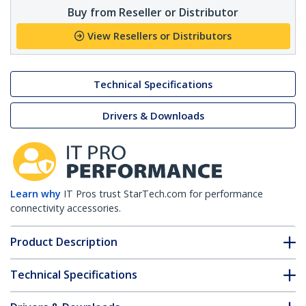
Buy from Reseller or Distributor
View Resellers or Distributors
Technical Specifications
Drivers & Downloads
Learn why
IT Pros trust StarTech.com for performance
connectivity accessories.
Product Description
Technical Specifications