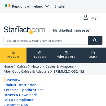
Republic of Ireland
English
Log in
Product
Support
Who We Are
Learn
Home
Cables
Network Cables & Adapters
Fiber Optic Cables & Adapters
SPSMLCLC-OS2-1M
Overview
Product Description
Technical Specifications
Drivers & Downloads
FAQ & Compliance
Customer Q&A