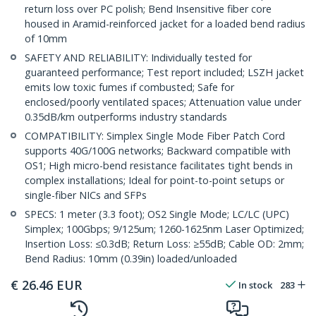
return loss over PC polish; Bend Insensitive fiber core
housed in Aramid-reinforced jacket for a loaded bend radius
of 10mm
SAFETY AND RELIABILITY: Individually tested for
guaranteed performance; Test report included; LSZH jacket
emits low toxic fumes if combusted; Safe for
enclosed/poorly ventilated spaces; Attenuation value under
0.35dB/km outperforms industry standards
COMPATIBILITY: Simplex Single Mode Fiber Patch Cord
supports 40G/100G networks; Backward compatible with
OS1; High micro-bend resistance facilitates tight bends in
complex installations; Ideal for point-to-point setups or
single-fiber NICs and SFPs
SPECS: 1 meter (3.3 foot); OS2 Single Mode; LC/LC (UPC)
Simplex; 100Gbps; 9/125um; 1260-1625nm Laser Optimized;
Insertion Loss: ≤0.3dB; Return Loss: ≥55dB; Cable OD: 2mm;
Bend Radius: 10mm (0.39in) loaded/unloaded
€
26.46
EUR
In stock
283