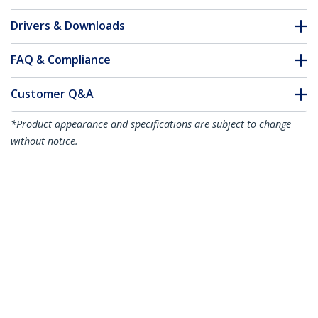
Drivers & Downloads
FAQ & Compliance
Customer Q&A
*Product appearance and specifications are subject to change
without notice.
1m (3.3ft) LC to LC (UPC) OS2 Single
Mode Simplex Fiber Optic Cable,
9/125µm, 40G/100G, Bend Insensitive,
Low Insertion Loss - LSZH Fiber Jumper
Cord
Product ID:
SPSMLCLC-OS2-1M
Become a Partner