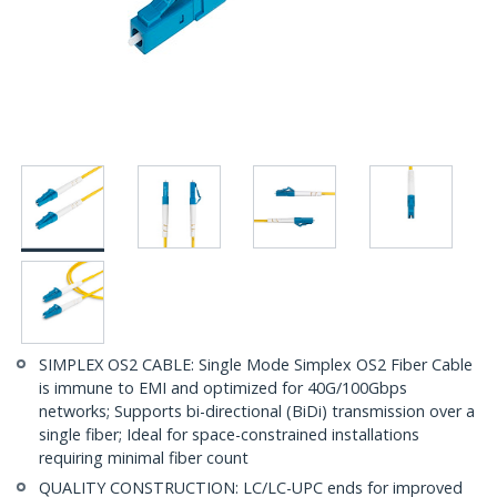
SIMPLEX OS2 CABLE: Single Mode Simplex OS2 Fiber Cable
is immune to EMI and optimized for 40G/100Gbps
networks; Supports bi-directional (BiDi) transmission over a
single fiber; Ideal for space-constrained installations
requiring minimal fiber count
QUALITY CONSTRUCTION: LC/LC-UPC ends for improved