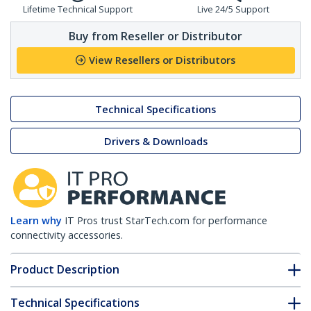
Lifetime Technical Support
Live 24/5 Support
Buy from Reseller or Distributor
View Resellers or Distributors
Technical Specifications
Drivers & Downloads
Learn why
IT Pros trust StarTech.com for performance
connectivity accessories.
Product Description
Technical Specifications