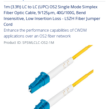
1m (3.3ft) LC to LC (UPC) OS2 Single Mode Simplex
Fiber Optic Cable, 9/125µm, 40G/100G, Bend
Insensitive, Low Insertion Loss - LSZH Fiber Jumper
Cord
Enhance the performance capabilities of CWDM
applications over an OS2 fiber network
Product ID:
SPSMLCLC-OS2-1M