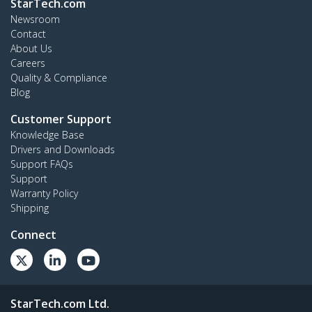
StarTech.com
Newsroom
Contact
About Us
Careers
Quality & Compliance
Blog
Customer Support
Knowledge Base
Drivers and Downloads
Support FAQs
Support
Warranty Policy
Shipping
Connect
StarTech.com Ltd.