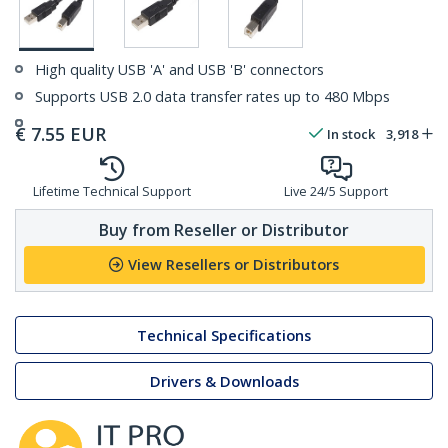
High quality USB 'A' and USB 'B' connectors
Supports USB 2.0 data transfer rates up to 480 Mbps
€
7.55
EUR
In stock
3,918
Lifetime Technical Support
Live 24/5 Support
Buy from Reseller or Distributor
View Resellers or Distributors
Technical Specifications
Drivers & Downloads