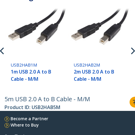
USB2HAB1M
USB2HAB2M
1m USB 2.0 A to B
2m USB 2.0 A to B
Cable - M/M
Cable - M/M
5m USB 2.0 A to B Cable - M/M
Product ID:
USB2HAB5M
Become a Partner
Where to Buy