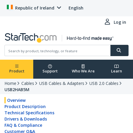
Republic of Ireland
English
Log in
Product
Support
Who We Are
Learn
Home
Cables
USB Cables & Adapters
USB 2.0 Cables
USB2HAB5M
Overview
Product Description
Technical Specifications
Drivers & Downloads
FAQ & Compliance
Customer Q&A