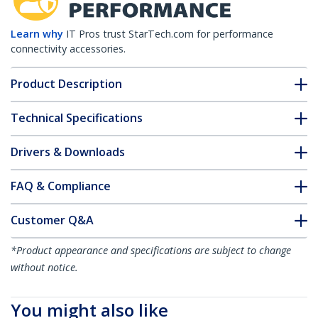
Learn why
IT Pros trust StarTech.com for performance
connectivity accessories.
Product Description
Technical Specifications
Drivers & Downloads
FAQ & Compliance
Customer Q&A
*Product appearance and specifications are subject to change
without notice.
You might also like