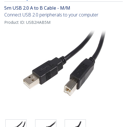
5m USB 2.0 A to B Cable - M/M
Connect USB 2.0 peripherals to your computer
Product ID:
USB2HAB5M