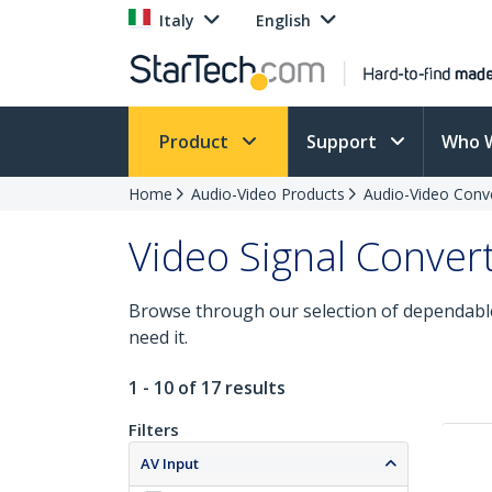
Italy
English
Product
Support
Who 
Home
Audio-Video Products
Audio-Video Conv
Video Signal Conver
Browse through our selection of dependable
need it.
1 - 10 of 17 results
Filters
AV Input