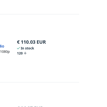
€
110.03
EUR
dio
In stock
 1080p
120