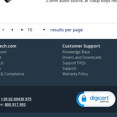
3.5mm audio source, at 1080p 60fps res
10
results per page
ech.com
Customer Support
oom
Knowledge Base
t
Drivers and Downloads
Us
Support FAQs
s
Support
y & Compliance
Warranty Policy
:
+39 02 69430 975
ee:
800 917 993