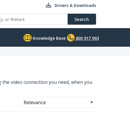
Drivers & Downloads
Search
Knowledge Base
800 917 993
ng the video connection you need, when you
Relevance