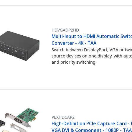
HDVGADP2HD
Multi-Input to HDMI Automatic Swit
Converter - 4K - TAA
Switch between DisplayPort, VGA or t
source devices on one display, with aut
and priority switching
PEXHDCAP2
High-Definition PCIe Capture Card -
VGA DVI & Component - 1080P - TAA