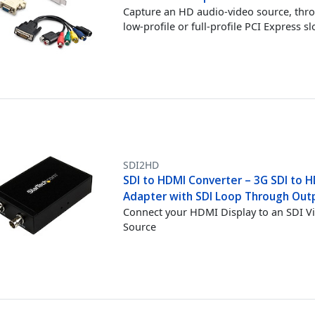
Capture an HD audio-video source, thr
low-profile or full-profile PCI Express sl
SDI2HD
SDI to HDMI Converter – 3G SDI to 
Adapter with SDI Loop Through Out
Connect your HDMI Display to an SDI V
Source