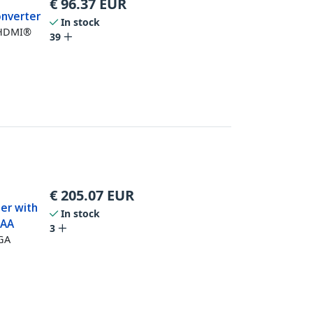
€
96.37
EUR
onverter
In stock
 HDMI®
39
€
205.07
EUR
er with
In stock
TAA
3
VGA