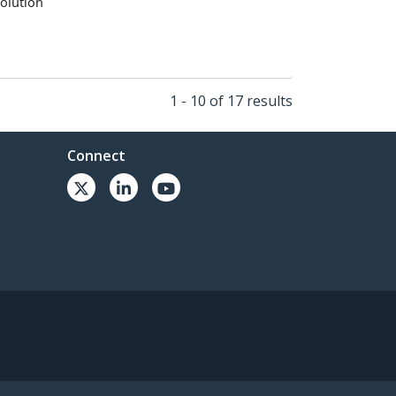
olution
1 - 10 of 17 results
Connect