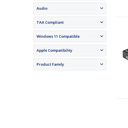
Audio
TAA Compliant
Windows 11 Compatible
Apple Compatibility
Product Family