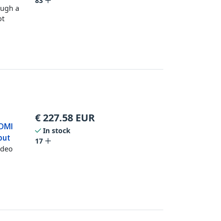
83
ough a
ot
€
227.58
EUR
HDMI
In stock
put
17
ideo