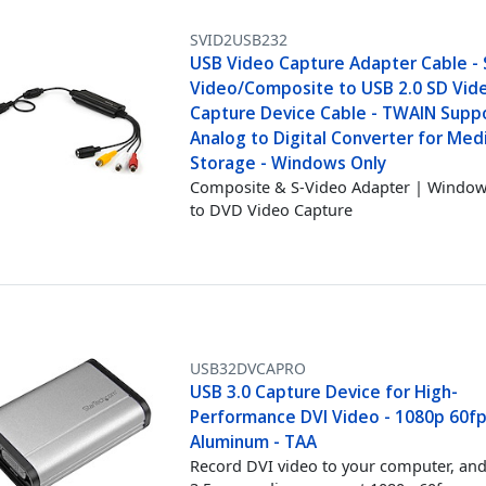
SVID2USB232
USB Video Capture Adapter Cable - 
Video/Composite to USB 2.0 SD Vid
Capture Device Cable - TWAIN Suppo
Analog to Digital Converter for Med
Storage - Windows Only
Composite & S-Video Adapter | Windo
to DVD Video Capture
USB32DVCAPRO
USB 3.0 Capture Device for High-
Performance DVI Video - 1080p 60fp
Aluminum - TAA
Record DVI video to your computer, an