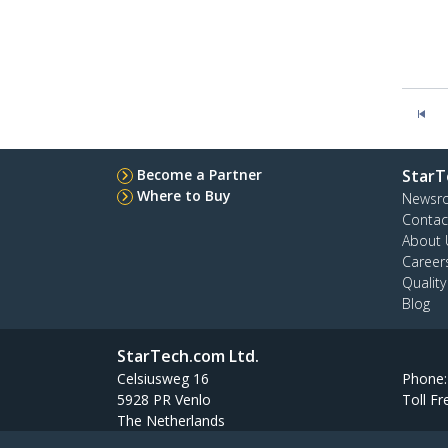
Become a Partner
StarT
Where to Buy
Newsr
Contac
About 
Career
Qualit
Blog
StarTech.com Ltd.
Celsiusweg 16
Phone
5928 PR Venlo
Toll Fr
The Netherlands