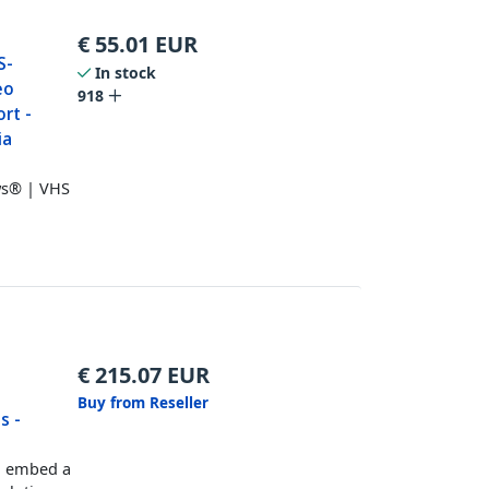
€
55.01
EUR
S-
In stock
eo
918
rt -
ia
ws® | VHS
€
215.07
EUR
Buy from Reseller
s -
d embed a