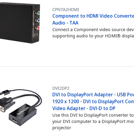
CPNTA2HDMI
Component to HDMI Video Converte
Audio - TAA
Connect a Component video source devi
supporting audio to your HDMI® displa
DVI2DP2
DVI to DisplayPort Adapter - USB Po
1920 x 1200 - DVI to DisplayPort Con
Video Adapter - DVI-D to DP
Use this DVI to DisplayPort converter t
your DVI computer to a DisplayPort mo
projector