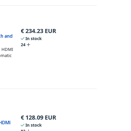
€
234.23
EUR
ch and
In stock
24
wo HDMI
omatic
€
128.09
EUR
 HDMI
In stock