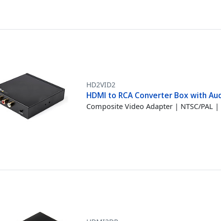
HD2VID2
HDMI to RCA Converter Box with Au
Composite Video Adapter | NTSC/PAL |