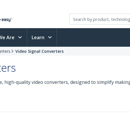
We Are
Learn
erters
Video Signal Converters
ters
, high-quality video converters, designed to simplify maki