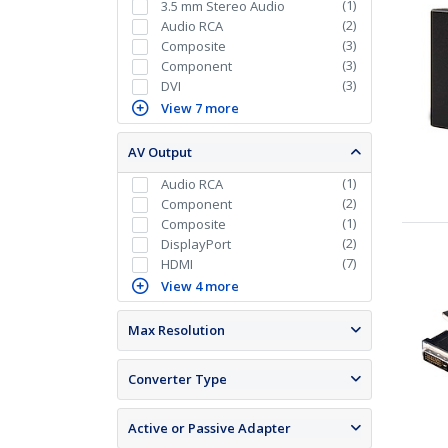
(
1
)
3.5 mm Stereo Audio
(
2
)
Audio RCA
(
3
)
Composite
(
3
)
Component
(
3
)
DVI
View 7 more
AV Output
(
1
)
Audio RCA
(
2
)
Component
(
1
)
Composite
(
2
)
DisplayPort
(
7
)
HDMI
View 4 more
Max Resolution
Converter Type
Active or Passive Adapter