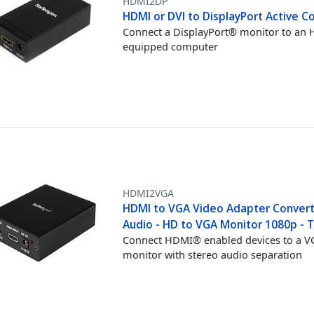
HDMI2DP
HDMI or DVI to DisplayPort Active C
Connect a DisplayPort® monitor to an
equipped computer
HDMI2VGA
HDMI to VGA Video Adapter Convert
Audio - HD to VGA Monitor 1080p - 
Connect HDMI® enabled devices to a 
monitor with stereo audio separation