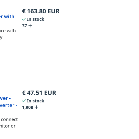
€
163.80
EUR
r with
In stock
37
ce with
y
€
47.51
EUR
wer -
In stock
verter -
1,908
o connect
nitor or