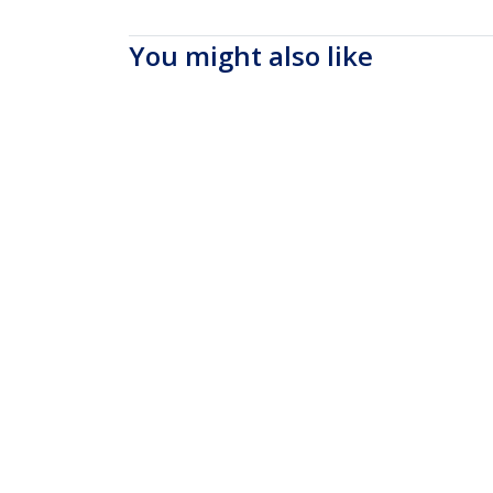
You might also like