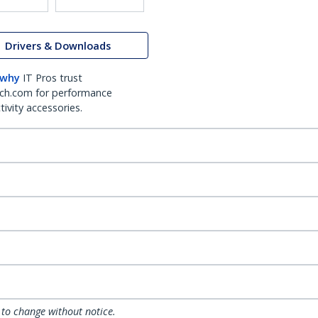
Drivers & Downloads
 why
IT Pros trust
ch.com for performance
ivity accessories.
 to change without notice.