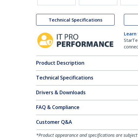
Technical Specifications
Learn
StarTe
connect
Product Description
Technical Specifications
Drivers & Downloads
FAQ & Compliance
Customer Q&A
*Product appearance and specifications are subject