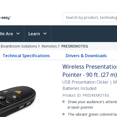
We Are
Learn
d Boardroom Solutions
Remotes
PRESREMOTEG
Technical Specifications
Drivers & Downloads
Wireless Presentati
Pointer - 90 ft. (27 m
USB Presentation Clicker | 
Batteries Included
Product ID:
PRESREMOTEG
Draw your audience's attenti
in laser pointer
The vibrant green colored las