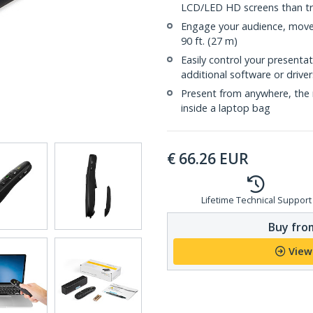
LCD/LED HD screens than tra
Engage your audience, move 
90 ft. (27 m)
Easily control your presenta
additional software or driver
Present from anywhere, the r
inside a laptop bag
€
66.26
EUR
Lifetime Technical Support
Buy from
View