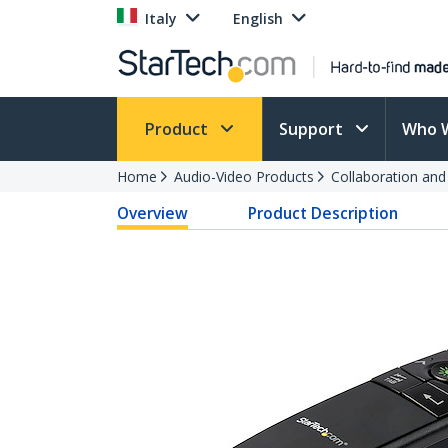
Italy
English
Product
Support
Who 
Home
Audio-Video Products
Collaboration an
Overview
Product Description