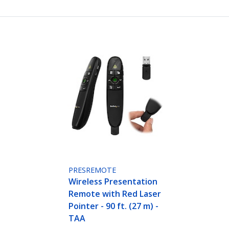
PRESREMOTE
Wireless Presentation
Remote with Red Laser
Pointer - 90 ft. (27 m) -
TAA