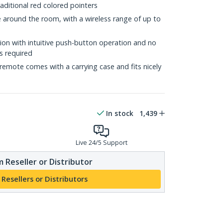
ditional red colored pointers
around the room, with a wireless range of up to
tion with intuitive push-button operation and no
s required
emote comes with a carrying case and fits nicely
In stock
1,439
Live 24/5 Support
 Reseller or Distributor
 Resellers or Distributors