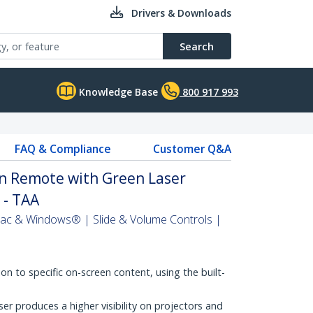
Drivers & Downloads
Search
Knowledge Base
800 917 993
FAQ & Compliance
Customer Q&A
on Remote with Green Laser
) - TAA
Mac & Windows® | Slide & Volume Controls |
on to specific on-screen content, using the built-
er produces a higher visibility on projectors and